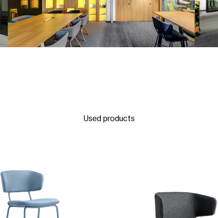
Used products