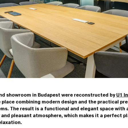
and showroom in Budapest were reconstructed by
U1 In
e place combining modern design and the practical pre
ems. The result is a functional and elegant space with
y and pleasant atmosphere, which makes it a perfect pl
elaxation.