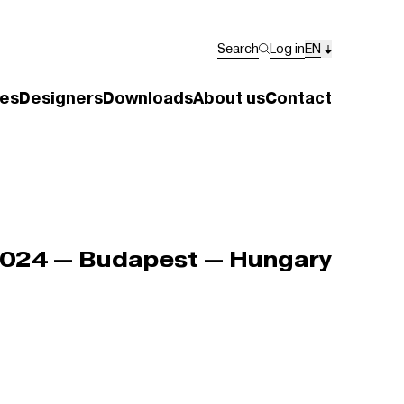
Search
Log in
EN
es
Designers
Downloads
About us
Contact
024 — Budapest — Hungary