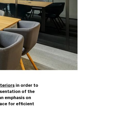
teriors
in order to
sentation of the
 an emphasis on
ace for efficient