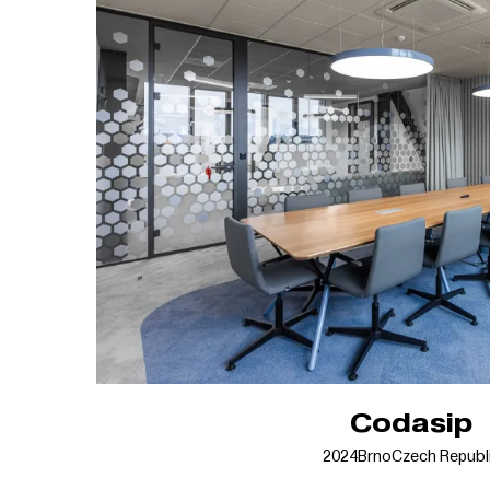
Codasip
2024
Brno
Czech Republ