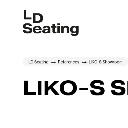
LD Seating
References
LIKO-S Showroom
LIKO-S 