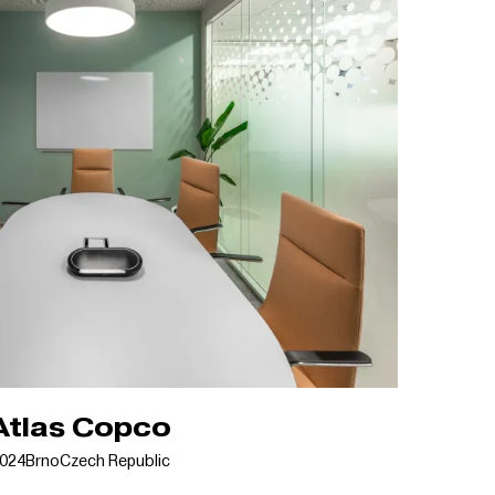
Atlas Copco
024
Brno
Czech Republic