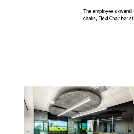
The employee’s overall 
chairs, Flexi Chair bar