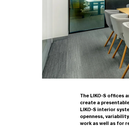
The LIKO-S offices 
create a presentabl
LIKO-S interior syst
openness, variabilit
work as well as for r