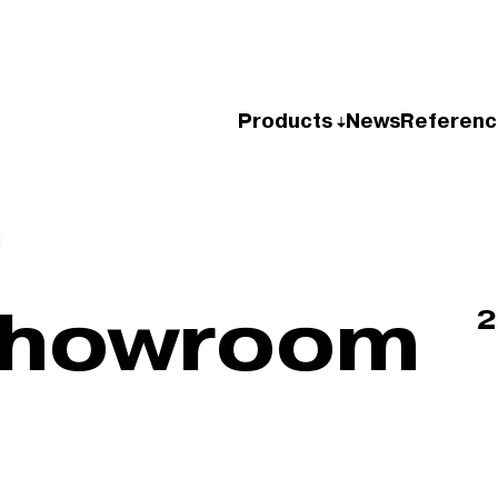
Products
News
Referenc
Showroom
2