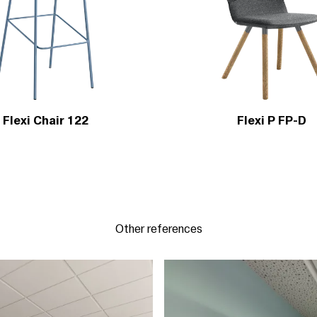
Flexi Chair 122
Flexi P FP-D
Other references