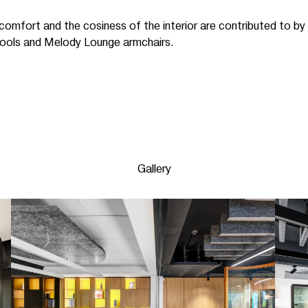
comfort and the cosiness of the interior are contributed to by
 stools and Melody Lounge armchairs.
Gallery