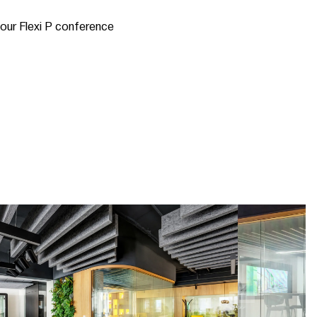
 our Flexi P conference