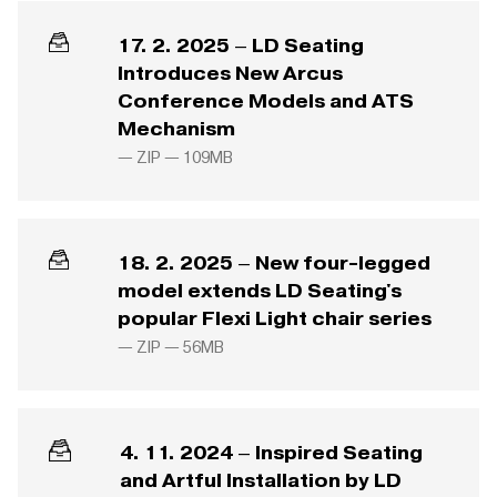
17. 2. 2025 – LD Seating
Introduces New Arcus
Conference Models and ATS
Mechanism
— ZIP —
109MB
18. 2. 2025 – New four-legged
model extends LD Seating's
popular Flexi Light chair series
— ZIP —
56MB
4. 11. 2024 – Inspired Seating
and Artful Installation by LD