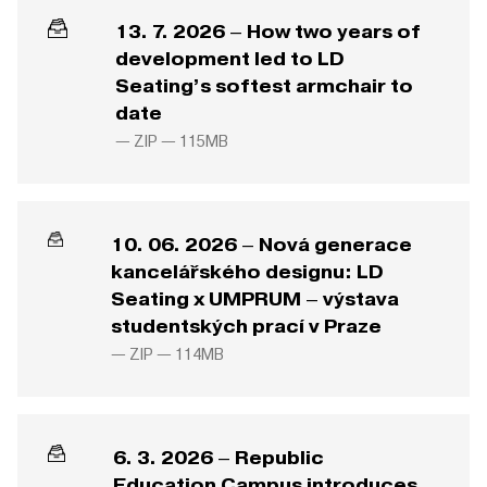
13. 7. 2026 – How two years of
development led to LD
Seating’s softest armchair to
date
— ZIP —
115MB
10. 06. 2026 – Nová generace
kancelářského designu: LD
Seating x UMPRUM – výstava
studentských prací v Praze
— ZIP —
114MB
6. 3. 2026 – Republic
Education Campus introduces