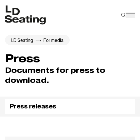
LD Seating
For media
Press
Documents for press to
download.
Press releases