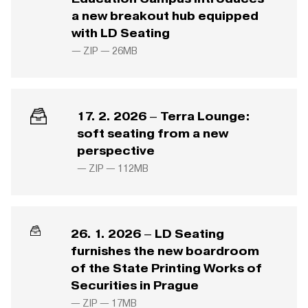
a new breakout hub equipped
with LD Seating
— ZIP —
26MB
17. 2. 2026 – Terra Lounge:
soft seating from a new
perspective
— ZIP —
112MB
26. 1. 2026 – LD Seating
furnishes the new boardroom
of the State Printing Works of
Securities in Prague
— ZIP —
17MB