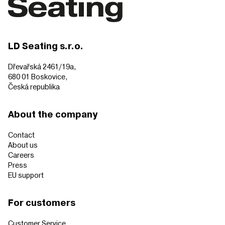
LD Seating s.r.o.
Dřevařská 2461/19a,
680 01 Boskovice,
Česká republika
About the company
Contact
About us
Careers
Press
EU support
For customers
Customer Service