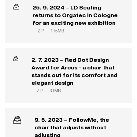
25. 9. 2024 – LD Seating
returns to Orgatec in Cologne
for an exciting new exhibition
— ZIP —
115MB
2. 7. 2023 – Red Dot Design
Award for Arcus - a chair that
stands out for its comfort and
elegant design
— ZIP —
31MB
9. 5. 2023 – FollowMe, the
chair that adjusts without
adjusting