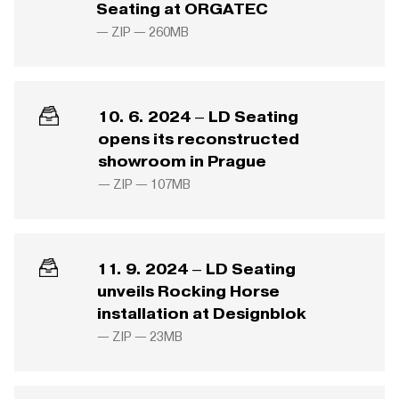
Seating at ORGATEC
— ZIP —
260MB
10. 6. 2024 – LD Seating
opens its reconstructed
showroom in Prague
— ZIP —
107MB
11. 9. 2024 – LD Seating
unveils Rocking Horse
installation at Designblok
— ZIP —
23MB