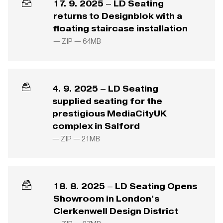
17. 9. 2025 – LD Seating
returns to Designblok with a
floating staircase installation
— ZIP —
64MB
4. 9. 2025 – LD Seating
supplied seating for the
prestigious MediaCityUK
complex in Salford
— ZIP —
21MB
18. 8. 2025 – LD Seating Opens
Showroom in London’s
Clerkenwell Design District