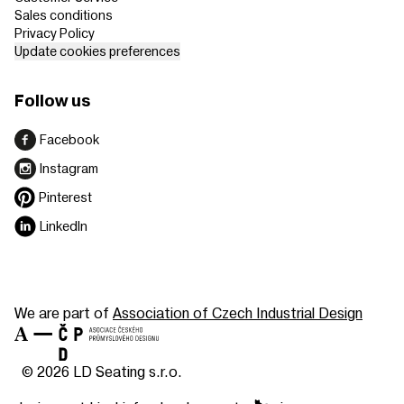
Sales conditions
Privacy Policy
Update cookies preferences
Follow us
Facebook
Instagram
Pinterest
LinkedIn
We are part of
Association of Czech Industrial Design
© 2026 LD Seating s.r.o.