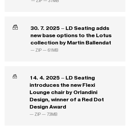
— ZIP —
37MB
30. 7. 2025 – LD Seating adds
new base options to the Lotus
collection by Martin Ballendat
— ZIP —
61MB
14. 4. 2025 – LD Seating
introduces the new Flexi
Lounge chair by Orlandini
Design, winner of a Red Dot
Design Award
— ZIP —
73MB