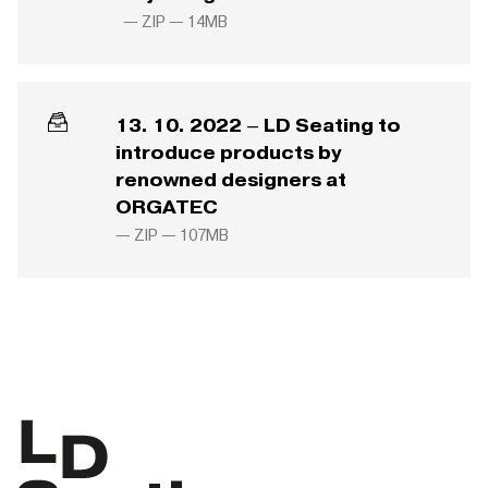
— ZIP —
14MB
13. 10. 2022 – LD Seating to
introduce products by
renowned designers at
ORGATEC
— ZIP —
107MB