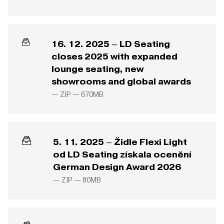
16. 12. 2025 – LD Seating
closes 2025 with expanded
lounge seating, new
showrooms and global awards
— ZIP —
670MB
5. 11. 2025 – Židle Flexi Light
od LD Seating získala ocenění
German Design Award 2026
— ZIP —
80MB