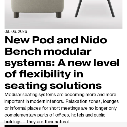
08. 06. 2026
New Pod and Nido
Bench modular
systems: A new level
of flexibility in
seating solutions
Modular seating systems are becoming more and more
important in modern interiors. Relaxation zones, lounges
or informal places for short meetings are no longer only
complementary parts of offices, hotels and public
buildings – they are their natural ...