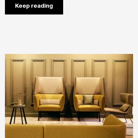
Keep reading