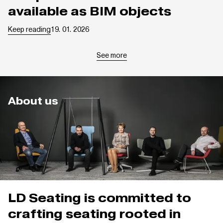
available as BIM objects
Keep reading
19. 01. 2026
See more
About us
LD Seating is committed to
crafting seating rooted in