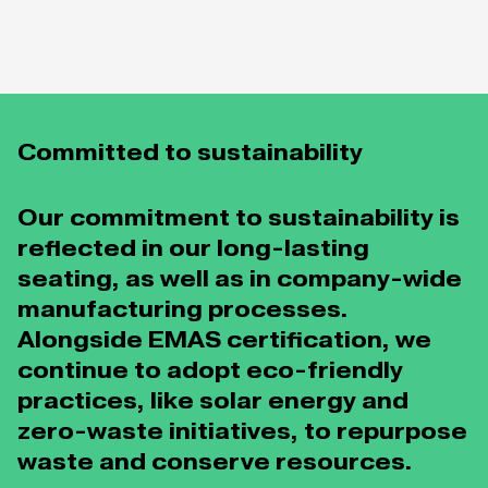
Committed to sustainability
Our commitment to sustainability is
reflected in our long-lasting
seating, as well as in company-wide
manufacturing processes.
Alongside EMAS certification, we
continue to adopt eco-friendly
practices, like solar energy and
zero-waste initiatives, to repurpose
waste and conserve resources.