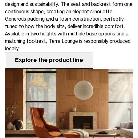
design and sustainability. The seat and backrest form one
continuous shape, creating an elegant silhouette.
Generous padding and a foam construction, perfectly
tuned to how the body sits, deliver incredible comfort.
Available in two heights with multiple base options and a
matching footrest, Terra Lounge is responsibly produced
locally.
Explore the product line