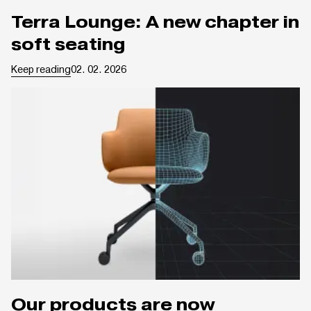
Terra Lounge: A new chapter in
soft seating
Keep reading
02. 02. 2026
Our products are now