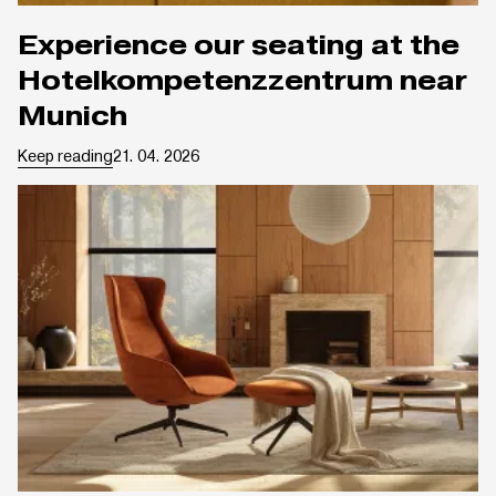
Experience our seating at the
Hotelkompetenzzentrum near
Munich
Keep reading
21. 04. 2026