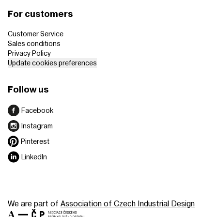
For customers
Customer Service
Sales conditions
Privacy Policy
Update cookies preferences
Follow us
Facebook
Instagram
Pinterest
LinkedIn
We are part of
Association of Czech Industrial Design