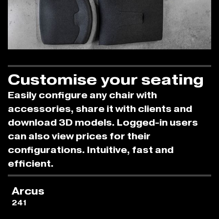
Customise your seating
Easily configure any chair with
accessories, share it with clients and
download 3D models. Logged-in users
can also view prices for their
configurations. Intuitive, fast and
efficient.
Arcus
241