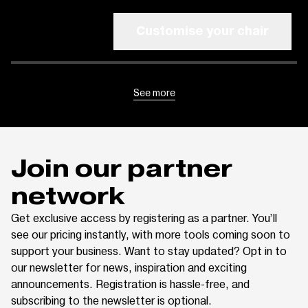
Customise your chair
See more
Join our partner
network
Get exclusive access by registering as a partner. You’ll
see our pricing instantly, with more tools coming soon to
support your business. Want to stay updated? Opt in to
our newsletter for news, inspiration and exciting
announcements. Registration is hassle-free, and
subscribing to the newsletter is optional.