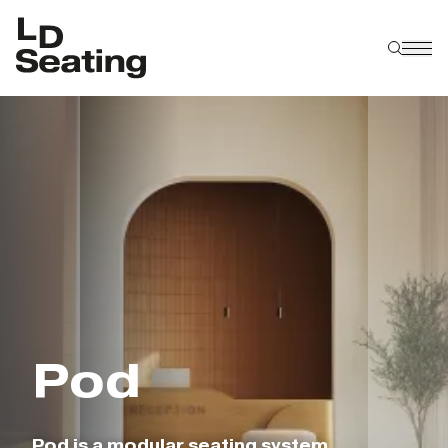
P
o
d
Pod is a modular seating system