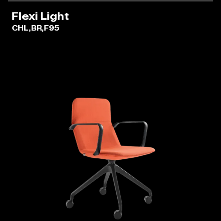
Flexi Light
CHL,BR,F95