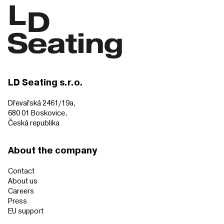
LD Seating s.r.o.
Dřevařská 2461/19a,
680 01 Boskovice,
Česká republika
About the company
Contact
About us
Careers
Press
EU support