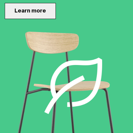
Learn more