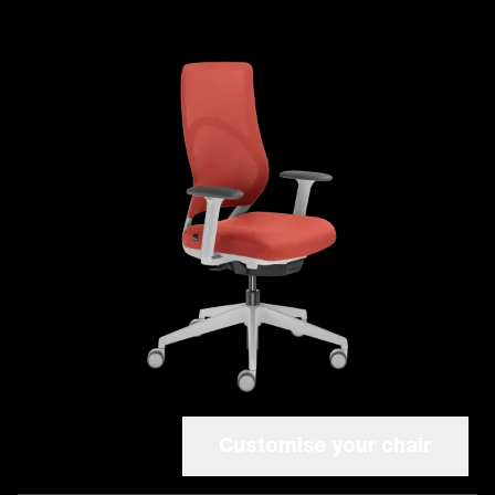
Customise your chair