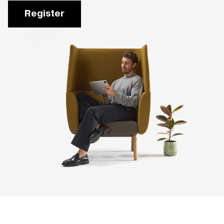
Register