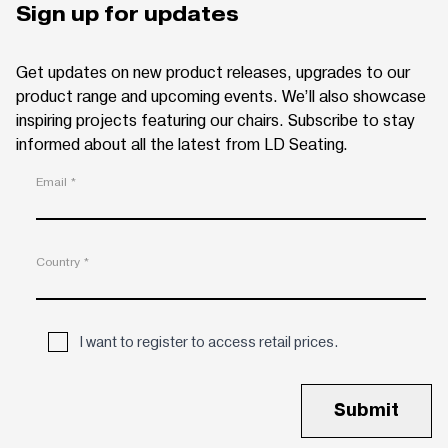
Sign up for updates
Get updates on new product releases, upgrades to our
product range and upcoming events. We’ll also showcase
inspiring projects featuring our chairs. Subscribe to stay
informed about all the latest from LD Seating.
Email *
Country *
I want to register to access retail prices.
Submit