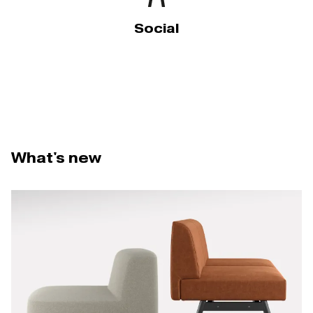
Social
What's new