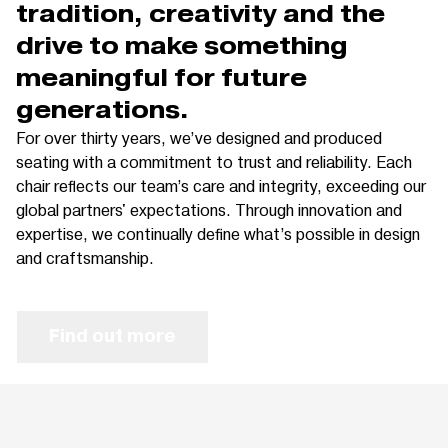
tradition, creativity and the
drive to make something
meaningful for future
generations.
For over thirty years, we’ve designed and produced
seating with a commitment to trust and reliability. Each
chair reflects our team’s care and integrity, exceeding our
global partners' expectations. Through innovation and
expertise, we continually define what’s possible in design
and craftsmanship.
Find out more