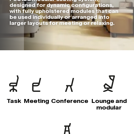
designed for dynamic configurations,
with fully upholstered modules that can
be used individually or arranged into
larger layouts for meeting or relaxing.
Task
Meeting
Conference
Lounge and
modular