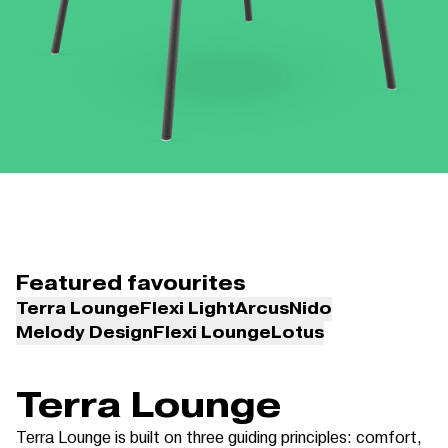
Featured favourites
Terra Lounge
Flexi Light
Arcus
Nido
Melody Design
Flexi Lounge
Lotus
Terra Lounge
Terra Lounge is built on three guiding principles: comfort,