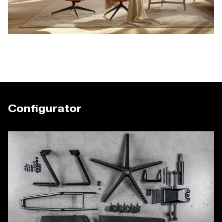
Configurator