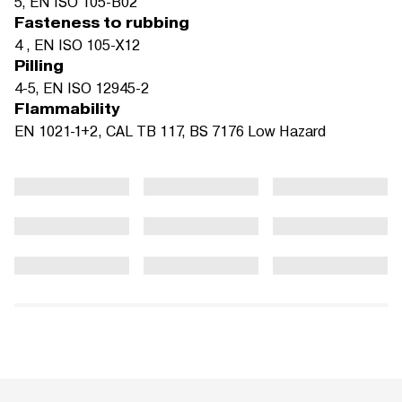
5, EN ISO 105-B02
Fasteness to rubbing
4 , EN ISO 105-X12
Pilling
4-5, EN ISO 12945-2
Flammability
EN 1021-1+2, CAL TB 117, BS 7176 Low Hazard