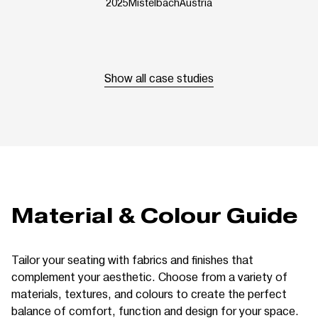
2025
Mistelbach
Austria
Show all case studies
Material & Colour Guide
Tailor your seating with fabrics and finishes that
complement your aesthetic. Choose from a variety of
materials, textures, and colours to create the perfect
balance of comfort, function and design for your space.