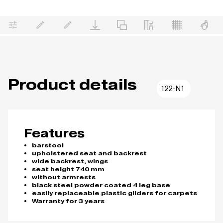
Product details
122-N1
Features
barstool
upholstered seat and backrest
wide backrest, wings
seat height 740 mm
without armrests
black steel powder coated 4 leg base
easily replaceable plastic gliders for carpets
Warranty for 3 years