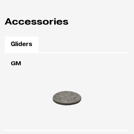
Accessories
Gliders
GM