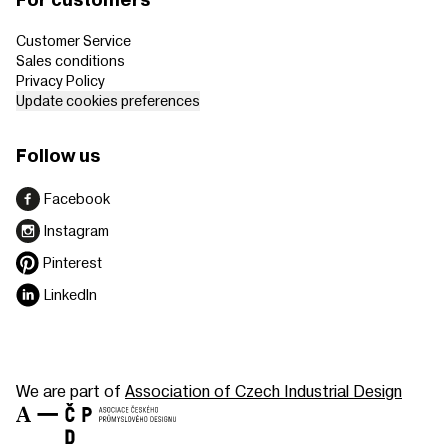
For customers
Customer Service
Sales conditions
Privacy Policy
Update cookies preferences
Follow us
Facebook
Instagram
Pinterest
LinkedIn
We are part of
Association of Czech Industrial Design