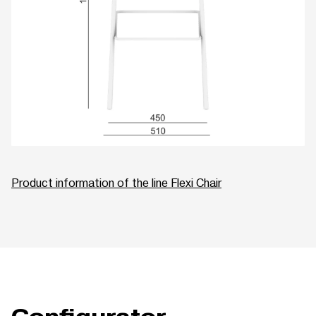
Product information of the line Flexi Chair