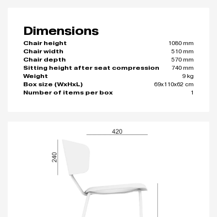
Dimensions
1080 mm
Chair height
510 mm
Chair width
570 mm
Chair depth
740 mm
Sitting height after seat compression
9 kg
Weight
69x110x62 cm
Box size (WxHxL)
1
Number of items per box