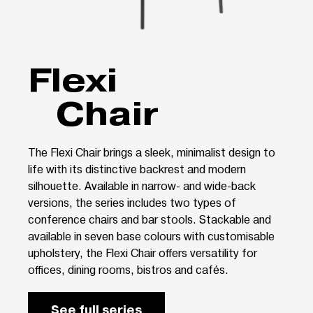
Flexi
Chair
The Flexi Chair brings a sleek, minimalist design to
life with its distinctive backrest and modern
silhouette. Available in narrow- and wide-back
versions, the series includes two types of
conference chairs and bar stools. Stackable and
available in seven base colours with customisable
upholstery, the Flexi Chair offers versatility for
offices, dining rooms, bistros and cafés.
See full series