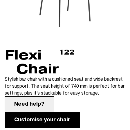
Flexi
122
Chair
Stylish bar chair with a cushioned seat and wide backrest
for support. The seat height of 740 mm is perfect for bar
settings, plus it's stackable for easy storage.
Need help?
Customise your chair