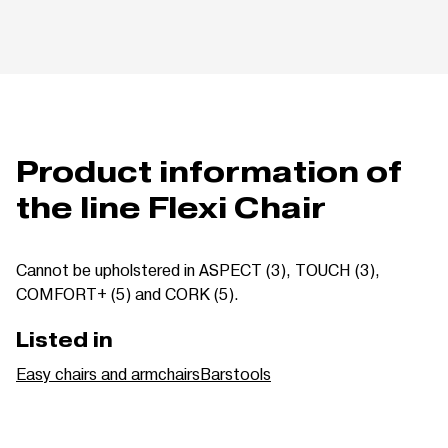
Product information of
the line Flexi Chair
Cannot be upholstered in ASPECT (3), TOUCH (3),
COMFORT+ (5) and CORK (5).
Listed in
Easy chairs and armchairs
Barstools