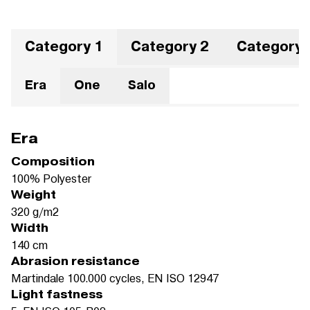
Category 1
Category 2
Category 
Era
One
Salo
Era
Composition
100% Polyester
Weight
320 g/m2
Width
140 cm
Abrasion resistance
Martindale 100.000 cycles, EN ISO 12947
Light fastness