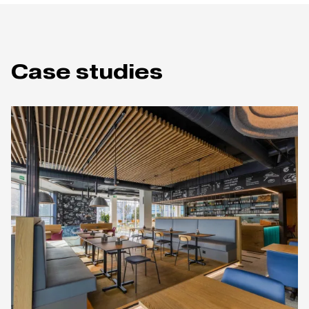
Case studies