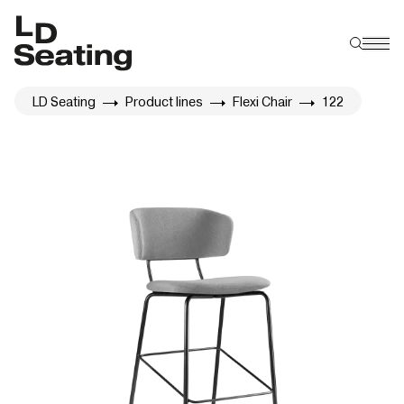
LD Seating
Product lines
Flexi Chair
122