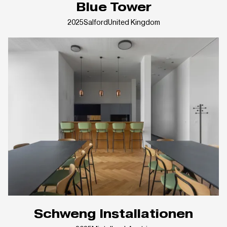
Blue Tower
2025
Salford
United Kingdom
Schweng Installationen