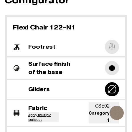
Configurator
Flexi Chair 122-N1
Footrest
Surface finish
of the base
Gliders
CSE02
Fabric
Category
Apply multiple
surfaces
1