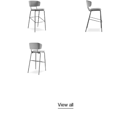
View all