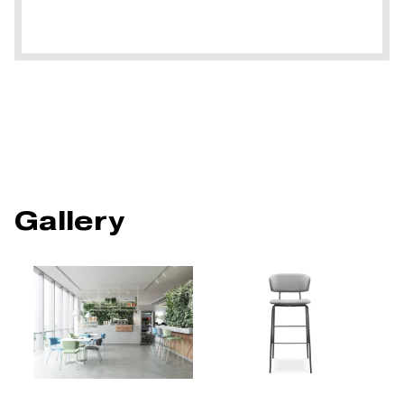
Gallery