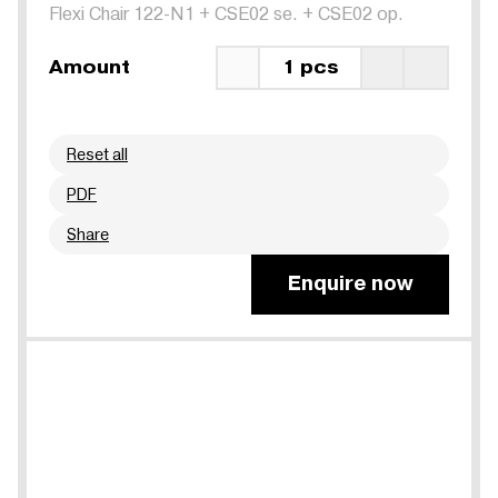
Flexi Chair 122-N1
+
CSE02 se.
+
CSE02 op.
Amount
1 pcs
Reset all
PDF
Share
Enquire now