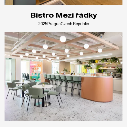
Bistro Mezi řádky
2025
Prague
Czech Republic