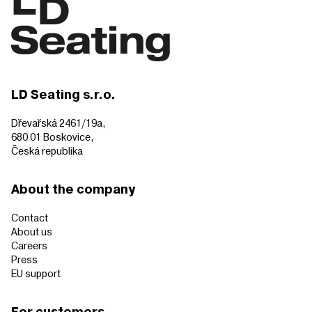
LD Seating s.r.o.
Dřevařská 2461/19a,
680 01 Boskovice,
Česká republika
About the company
Contact
About us
Careers
Press
EU support