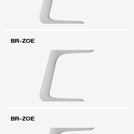
BR-ZOE
BR-ZOE