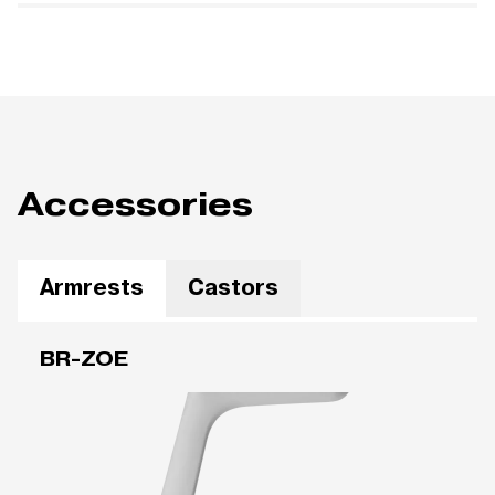
Accessories
Armrests
Castors
BR-ZOE