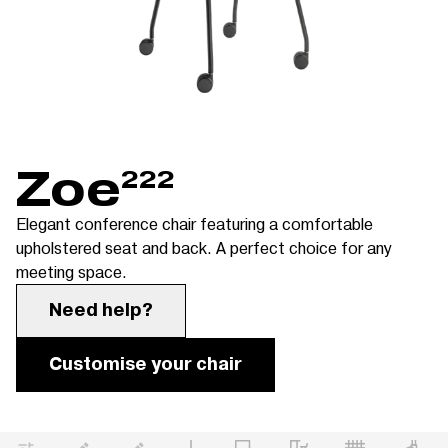
Zoe
222
Elegant conference chair featuring a comfortable
upholstered seat and back. A perfect choice for any
meeting space.
Need help?
Customise your chair