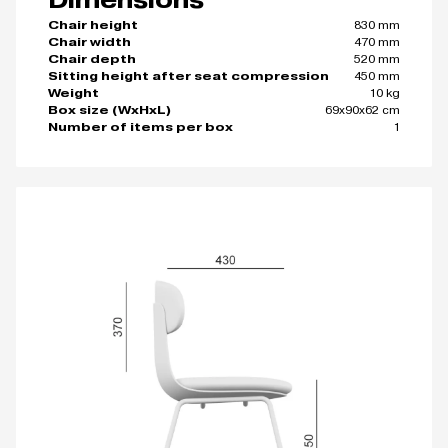
830 mm
Chair height
470 mm
Chair width
520 mm
Chair depth
450 mm
Sitting height after seat compression
10 kg
Weight
69x90x62 cm
Box size (WxHxL)
1
Number of items per box