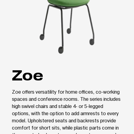
Zoe
Zoe offers versatility for home offices, co-working
spaces and conference rooms. The series includes
high swivel chairs and stable 4- or 5-legged
options, with the option to add armrests to every
model. Upholstered seats and backrests provide
comfort for short sits, while plastic parts come in