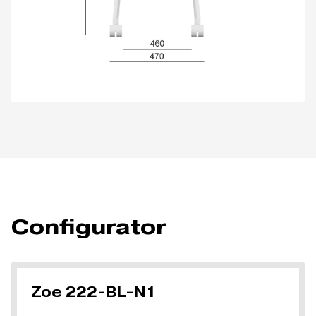
Configurator
Zoe 222-BL-N1