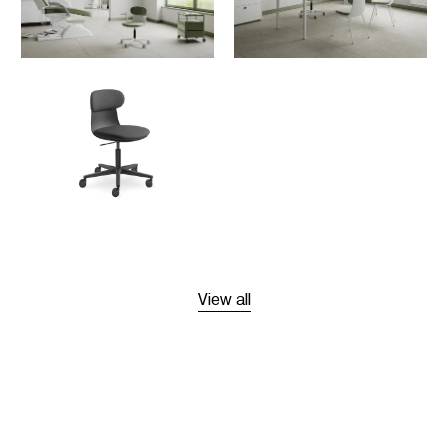
View all