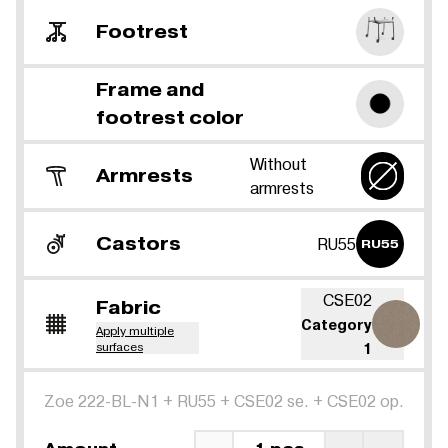
Footrest
Frame and
footrest color
Without
Armrests
armrests
Castors
RU55
RU55
CSE02
Fabric
Category
Apply multiple
surfaces
1
Zoe 222-BL-N1
+
RU55
+
CSE02 se.
+
CSE02 op.