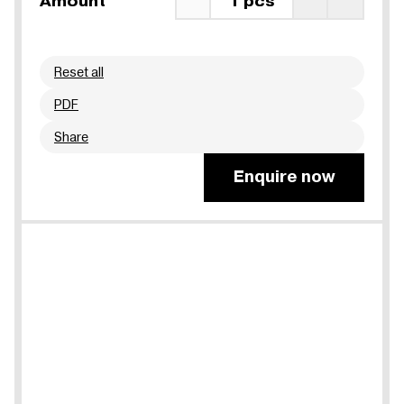
Amount
1 pcs
Reset all
PDF
Share
Enquire now