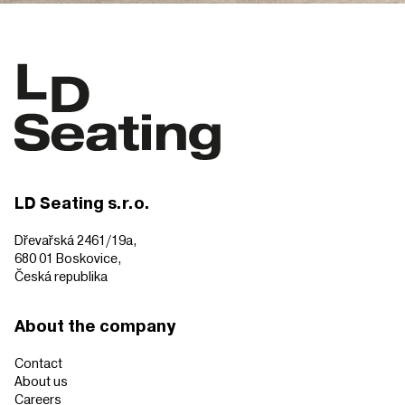
LD Seating s.r.o.
Dřevařská 2461/19a,
680 01 Boskovice,
Česká republika
About the company
Contact
About us
Careers