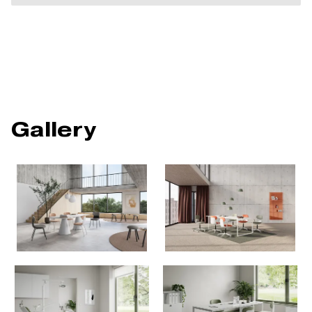
Gallery