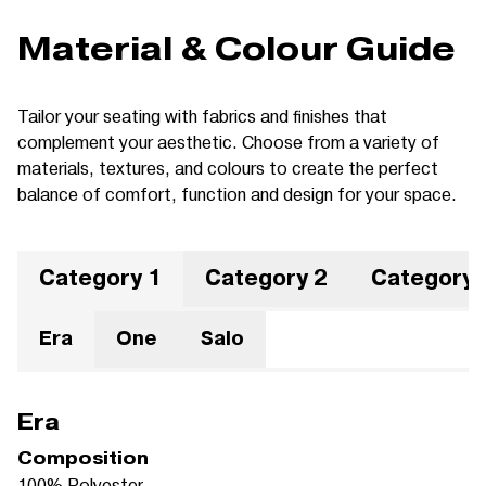
Material & Colour Guide
Tailor your seating with fabrics and finishes that
complement your aesthetic. Choose from a variety of
materials, textures, and colours to create the perfect
balance of comfort, function and design for your space.
Category 1
Category 2
Category 
Era
One
Salo
Era
Composition
100% Polyester