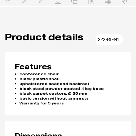
Product details
222-BL-N1
Features
conference chair
black plastic shell
upholstered seat and backrest
black steel powder coated 4 leg base
black carpet castors, Ø 55 mm
basic version without armrests
Warranty for 5 years
Dimensions