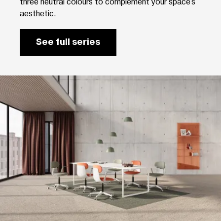
three neutral colours to complement your space's
aesthetic.
See full series