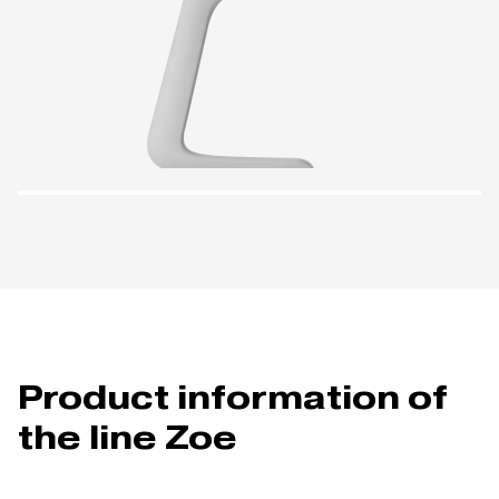
Product information of
the line Zoe