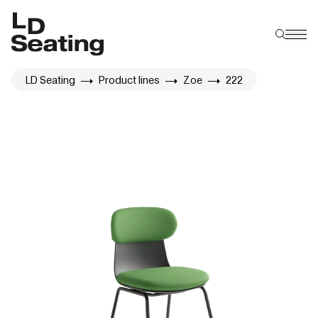
LD Seating
Product lines
Zoe
222