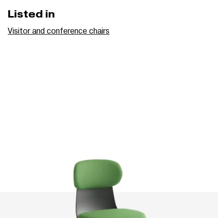
Listed in
Visitor and conference chairs