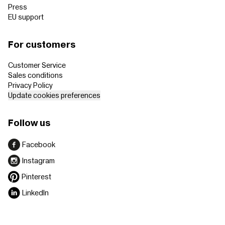
Press
EU support
For customers
Customer Service
Sales conditions
Privacy Policy
Update cookies preferences
Follow us
Facebook
Instagram
Pinterest
LinkedIn