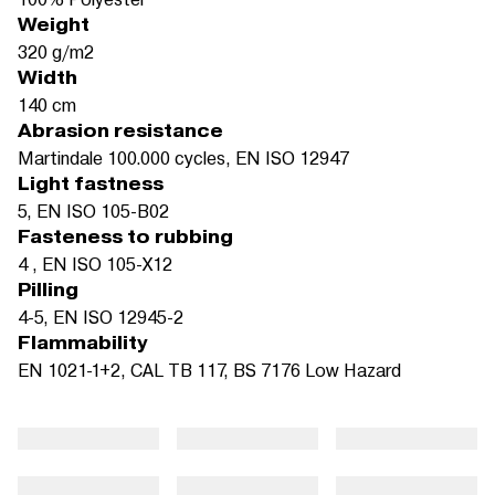
Weight
320 g/m2
Width
140 cm
Abrasion resistance
Martindale 100.000 cycles, EN ISO 12947
Light fastness
5, EN ISO 105-B02
Fasteness to rubbing
4 , EN ISO 105-X12
Pilling
4-5, EN ISO 12945-2
Flammability
EN 1021-1+2, CAL TB 117, BS 7176 Low Hazard