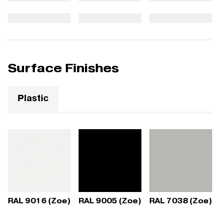
Surface Finishes
Plastic
RAL 9016 (Zoe)
RAL 9005 (Zoe)
RAL 7038 (Zoe)