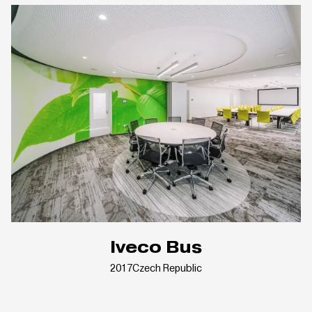
Iveco Bus
2017
Czech Republic