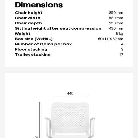
Dimensions
850 mm
Chair height
580 mm
Chair width
550 mm
Chair depth
430 mm
Sitting height after seat compression
8 kg
Weight
69x110x62 cm
Box size (WxHxL)
4
Number of items per box
9
Floor stacking
17
Trolley stacking