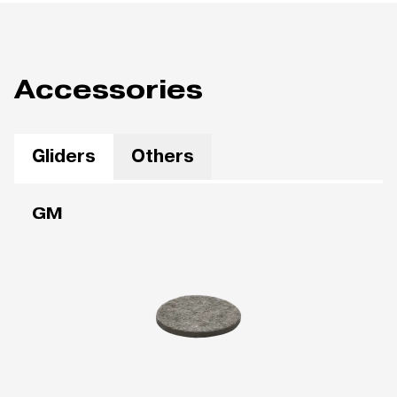
Accessories
Gliders
Others
GM