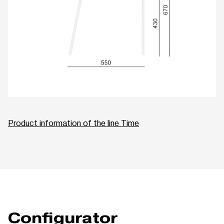
Product information of the line Time
Configurator