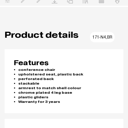
Product details
171-N4,BR
Features
conference chair
upholstered seat, plastic back
perforated back
stackable
armrest to match shell colour
chrome plated 4 leg base
plastic gliders
Warranty for 3 years