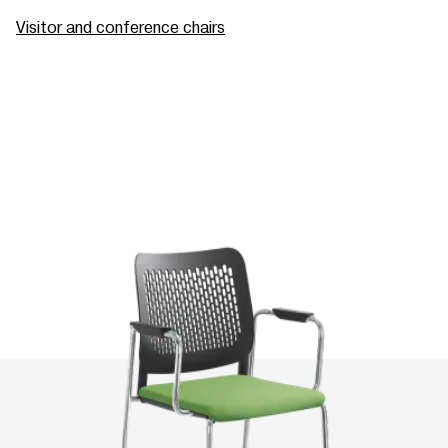
Visitor and conference chairs