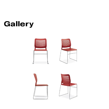
Gallery