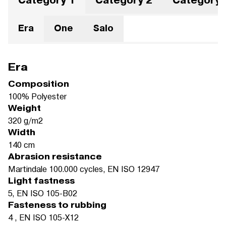
Category 1
Category 2
Category 
Era
One
Salo
Era
Composition
100% Polyester
Weight
320 g/m2
Width
140 cm
Abrasion resistance
Martindale 100.000 cycles, EN ISO 12947
Light fastness
5, EN ISO 105-B02
Fasteness to rubbing
4 , EN ISO 105-X12