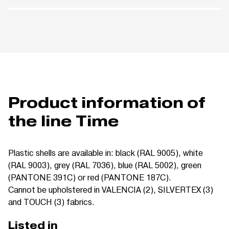
Product information of
the line Time
Plastic shells are available in: black (RAL 9005), white
(RAL 9003), grey (RAL 7036), blue (RAL 5002), green
(PANTONE 391C) or red (PANTONE 187C).
Cannot be upholstered in VALENCIA (2), SILVERTEX (3)
and TOUCH (3) fabrics.
Listed in