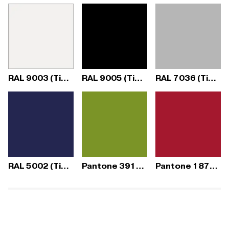
RAL 9003 (Time)
RAL 9005 (Time)
RAL 7036 (Time)
RAL 5002 (Time)
Pantone 391C (Time)
Pantone 187C (Time)