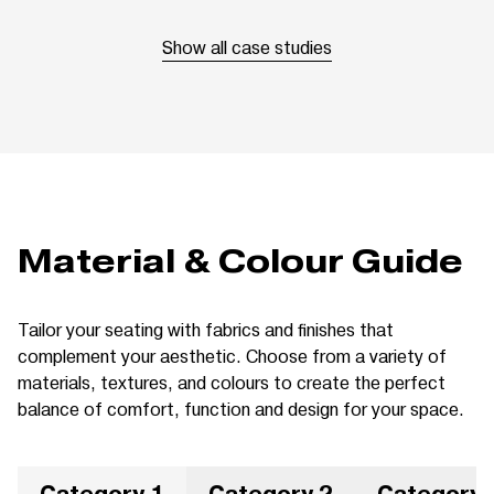
Show all case studies
Material & Colour Guide
Tailor your seating with fabrics and finishes that
complement your aesthetic. Choose from a variety of
materials, textures, and colours to create the perfect
balance of comfort, function and design for your space.