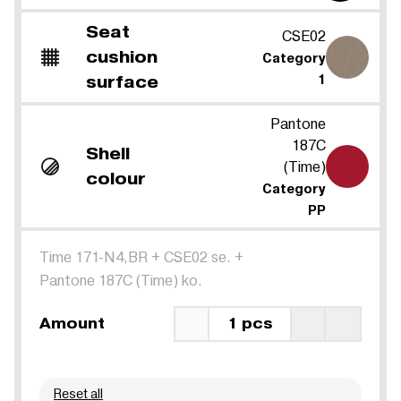
Seat
CSE02
cushion
Category
surface
1
Pantone
187C
Shell
(Time)
colour
Category
PP
Time 171-N4,BR
+
CSE02 se.
+
Pantone 187C (Time) ko.
Amount
1 pcs
Reset all