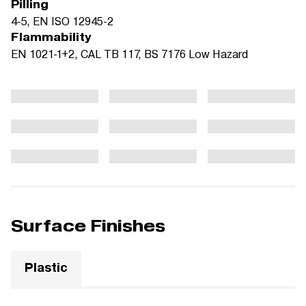
Pilling
4-5, EN ISO 12945-2
Flammability
EN 1021-1+2, CAL TB 117, BS 7176 Low Hazard
Surface Finishes
Plastic