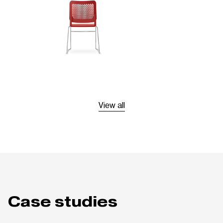
View all
Case studies