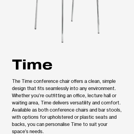
Time
The Time conference chair offers a clean, simple
design that fits seamlessly into any environment.
Whether you’re outfitting an office, lecture hall or
waiting area, Time delivers versatility and comfort.
Available as both conference chairs and bar stools,
with options for upholstered or plastic seats and
backs, you can personalise Time to suit your
space’s needs.