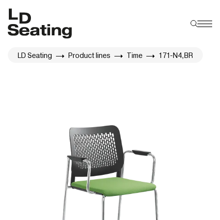
LD Seating
Product lines
Time
171-N4,BR