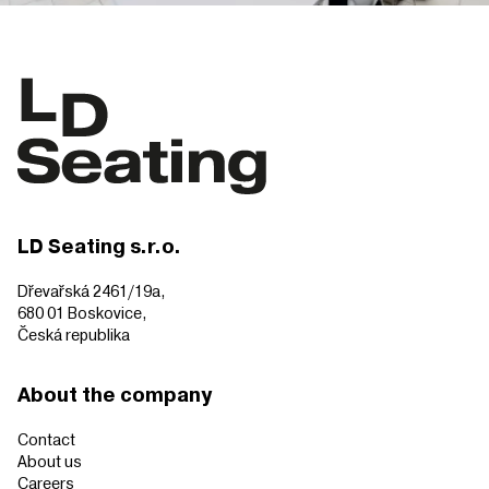
LD Seating s.r.o.
Dřevařská 2461/19a,
680 01 Boskovice,
Česká republika
About the company
Contact
About us
Careers