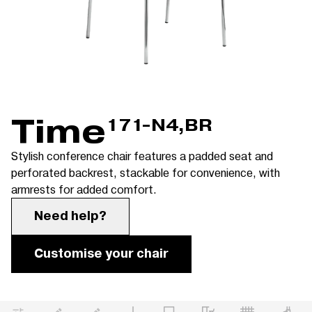
Time
171-N4,BR
Stylish conference chair features a padded seat and
perforated backrest, stackable for convenience, with
armrests for added comfort.
Need help?
Customise your chair