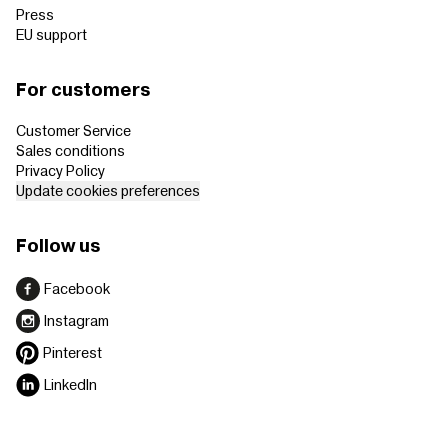
Press
EU support
For customers
Customer Service
Sales conditions
Privacy Policy
Update cookies preferences
Follow us
Facebook
Instagram
Pinterest
LinkedIn