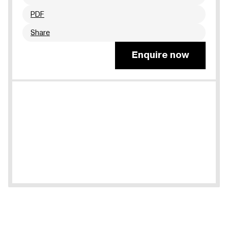
PDF
Share
Enquire now