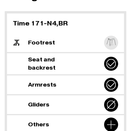
Time 171-N4,BR
Footrest
Seat and
backrest
Armrests
Gliders
Others