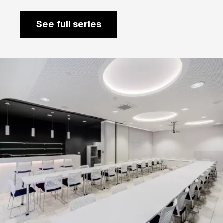
See full series