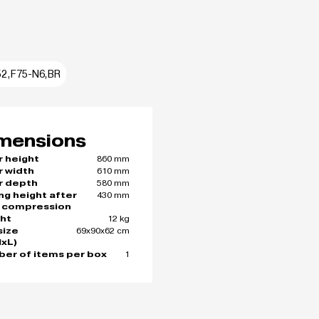
52,F75-N6,BR
mensions
860 mm
r height
610 mm
r width
580 mm
r depth
430 mm
ing height after
 compression
12 kg
ht
69x90x62 cm
size
xL)
1
er of items per box