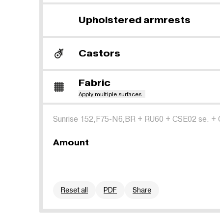
Upholstered armrests
Castors
Fabric
Apply multiple surfaces
Sunrise 152,F75-N6,BR
+
RU60
+
CSE02 se.
+
Amount
Reset all
PDF
Share