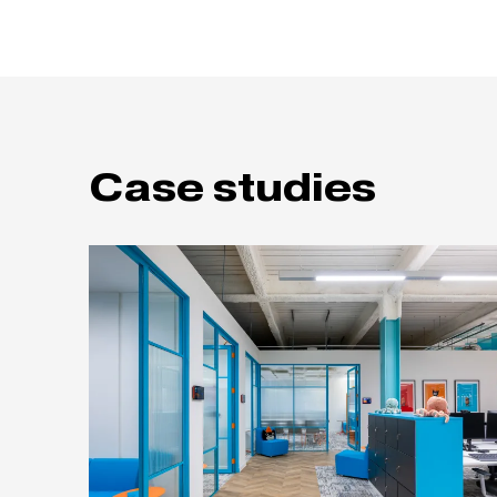
Case studies