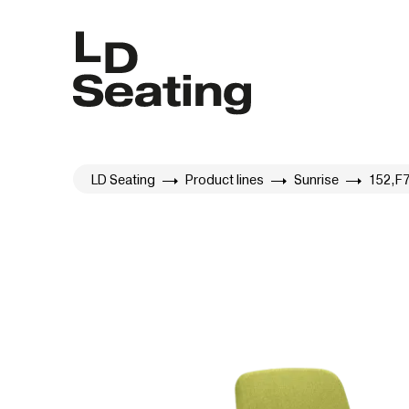
LD Seating
Product lines
Sunrise
152,F