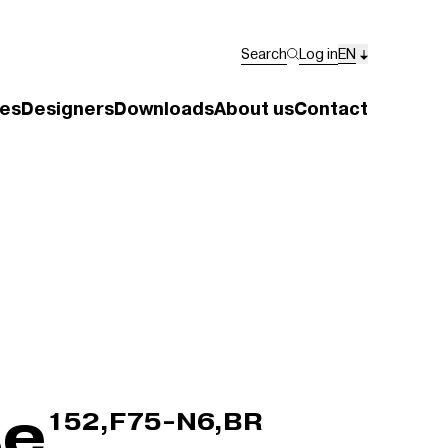
Search
Log in
EN
es
Designers
Downloads
About us
Contact
se
152,F75-N6,BR