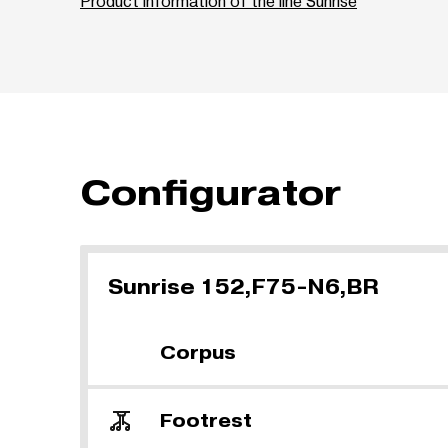
Product information of the line Sunrise
Configurator
Sunrise 152,F75-N6,BR
Corpus
Footrest