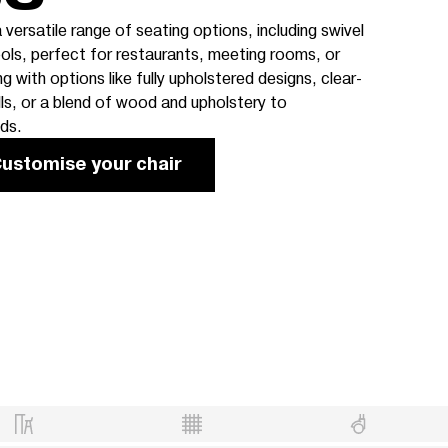
 versatile range of seating options, including swivel
ols, perfect for restaurants, meeting rooms, or
with options like fully upholstered designs, clear-
s, or a blend of wood and upholstery to
ds.
ustomise your chair