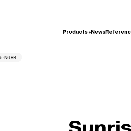
Products
News
Referenc
75-N6,BR
Sunri