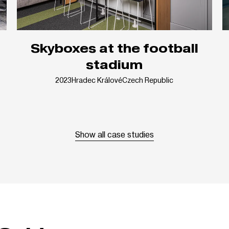
Skyboxes at the football
stadium
2023
Hradec Králové
Czech Republic
Show all case studies