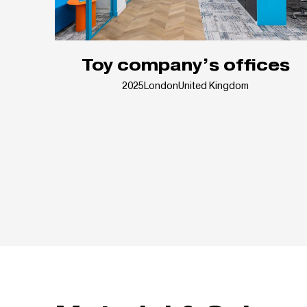
Toy company’s offices
2025
London
United Kingdom