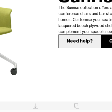
The Sunrise collection offers a
conference chairs and bar sto
homes. Customise your seating 
lacquered beech plywood shell
complement your space’s nee
Need help?
C