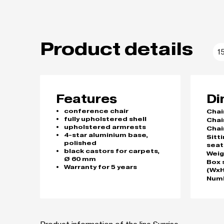
Product details
1
Features
Di
conference chair
Chai
fully upholstered shell
Chai
upholstered armrests
Chai
4-star aluminium base,
Sitt
polished
seat
black castors for carpets,
Weig
Ø 60 mm
Box 
Warranty for 5 years
(WxH
Numb