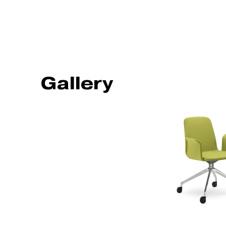
Gallery