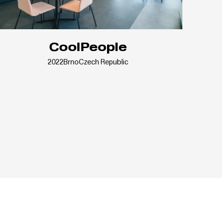
CoolPeople
2022
Brno
Czech Republic