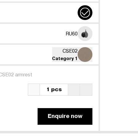
RU60
CSE02
Category 1
CSE02 armrest
1 pcs
Enquire now