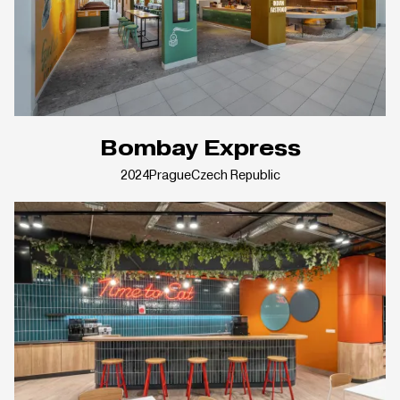
Bombay Express
2024
Prague
Czech Republic