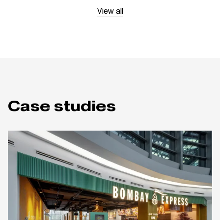
View all
Case studies