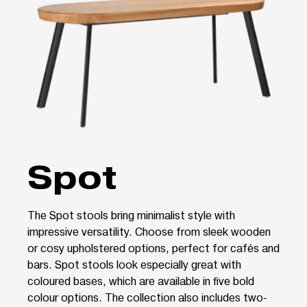
Spot
The Spot stools bring minimalist style with
impressive versatility. Choose from sleek wooden
or cosy upholstered options, perfect for cafés and
bars. Spot stools look especially great with
coloured bases, which are available in five bold
colour options. The collection also includes two-