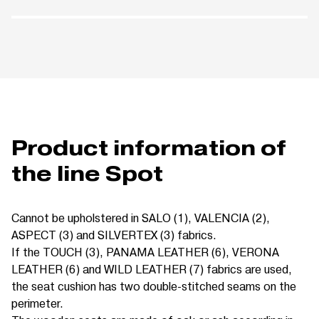
Product information of
the line Spot
Cannot be upholstered in SALO (1), VALENCIA (2),
ASPECT (3) and SILVERTEX (3) fabrics.
If the TOUCH (3), PANAMA LEATHER (6), VERONA
LEATHER (6) and WILD LEATHER (7) fabrics are used,
the seat cushion has two double-stitched seams on the
perimeter.