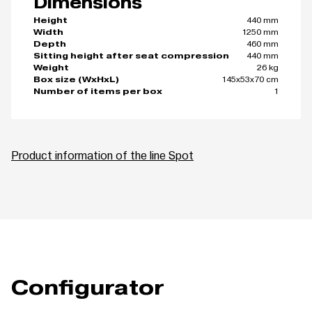
Dimensions
440 mm
Height
1250 mm
Width
460 mm
Depth
440 mm
Sitting height after seat compression
26 kg
Weight
145x53x70 cm
Box size (WxHxL)
1
Number of items per box
Product information of the line Spot
Configurator