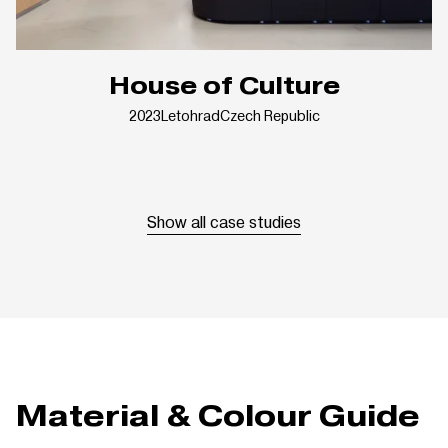
House of Culture
2023
Letohrad
Czech Republic
Show all case studies
Material & Colour Guide