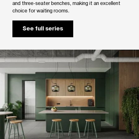
and three-seater benches, making it an excellent
choice for waiting rooms.
See full series