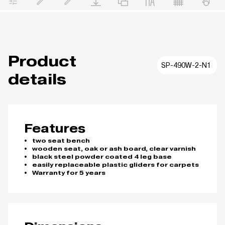
Product
SP-490W-2-N1
details
Features
two seat bench
wooden seat, oak or ash board, clear varnish
black steel powder coated 4 leg base
easily replaceable plastic gliders for carpets
Warranty for 5 years