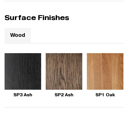
Surface Finishes
Wood
SP3 Ash
SP2 Ash
SP1 Oak