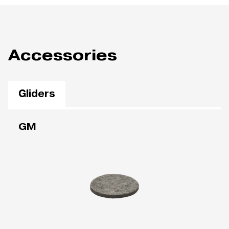
Accessories
Gliders
GM