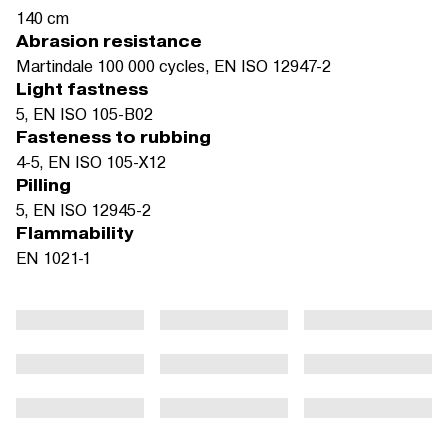
140 cm
Abrasion resistance
Martindale 100 000 cycles, EN ISO 12947-2
Light fastness
5, EN ISO 105-B02
Fasteness to rubbing
4-5, EN ISO 105-X12
Pilling
5, EN ISO 12945-2
Flammability
EN 1021-1