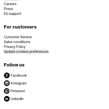
Careers
Press
EU support
For customers
Customer Service
Sales conditions
Privacy Policy
Update cookies preferences
Follow us
Facebook
Instagram
Pinterest
LinkedIn