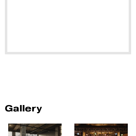
Gallery