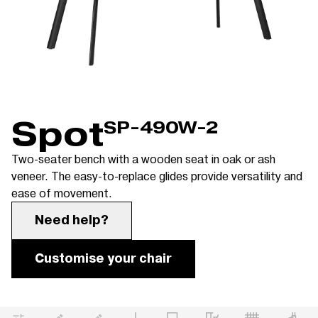
Spot
SP-490W-2
Two-seater bench with a wooden seat in oak or ash
veneer. The easy-to-replace glides provide versatility and
ease of movement.
Need help?
Customise your chair