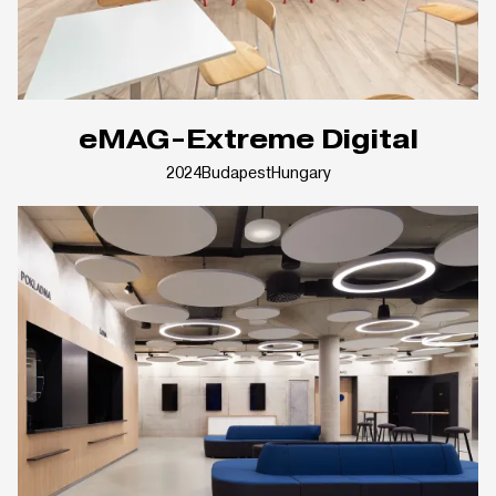
eMAG-Extreme Digital
2024
Budapest
Hungary