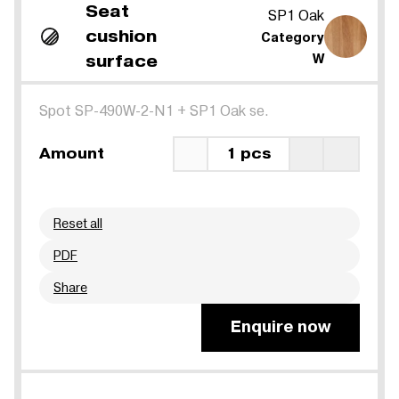
Seat
SP1 Oak
cushion
Category
surface
W
Spot SP-490W-2-N1
+
SP1 Oak se.
Amount
1 pcs
Reset all
PDF
Share
Enquire now