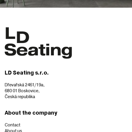
LD Seating s.r.o.
Dřevařská 2461/19a,
680 01 Boskovice,
Česká republika
About the company
Contact
About us