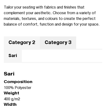
Tailor your seating with fabrics and finishes that
complement your aesthetic. Choose from a variety of
materials, textures, and colours to create the perfect
balance of comfort, function and design for your space.
Category 2
Category 3
Sari
Sari
Composition
100% Polyester
Weight
400 g/m2
Width