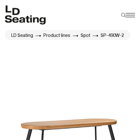
LD Seating
Product lines
Spot
SP-490W-2