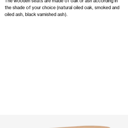
The wooden seats are made of oak or ash according in
the shade of your choice (natural oiled oak, smoked and
oiled ash, black varnished ash).