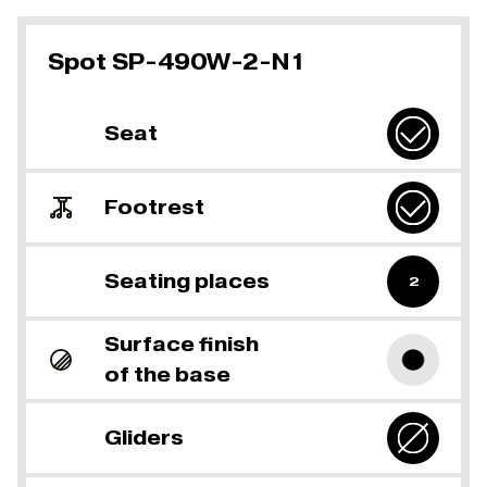
Spot SP-490W-2-N1
Seat
Footrest
Seating places
2
Surface finish
of the base
Gliders