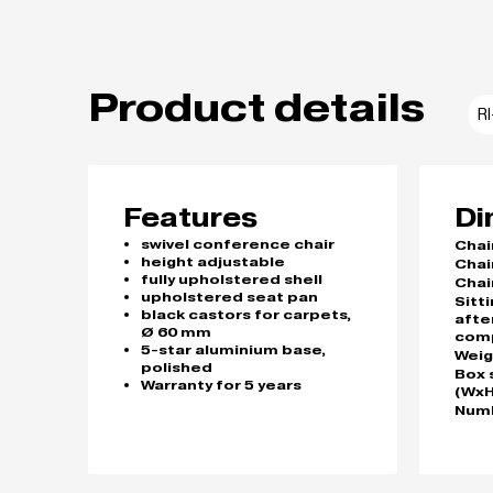
Product details
R
Features
Di
swivel conference chair
Chai
height adjustable
Chai
fully upholstered shell
Chai
upholstered seat pan
Sitt
black castors for carpets,
afte
Ø 60 mm
com
5-star aluminium base,
Weig
polished
Box 
Warranty for 5 years
(WxH
Numb