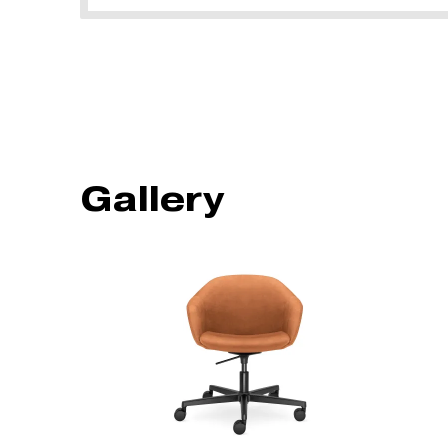
Gallery