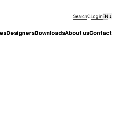
Search
Log in
EN
es
Designers
Downloads
About us
Contact