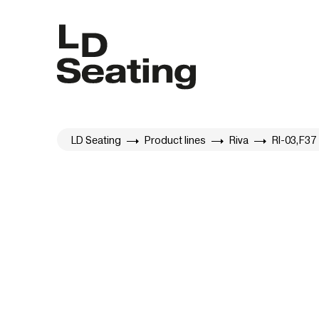
LD Seating
Product lines
Riva
RI-03,F37