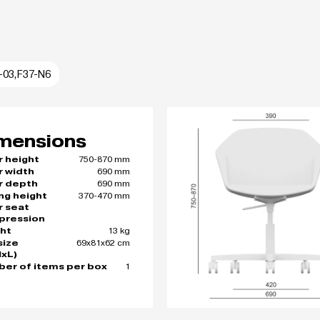
I-03,F37-N6
mensions
750-870 mm
r height
690 mm
r width
690 mm
r depth
370-470 mm
ing height
r seat
pression
13 kg
ht
69x81x62 cm
size
xL)
1
er of items per box