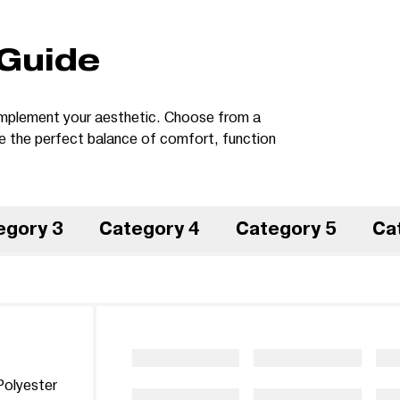
 Guide
 complement your aesthetic. Choose from a
te the perfect balance of comfort, function
egory 3
Category 4
Category 5
Ca
olyester