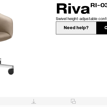
Riva
RI-0
Swivel height-adjustable conf
Need help?
C