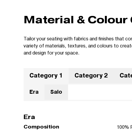
Material & Colour
Tailor your seating with fabrics and finishes that
variety of materials, textures, and colours to crea
and design for your space.
Category 1
Category 2
Cat
Era
Salo
Era
Composition
100% P