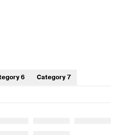
tegory 6
Category 7