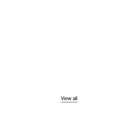
View all