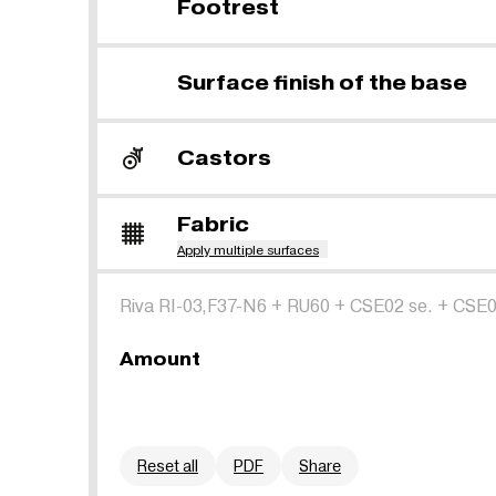
Footrest
Surface finish of the base
Castors
Fabric
Apply multiple surfaces
Riva RI-03,F37-N6
+
RU60
+
CSE02 se.
+
CSE0
Amount
Reset all
PDF
Share