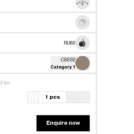
RU60
CSE02
Category 1
2 ko.
1 pcs
Enquire now