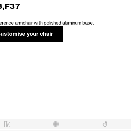
3,F37
erence armchair with polished aluminum base.
ustomise your chair