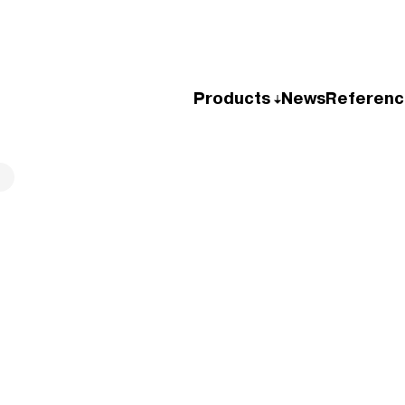
Products
News
Referenc