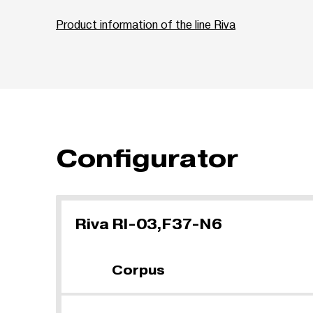
Product information of the line Riva
Configurator
Riva RI-03,F37-N6
Corpus