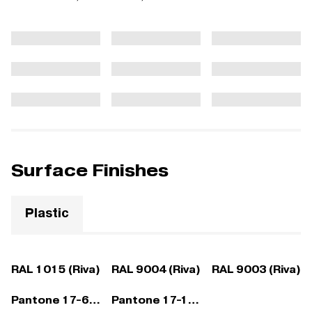
Surface Finishes
Plastic
RAL 1015 (Riva)
RAL 9004 (Riva)
RAL 9003 (Riva)
Pantone 17-6212 (Riva)
Pantone 17-1532 (Riva)