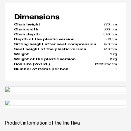
Dimensions
770 mm
Chair height
600 mm
Chair width
540 mm
Chair depth
530 cm
Depth of the plastic version
420 mm
Sitting height after seat compression
410 mm
Seat height of the plastic version
9 kg
Weight
8 kg
Weight of the plastic version
69x81x62 cm
Box size (WxHxL)
1
Number of items per box
Product information of the line Riva