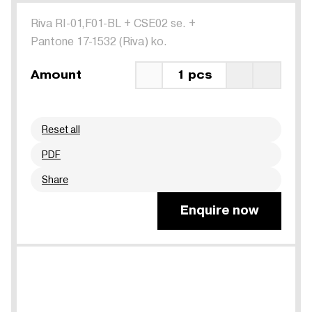
Riva RI-01,F01-BL
+
CSE02 se.
+
Pantone 17-1532 (Riva) ko.
Amount
1 pcs
Reset all
PDF
Share
Enquire now