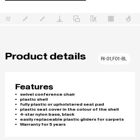
Product details
RI-01,F01-BL
Features
swivel conference chair
plastic shell
fully plastic or upholstered seat pad
plastic seat cover in the colour of the shell
4-star nylon base, black
easily replaceable plastic gliders for carpets
Warranty for 5 years