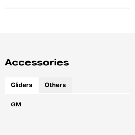
Accessories
Gliders
Others
GM