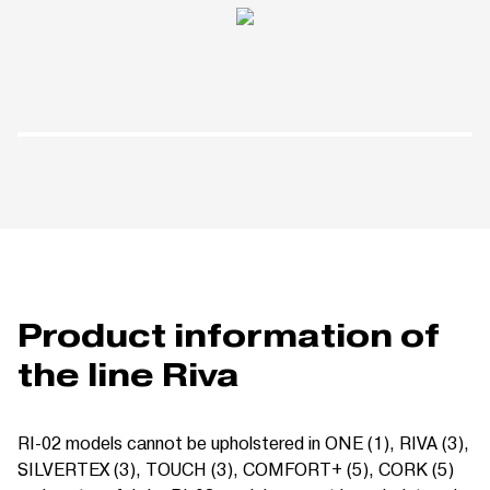
Product information of
the line Riva
RI-02 models cannot be upholstered in ONE (1), RIVA (3),
SILVERTEX (3),
TOUCH (3),
COMFORT+ (5), CORK (5)