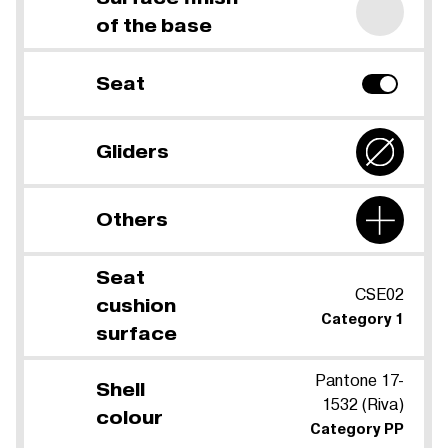
of the base
Seat
Gliders
Others
Seat
CSE02
cushion
Category 1
surface
Pantone 17-
Shell
1532 (Riva)
colour
Category PP