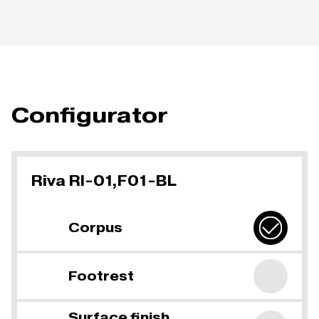
Configurator
Riva RI-01,F01-BL
Corpus
Footrest
Surface finish