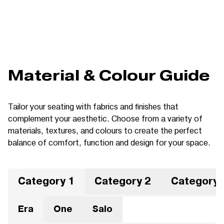
Material & Colour Guide
Tailor your seating with fabrics and finishes that
complement your aesthetic. Choose from a variety of
materials, textures, and colours to create the perfect
balance of comfort, function and design for your space.
Category 1
Category 2
Category 
Era
One
Salo