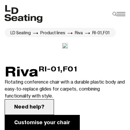
LD Seating
Product lines
Riva
RI-01,F01
Riva
RI-01,F01
Rotating conference chair with a durable plastic body and
easy-to-replace glides for carpets, combining
functionality with style.
Need help?
Customise your chair