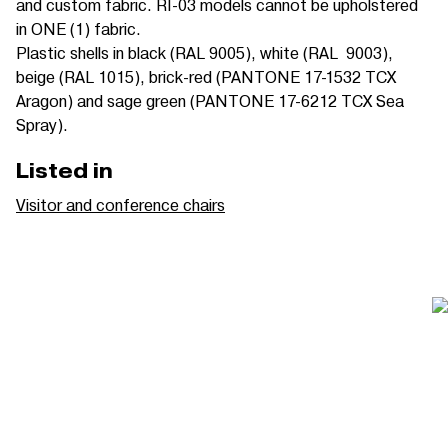
and custom fabric.
RI-03 models cannot be upholstered
in ONE (1) fabric.
Plastic shells in black (RAL 9005), white (RAL 9003),
beige (RAL 1015), brick-red (PANTONE 17-1532 TCX
Aragon) and sage green (PANTONE 17-6212 TCX Sea
Spray).
Listed in
Visitor and conference chairs