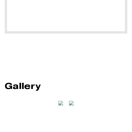
Gallery