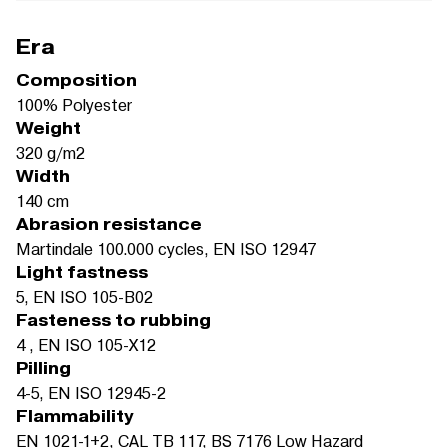
Era
Composition
100% Polyester
Weight
320 g/m2
Width
140 cm
Abrasion resistance
Martindale 100.000 cycles, EN ISO 12947
Light fastness
5, EN ISO 105-B02
Fasteness to rubbing
4 , EN ISO 105-X12
Pilling
4-5, EN ISO 12945-2
Flammability
EN 1021-1+2, CAL TB 117, BS 7176 Low Hazard