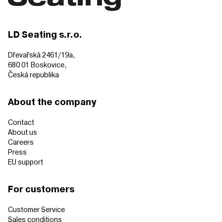
LD Seating s.r.o.
Dřevařská 2461/19a,
680 01 Boskovice,
Česká republika
About the company
Contact
About us
Careers
Press
EU support
For customers
Customer Service
Sales conditions