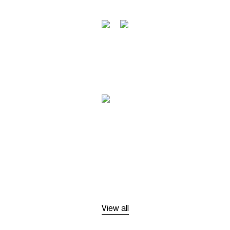
View all