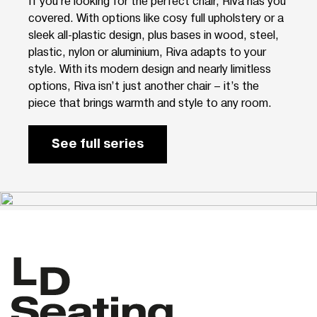
If you’re looking for the perfect chair, Riva has you
covered. With options like cosy full upholstery or a
sleek all-plastic design, plus bases in wood, steel,
plastic, nylon or aluminium, Riva adapts to your
style. With its modern design and nearly limitless
options, Riva isn’t just another chair – it’s the
piece that brings warmth and style to any room.
See full series