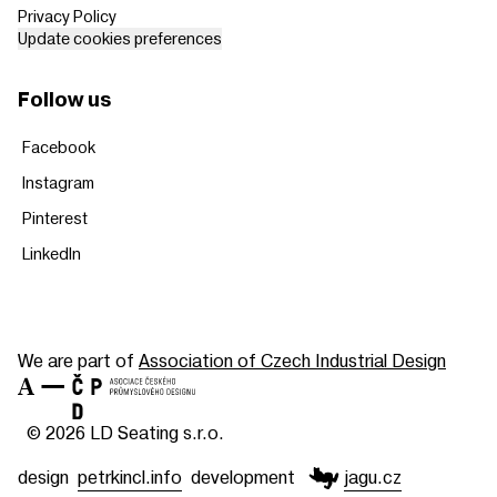
Privacy Policy
Update cookies preferences
Follow us
Facebook
Instagram
Pinterest
LinkedIn
We are part of
Association of Czech Industrial Design
© 2026 LD Seating s.r.o.
design
petrkincl.info
development
jagu.cz