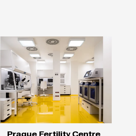
Prague Fertility Centre