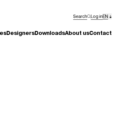
Search
Log in
EN
es
Designers
Downloads
About us
Contact