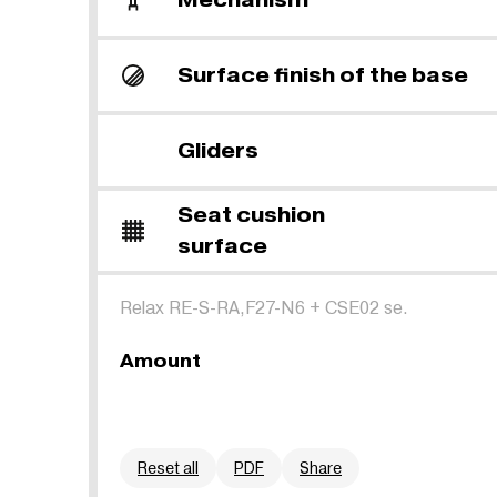
Surface finish of the base
Gliders
Seat cushion
surface
Relax RE-S-RA,F27-N6
+
CSE02 se.
Amount
Reset all
PDF
Share