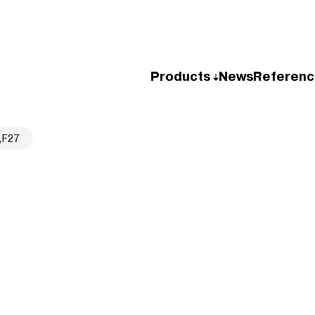
Products
News
Referenc
,F27