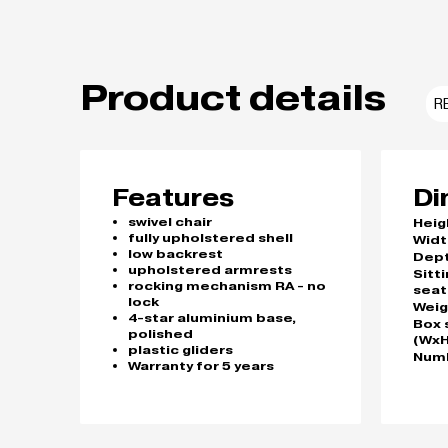
Product details
R
Features
Di
swivel chair
Heig
fully upholstered shell
Widt
low backrest
Dep
upholstered armrests
Sitt
rocking mechanism RA - no
seat
lock
Weig
4-star aluminium base,
Box 
polished
(WxH
plastic gliders
Numb
Warranty for 5 years