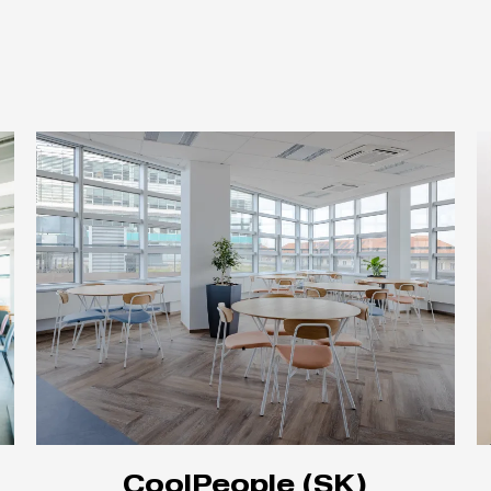
CoolPeople (SK)