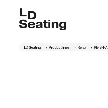
LD Seating
Product lines
Relax
RE-S-RA