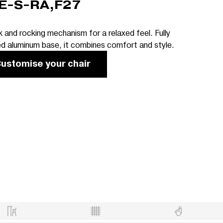
E-S-RA,F27
 and rocking mechanism for a relaxed feel. Fully
ed aluminum base, it combines comfort and style.
ustomise your chair