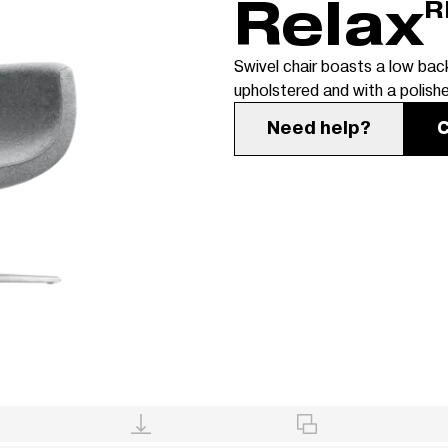
Relax
R
Swivel chair boasts a low back
upholstered and with a polish
Need help?
C