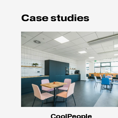
Case studies
CoolPeople