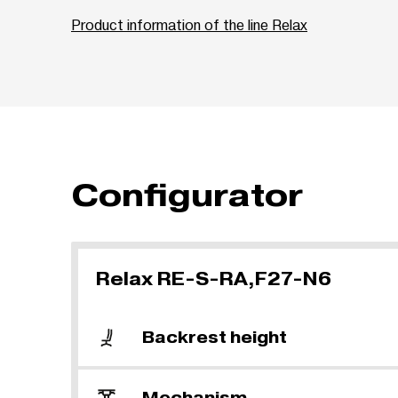
Product information of the line Relax
Configurator
Relax RE-S-RA,F27-N6
Backrest height
Mechanism