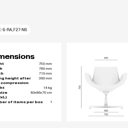
E-S-RA,F27-N6
mensions
750 mm
ht
760 mm
h
710 mm
th
360 mm
ing height after
 compression
14 kg
ht
80x86x70 cm
size
xL)
1
er of items per box