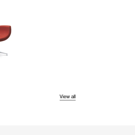
View all