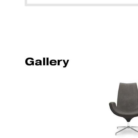
Gallery