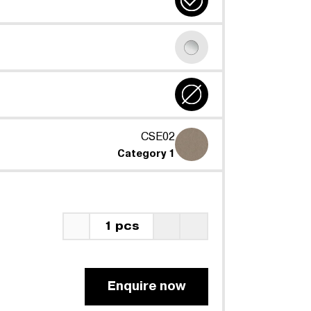
CSE02
Category 1
1 pcs
Enquire now