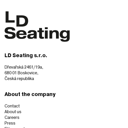
LD Seating s.r.o.
Dřevařská 2461/19a,
680 01 Boskovice,
Česká republika
About the company
Contact
About us
Careers
Press