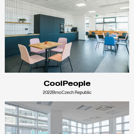
CoolPeople
2022
Brno
Czech Republic