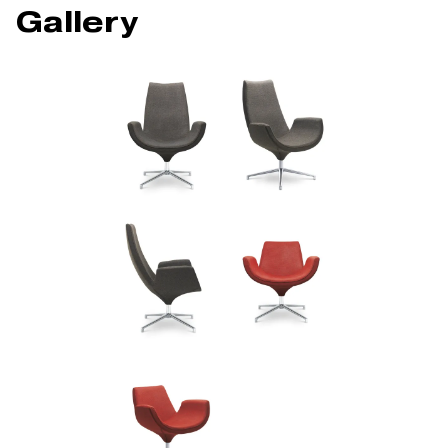
Gallery