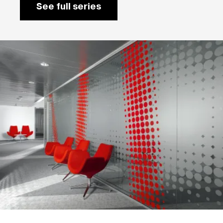
See full series