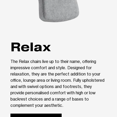
Relax
The Relax chairs live up to their name, offering
impressive comfort and style. Designed for
relaxation, they are the perfect addition to your
office, lounge area or living room. Fully upholstered
and with swivel options and footrests, they
provide personalised comfort with high or low
backrest choices and a range of bases to
complement your aesthetic.