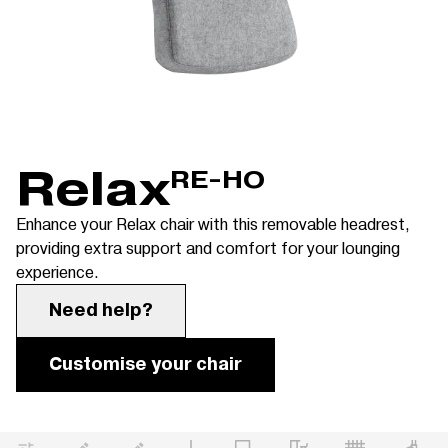
Relax
RE-HO
Enhance your Relax chair with this removable headrest,
providing extra support and comfort for your lounging
experience.
Need help?
Customise your chair