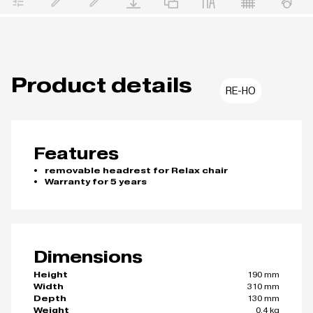
Product details
RE-HO
Features
removable headrest for Relax chair
Warranty for 5 years
Dimensions
190 mm
Height
310 mm
Width
130 mm
Depth
0.4 kg
Weight