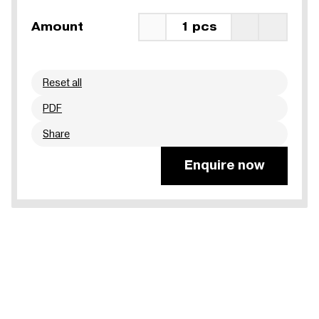
Amount
1 pcs
Reset all
PDF
Share
Enquire now