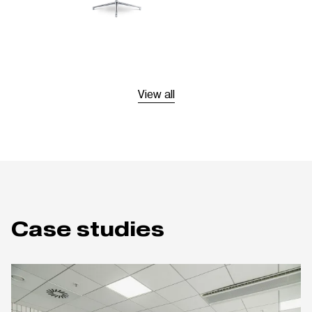
View all
Case studies