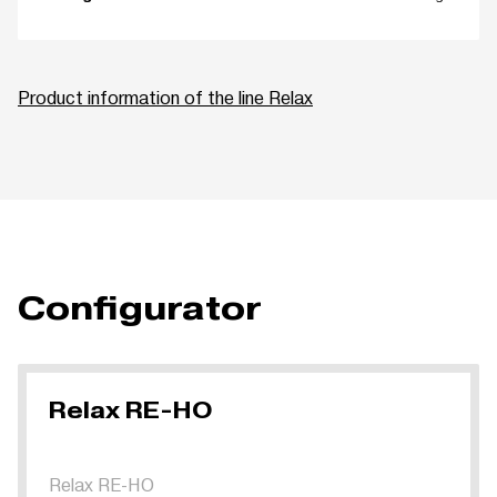
Product information of the line Relax
Configurator
Relax RE-HO
Relax RE-HO