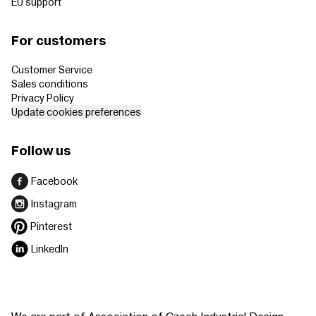
EU support
For customers
Customer Service
Sales conditions
Privacy Policy
Update cookies preferences
Follow us
Facebook
Instagram
Pinterest
LinkedIn