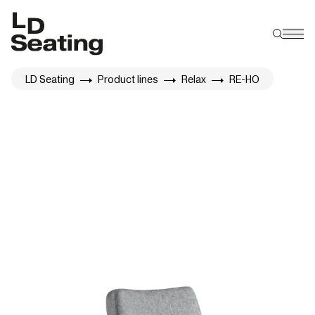
LD Seating
Product lines
Relax
RE-HO