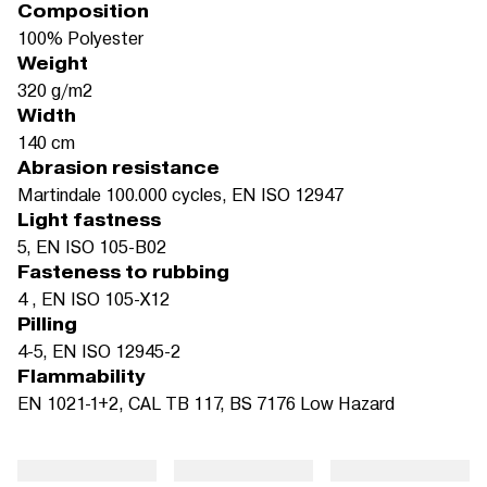
Composition
100% Polyester
Weight
320 g/m2
Width
140 cm
Abrasion resistance
Martindale 100.000 cycles, EN ISO 12947
Light fastness
5, EN ISO 105-B02
Fasteness to rubbing
4 , EN ISO 105-X12
Pilling
4-5, EN ISO 12945-2
Flammability
EN 1021-1+2, CAL TB 117, BS 7176 Low Hazard