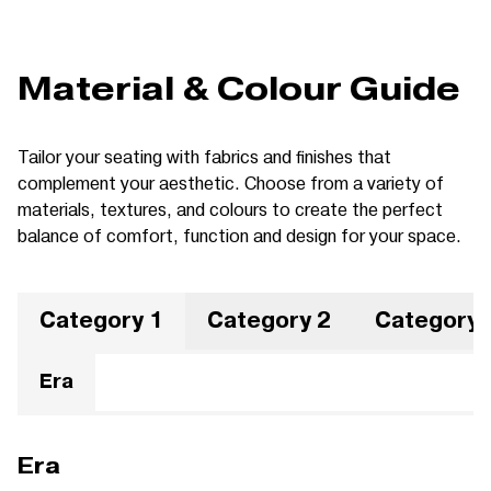
Material & Colour Guide
Tailor your seating with fabrics and finishes that
complement your aesthetic. Choose from a variety of
materials, textures, and colours to create the perfect
balance of comfort, function and design for your space.
Category 1
Category 2
Category 
Era
Era