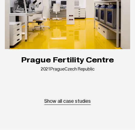
Prague Fertility Centre
2021
Prague
Czech Republic
Show all case studies