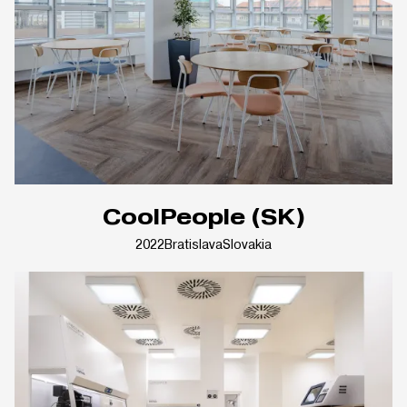
CoolPeople (SK)
2022
Bratislava
Slovakia