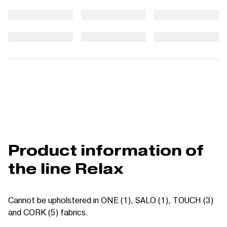
Product information of
the line Relax
Cannot be upholstered in ONE (1), SALO (1), TOUCH (3)
and CORK (5) fabrics.