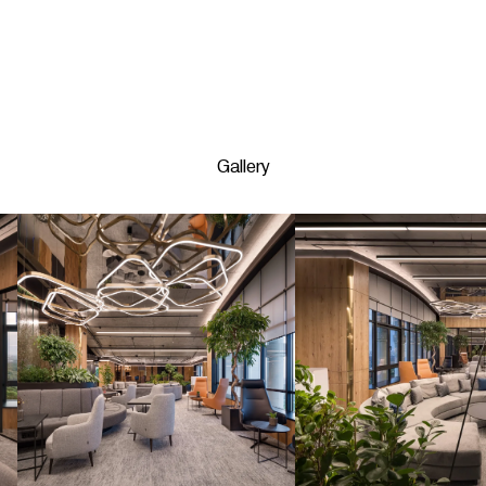
Gallery