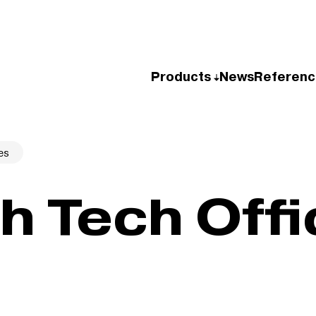
Products
News
Referenc
es
h Tech Offi