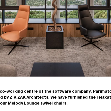
 co-working centre of the software company,
Parimatc
ed by
ZIK ZAK Architects
. We have furnished the relaxa
our Melody Lounge swivel chairs.