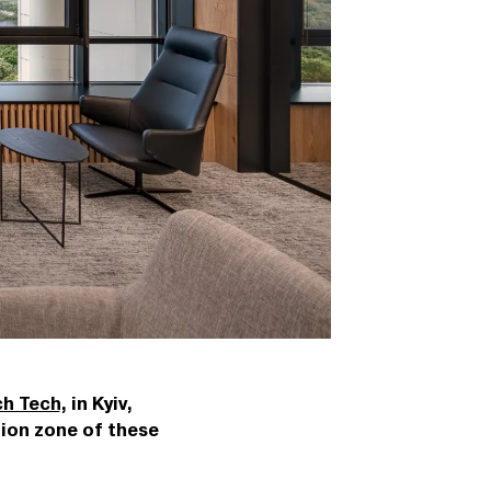
h Tech
, in Kyiv,
tion zone of these