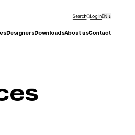
Search
Log in
EN
es
Designers
Downloads
About us
Contact
ces