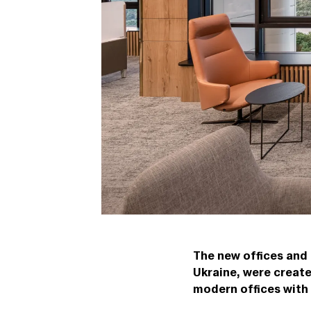
The new offices and
Ukraine, were creat
modern offices with 