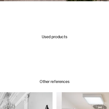
Used products
Other references