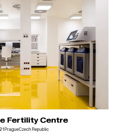
 Fertility Centre
21
Prague
Czech Republic