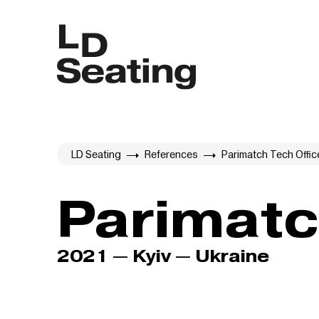
LD Seating
References
Parimatch Tech Offic
Parimatc
2021 — Kyiv — Ukraine