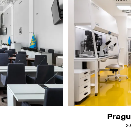
Prague
20