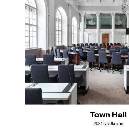
Town Hall
2021
Lviv
Ukraine