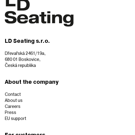
LD Seating s.r.o.
Dřevařská 2461/19a,
680 01 Boskovice,
Česká republika
About the company
Contact
About us
Careers
Press
EU support