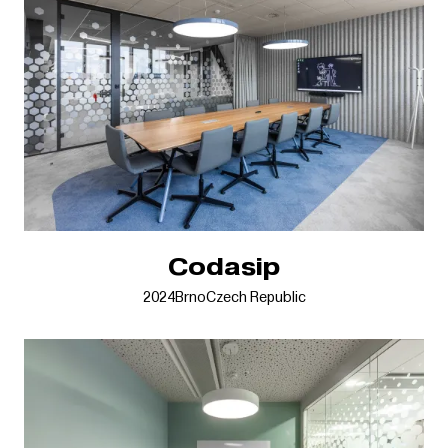
Codasip
2024
Brno
Czech Republic