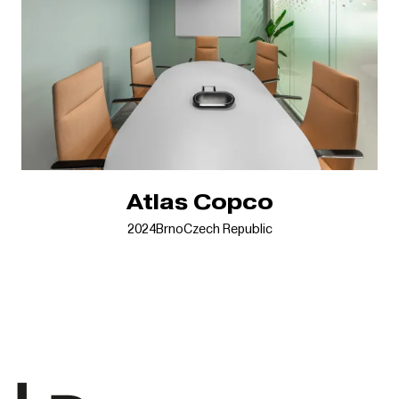
Atlas Copco
2024
Brno
Czech Republic