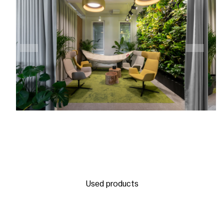
Used products