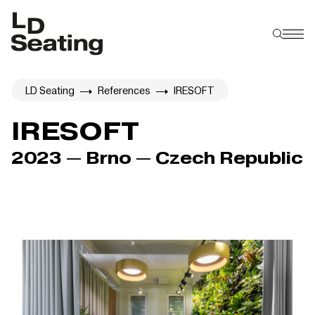
LD Seating
References
IRESOFT
IRESOFT
2023 — Brno — Czech Republic