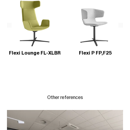
Flexi Lounge FL-XLBR
Flexi P FP,F25
Other references