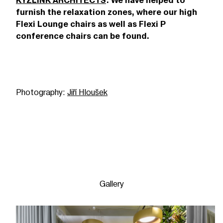
KYZLINK ARCHITECTS
. We have helped to
furnish the relaxation zones, where our high
Flexi Lounge chairs as well as Flexi P
conference chairs can be found.
Photography:
Jiří Hloušek
Gallery