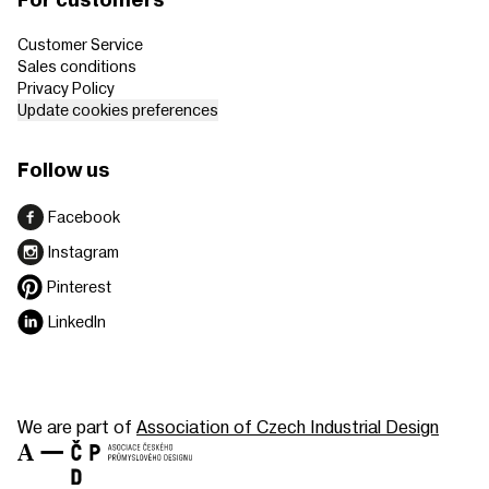
For customers
Customer Service
Sales conditions
Privacy Policy
Update cookies preferences
Follow us
Facebook
Instagram
Pinterest
LinkedIn
We are part of
Association of Czech Industrial Design