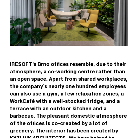
IRESOFT’s Brno offices resemble, due to their
atmosphere, a co-working centre rather than
an open space. Apart from shared workplaces,
the company’s nearly one hundred employees
can also use a gym, a few relaxation zones, a
WorkCafé with a well-stocked fridge, and a
terrace with an outdoor kitchen and a
barbecue. The pleasant domestic atmosphere
of the offices is co-created by a lot of
greenery. The interior has been created by