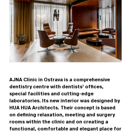
AJNA Clinic in Ostrava is a comprehensive
dentistry centre with dentists’ offices,
special facilities and cutting-edge
laboratories. Its new interior was designed by
HUA HUA Architects. Their concept is based
on defining relaxation, meeting and surgery
rooms within the clinic and on creating a
functional, comfortable and elegant place for