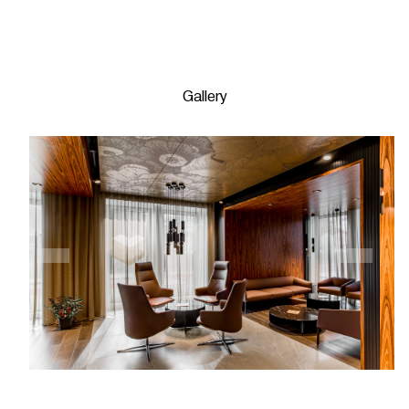
Gallery