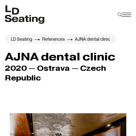
LD Seating
References
AJNA dental clinic
AJNA dental clinic
2020 — Ostrava — Czech
Republic