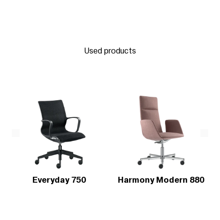
Used products
Everyday 750
Harmony Modern 880