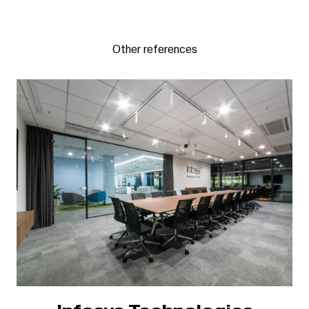
Other references