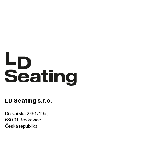
LD Seating s.r.o.
Dřevařská 2461/19a,
680 01 Boskovice,
Česká republika