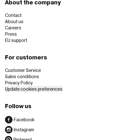
About the company
Contact
About us
Careers
Press
EU support
For customers
Customer Service
Sales conditions
Privacy Policy
Update cookies preferences
Follow us
Facebook
Instagram
Pinterest