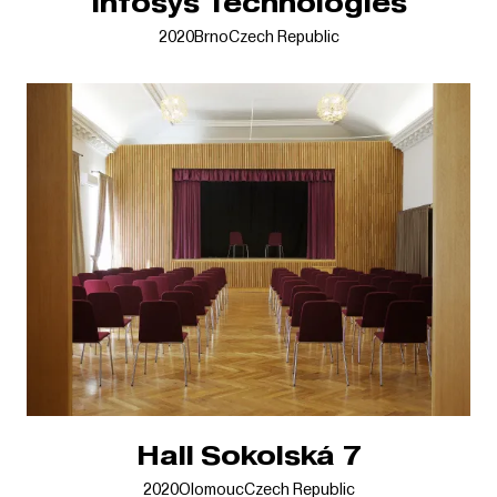
Infosys Technologies
2020
Brno
Czech Republic
Hall Sokolská 7
2020
Olomouc
Czech Republic