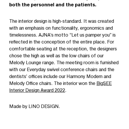
both the personnel and the patients.
The interior design is high-standard. It was created
with an emphasis on functionality, ergonomics and
timelessness. AJNA’s motto “Let us pamper you” is
reflected in the conception of the entire place. For
comfortable seating at the reception, the designers
chose the high as well as the low chairs of our
Melody Lounge range. The meeting room is furnished
with our Everyday swivel conference chairs and the
dentists’ offices include our Harmony Modern and
Melody Office chairs. The interior won the
BigSEE
Interior Design Award 2022
.
Made by LINO DESIGN.