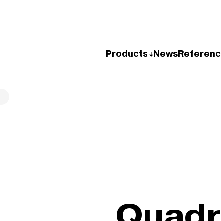
Products
News
Referenc
Quad