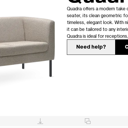
Quadra offers a modern take on
seater, its clean geometric f
timeless, elegant look. With 
it can be tailored to any interi
Quadra is ideal for receptions
Need help?
C