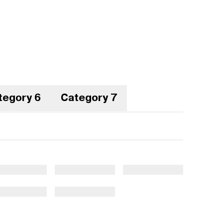
tegory 6
Category 7