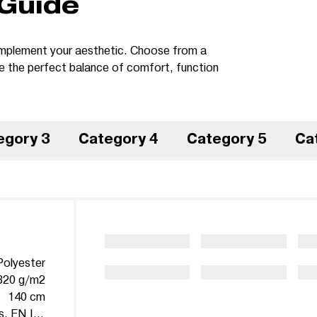
 Guide
 complement your aesthetic. Choose from a
te the perfect balance of comfort, function
egory 3
Category 4
Category 5
Ca
olyester
320 g/m2
140 cm
Martindale 100.000 cycles, EN ISO 12947