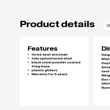
Product details
Q
Features
Di
three seat armchair
Heig
fully upholstered shell
Widt
black steel powder coated
Dep
4 leg base
Sitt
plastic gliders
seat
Warranty for 5 years
Weig
Box 
(WxH
Numb