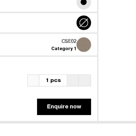
CSE02
Category 1
1 pcs
Enquire now