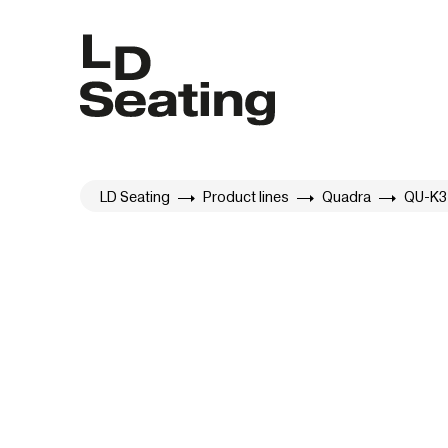
LD Seating
Product lines
Quadra
QU-K3