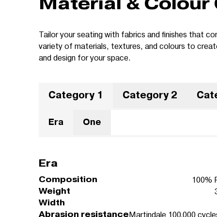
Material & Colour
Tailor your seating with fabrics and finishes that
variety of materials, textures, and colours to crea
and design for your space.
Category 1
Category 2
Cat
Era
One
Era
Composition
100% P
Weight
Width
Abrasion resistance