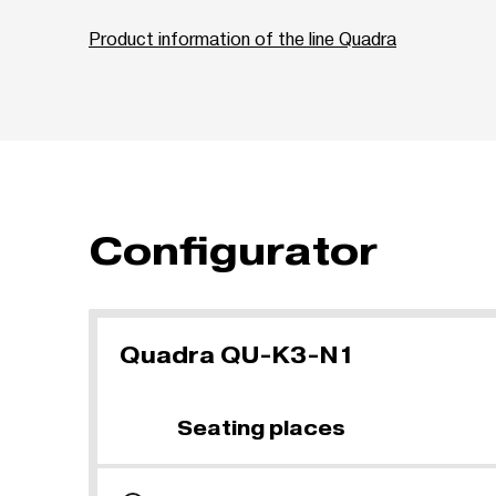
Product information of the line Quadra
Configurator
Quadra QU-K3-N1
Seating places