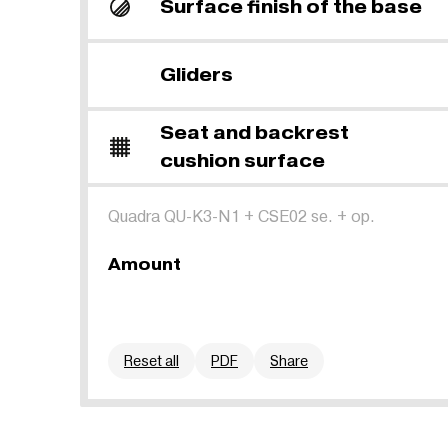
Surface finish of the base
Gliders
Seat and backrest
cushion surface
Quadra QU-K3-N1
+
CSE02 se.
+
op.
Amount
Reset all
PDF
Share