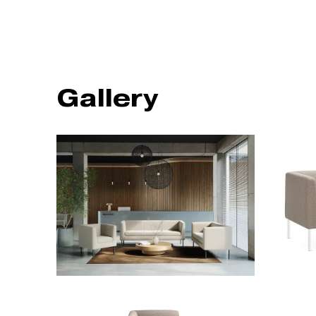
Gallery