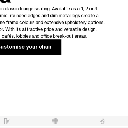
 classic lounge seating. Available as a 1, 2 or 3-
orms, rounded edges and slim metal legs create a
nine frame colours and extensive upholstery options,
or. With its attractive price and versatile design,
, cafés, lobbies and office break-out areas.
ustomise your chair