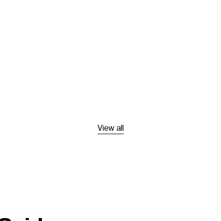
View all