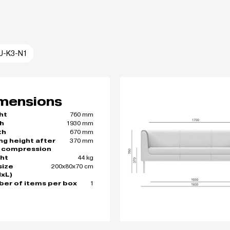
U-K3-N1
mensions
760 mm
ht
1930 mm
h
670 mm
th
370 mm
ing height after
 compression
44 kg
ht
200x80x70 cm
size
xL)
1
er of items per box