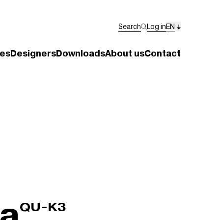
Search
Log in
EN
es
Designers
Downloads
About us
Contact
ra
QU-K3