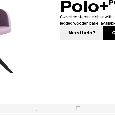
Polo+
P
Swivel conference chair with a
legged wooden base, available
Need help?
C