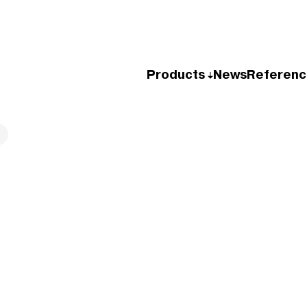
Products
News
Referenc