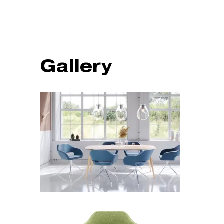
Gallery