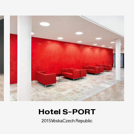
Hotel S-PORT
2015
Véska
Czech Republic