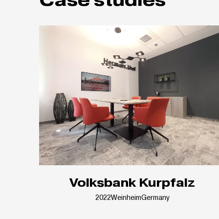
Volksbank Kurpfalz
2022
Weinheim
Germany