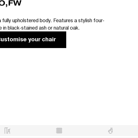
O,FW
 fully upholstered body. Features a stylish four-
 in black-stained ash or natural oak.
ustomise your chair