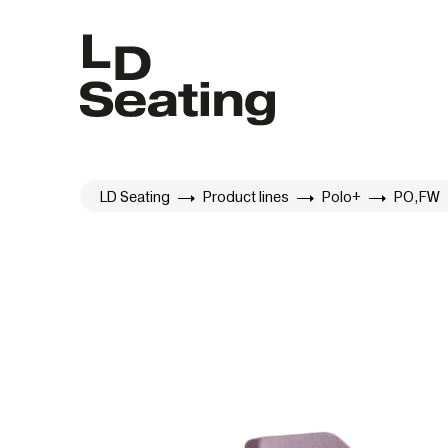
LD Seating
Product lines
Polo+
PO,FW