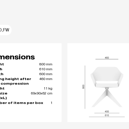
O,FW
mensions
800 mm
ht
610 mm
h
600 mm
th
460 mm
ing height after
 compression
11 kg
ht
69x90x62 cm
size
xL)
1
er of items per box