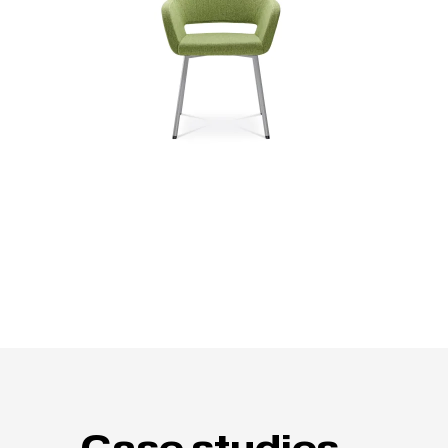
Case studies