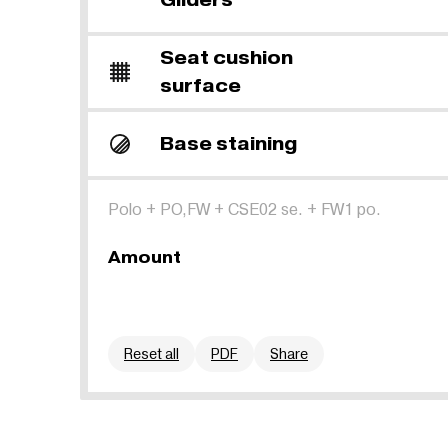
Seat cushion
surface
Base staining
Polo
+
PO,FW
+
CSE02 se.
+
FW1 po.
Amount
Reset all
PDF
Share