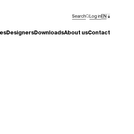
Search
Log in
EN
es
Designers
Downloads
About us
Contact