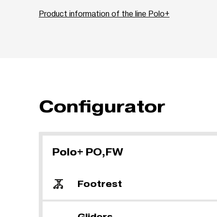
Product information of the line Polo+
Configurator
Polo+ PO,FW
Footrest
Gliders