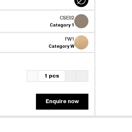
CSE02
Category 1
FW1
Category W
1 pcs
Enquire now