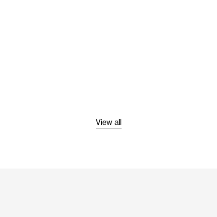
View all