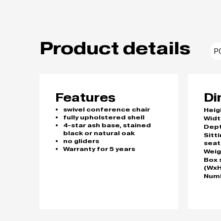
Product details
P
Features
Di
swivel conference chair
Heig
fully upholstered shell
Widt
4-star ash base, stained
Dep
black or natural oak
Sitt
no gliders
seat
Warranty for 5 years
Weig
Box 
(WxH
Numb