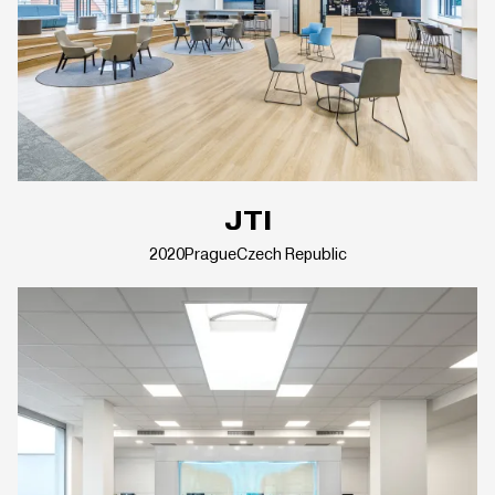
JTI
2020
Prague
Czech Republic