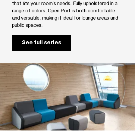
that fits your room’s needs. Fully upholstered in a
range of colors, Open Port is both comfortable
and versatile, making it ideal for lounge areas and
public spaces.
See full series