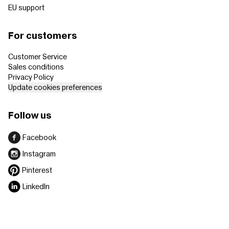
EU support
For customers
Customer Service
Sales conditions
Privacy Policy
Update cookies preferences
Follow us
Facebook
Instagram
Pinterest
LinkedIn