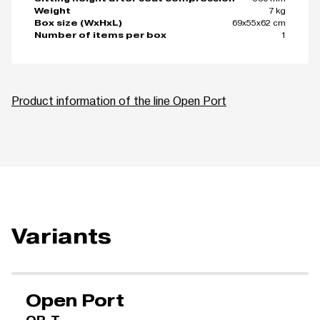
7 kg
Weight
69x55x62 cm
Box size (WxHxL)
1
Number of items per box
Product information of the line Open Port
Variants
Open Port