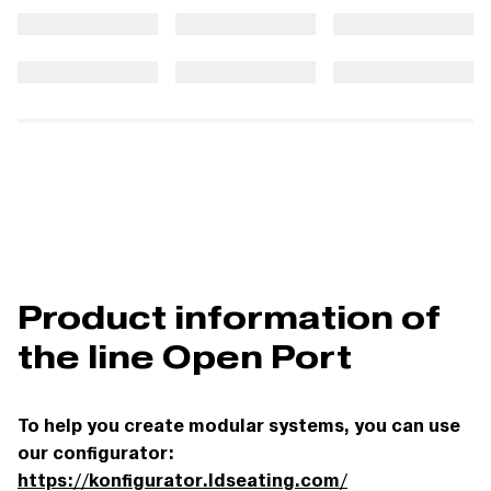
Product information of
the line Open Port
To help you create modular systems, you can use
our configurator:
https://konfigurator.ldseating.com/