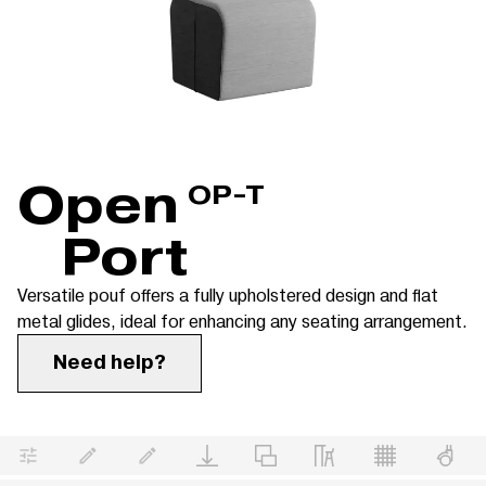
Open
OP-T
Port
Versatile pouf offers a fully upholstered design and flat
metal glides, ideal for enhancing any seating arrangement.
Need help?