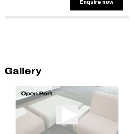
Enquire now
Gallery