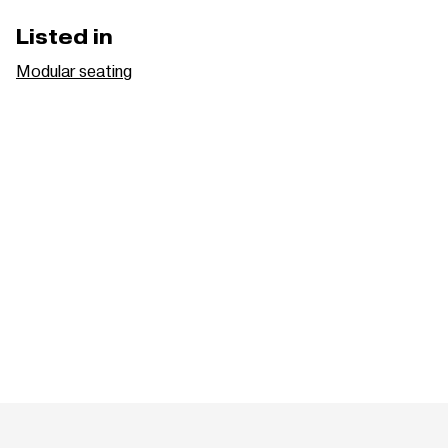
Listed in
Modular seating