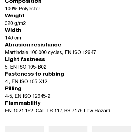
Composition
100% Polyester
Weight
320 g/m2
Width
140 cm
Abrasion resistance
Martindale 100.000 cycles, EN ISO 12947
Light fastness
5, EN ISO 105-B02
Fasteness to rubbing
4 , EN ISO 105-X12
Pilling
4-5, EN ISO 12945-2
Flammability
EN 1021-1+2, CAL TB 117, BS 7176 Low Hazard