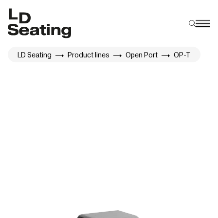
LD Seating
Product lines
Open Port
OP-T