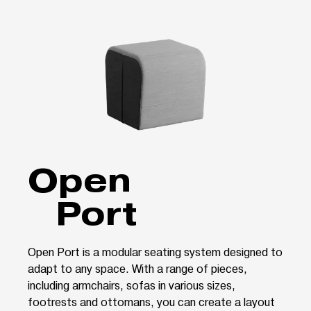
Open
Port
Open Port is a modular seating system designed to
adapt to any space. With a range of pieces,
including armchairs, sofas in various sizes,
footrests and ottomans, you can create a layout