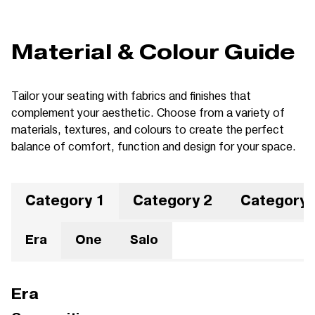
Material & Colour Guide
Tailor your seating with fabrics and finishes that
complement your aesthetic. Choose from a variety of
materials, textures, and colours to create the perfect
balance of comfort, function and design for your space.
Category 1
Category 2
Category 
Era
One
Salo
Era