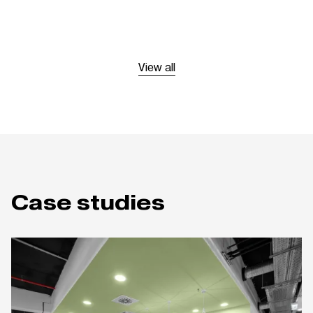
View all
Case studies