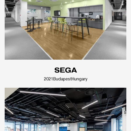
SEGA
2021
Budapest
Hungary