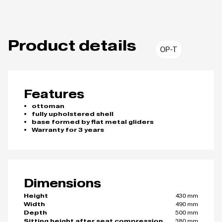
Product details
OP-T
Features
ottoman
fully upholstered shell
base formed by flat metal gliders
Warranty for 3 years
Dimensions
430 mm
Height
490 mm
Width
500 mm
Depth
380 mm
Sitting height after seat compression