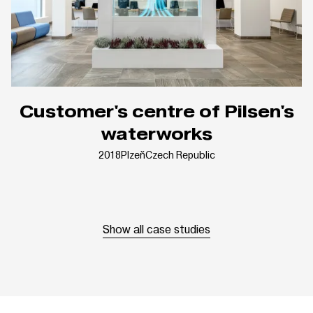
Customer's centre of Pilsen's
waterworks
2018
Plzeň
Czech Republic
Show all case studies