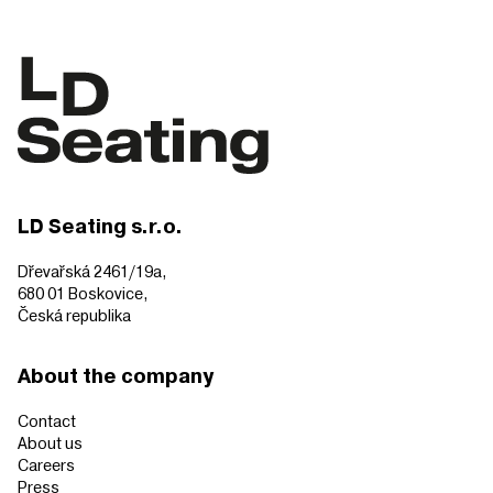
LD Seating s.r.o.
Dřevařská 2461/19a,
680 01 Boskovice,
Česká republika
About the company
Contact
About us
Careers
Press