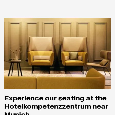
Experience our seating at the
Hotelkompetenzzentrum near
Munich