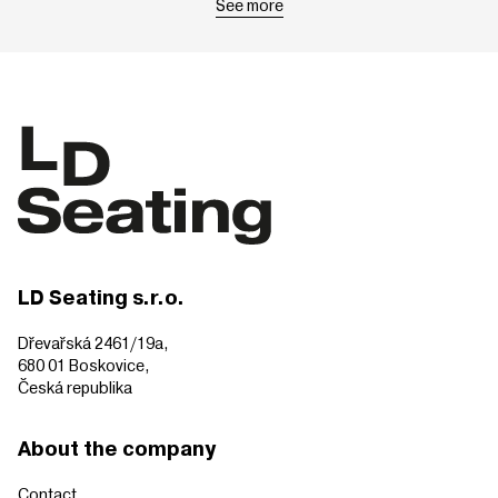
See more
LD Seating s.r.o.
Dřevařská 2461/19a,
680 01 Boskovice,
Česká republika
About the company
Contact