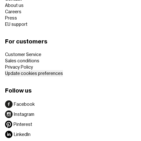
About us
Careers
Press
EU support
For customers
Customer Service
Sales conditions
Privacy Policy
Update cookies preferences
Follow us
Facebook
Instagram
Pinterest
LinkedIn