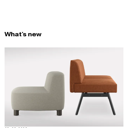
What's new