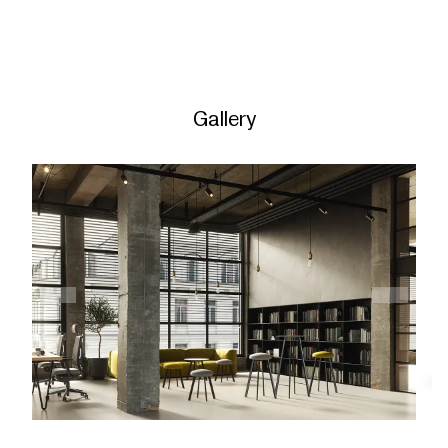
Gallery