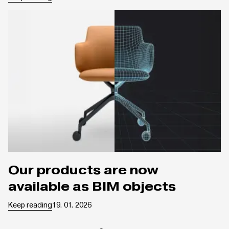
Our products are now
available as BIM objects
Keep reading
19. 01. 2026