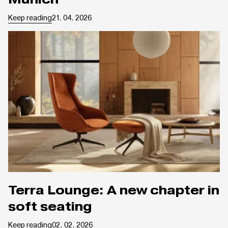
Keep reading
21. 04. 2026
Terra Lounge: A new chapter in
soft seating
Keep reading
02. 02. 2026