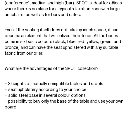
(conference), medium and high (bar). SPOT is ideal for offices
where there is no place for a typical relaxation zone with large
armchairs, as well as for bars and cafes.
Even if the seating itself does not take up much space, it can
become an element that will enliven the interior. All the bases
come in six basic colours (black, blue, red, yellow, green, and
bronze) and can have the seat upholstered with any suitable
fabric from our offer.
What are the advantages of the SPOT collection?
• 3 heights of mutually compatible tables and stools
• seat upholstery according to your choice
• solid steel base in several colour options
• possibility to buy only the base of the table and use your own
board