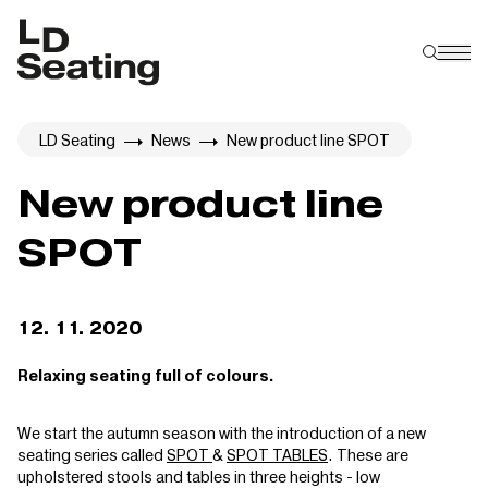
LD Seating
News
New product line SPOT
New product line
SPOT
12. 11. 2020
Relaxing seating full of colours.
We start the autumn season with the introduction of a new
seating series called
SPOT
&
SPOT TABLES
. These are
upholstered stools and tables in three heights - low