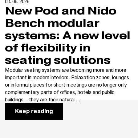
08. 06. 2026
New Pod and Nido
Bench modular
systems: A new level
of flexibility in
seating solutions
Modular seating systems are becoming more and more
important in modern interiors. Relaxation zones, lounges
or informal places for short meetings are no longer only
complementary parts of offices, hotels and public
buildings – they are their natural ...
Keep reading