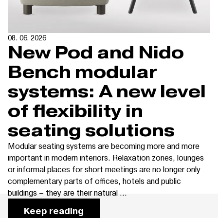
08. 06. 2026
New Pod and Nido
Bench modular
systems: A new level
of flexibility in
seating solutions
Modular seating systems are becoming more and more
important in modern interiors. Relaxation zones, lounges
or informal places for short meetings are no longer only
complementary parts of offices, hotels and public
buildings – they are their natural ...
Keep reading