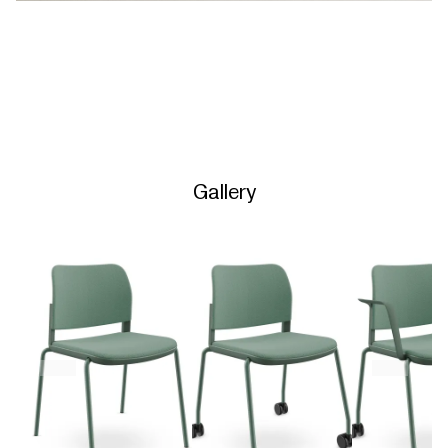
Gallery