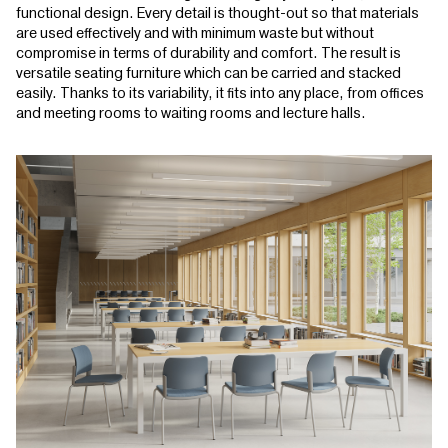
functional design. Every detail is thought-out so that materials
are used effectively and with minimum waste but without
compromise in terms of durability and comfort. The result is
versatile seating furniture which can be carried and stacked
easily. Thanks to its variability, it fits into any place, from offices
and meeting rooms to waiting rooms and lecture halls.