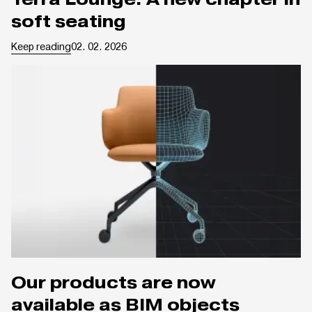
soft seating
Keep reading
02. 02. 2026
Our products are now
available as BIM objects