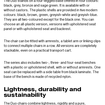
The Duo stands on a four-legged base offered in four colours:
black, grey, bronze and sage green. It is available with or
without castors. The plastic shells are provided in five modern
colours: black, brown, green, greyish-white and greyish-blue.
They are all two-coloured except for the black one. You can
choose an all-plastic version, versions with upholstered seat
panel or with upholstered seat and backrest.
The chair can be fitted with armrests, a tablet arm or linking clips
to connect multiple chairs in a row. All versions are completely
stackable, even on a practical transport cart.
The series also includes two-, three- and four-seat benches
with a plastic or upholstered shell, with or without armrests. One
seat can be replaced with a side table from black laminate. The
base of the bench is made of recycled nylon.
Lightness, durability and
sustainability
The Duo chairs combine lightness, rigidity and a pure,