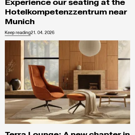
Experience our seating at the
Hotelkompetenzzentrum near
Munich
Keep reading
21. 04. 2026
Terra Lounge: A new chapter in