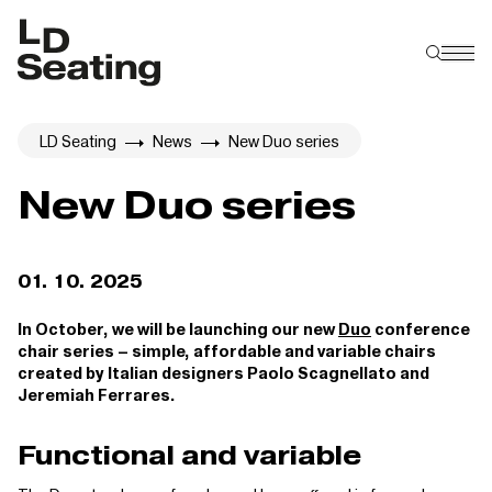
LD Seating
News
New Duo series
New Duo series
01. 10. 2025
In October, we will be launching our new
Duo
conference
chair series – simple, affordable and variable chairs
created by Italian designers Paolo Scagnellato and
Jeremiah Ferrares.
Functional and variable