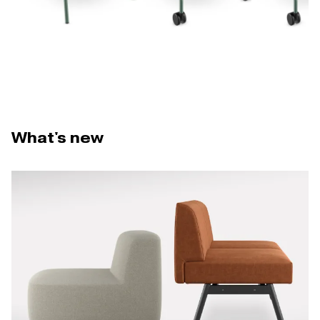
What's new