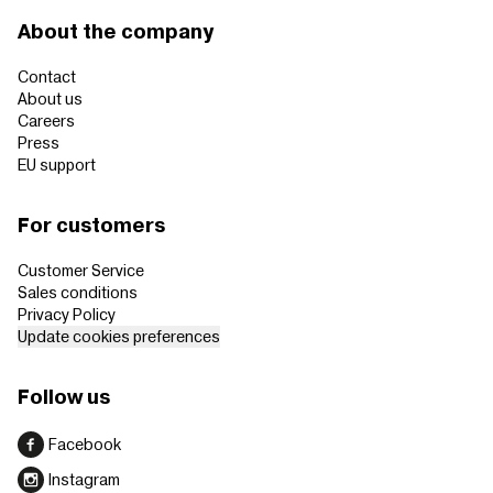
About the company
Contact
About us
Careers
Press
EU support
For customers
Customer Service
Sales conditions
Privacy Policy
Update cookies preferences
Follow us
Facebook
Instagram