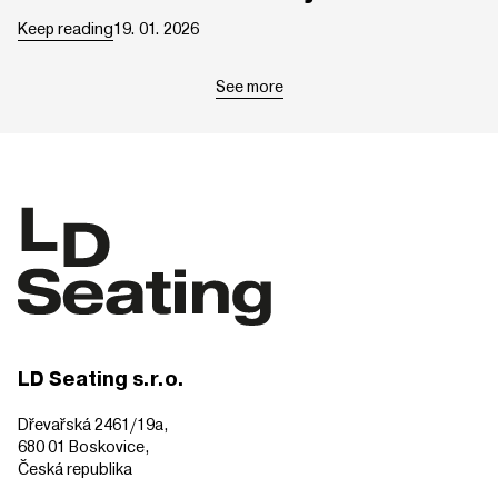
Keep reading
19. 01. 2026
See more
LD Seating s.r.o.
Dřevařská 2461/19a,
680 01 Boskovice,
Česká republika