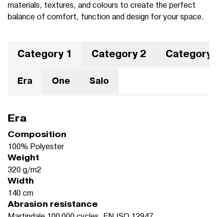
materials, textures, and colours to create the perfect
balance of comfort, function and design for your space.
Category 1
Category 2
Category 
Era
One
Salo
Era
Composition
100% Polyester
Weight
320 g/m2
Width
140 cm
Abrasion resistance
Martindale 100.000 cycles, EN ISO 12947