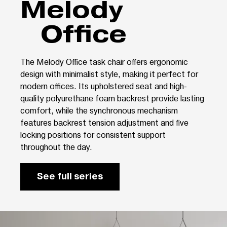
Melody
Office
The Melody Office task chair offers ergonomic
design with minimalist style, making it perfect for
modern offices. Its upholstered seat and high-
quality polyurethane foam backrest provide lasting
comfort, while the synchronous mechanism
features backrest tension adjustment and five
locking positions for consistent support
throughout the day.
See full series