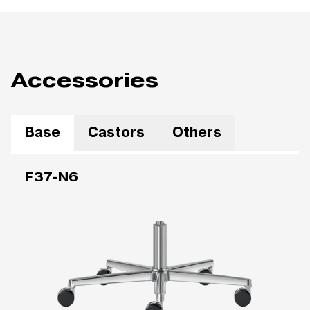
Accessories
Base
Castors
Others
F37-N6