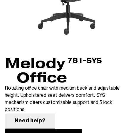
Melody
781-SYS
Office
Rotating office chair with medium back and adjustable
height. Upholstered seat delivers comfort. SYS
mechanism offers customizable support and 5 lock
positions.
Need help?