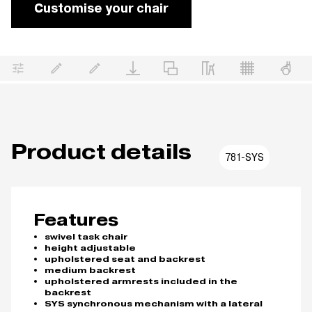
Customise your chair
Product details
781-SYS
Features
swivel task chair
height adjustable
upholstered seat and backrest
medium backrest
upholstered armrests included in the
backrest
SYS synchronous mechanism with a lateral