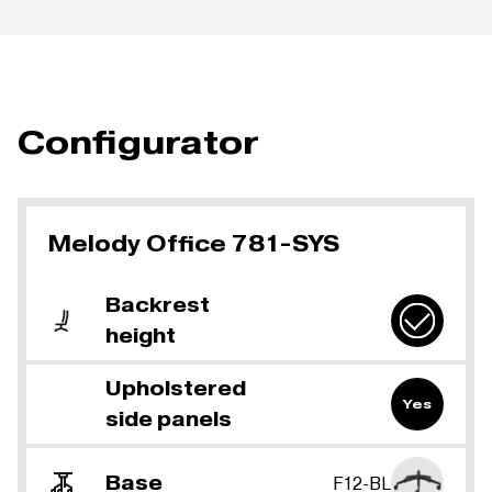
Configurator
Melody Office 781-SYS
Backrest
height
Upholstered
Yes
side panels
Base
F12-BL