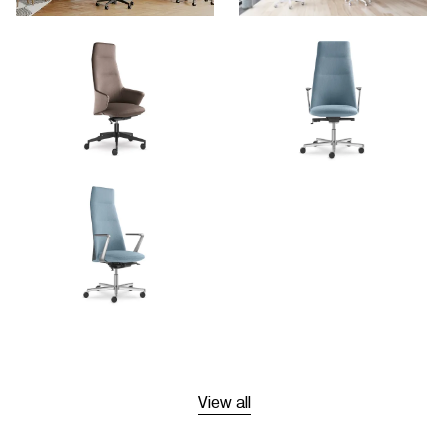
View all