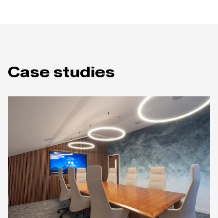
Case studies