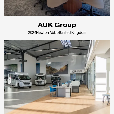
AUK Group
2024
Newton Abbot
United Kingdom