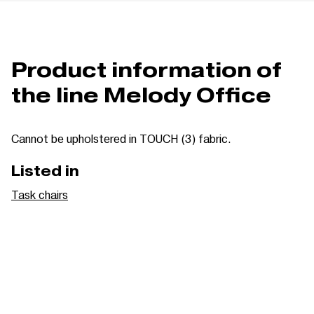
Product information of
the line Melody Office
Cannot be upholstered in TOUCH (3) fabric.
Listed in
Task chairs