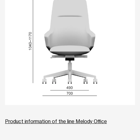
Product information of the line Melody Office