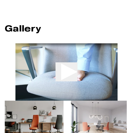
Gallery