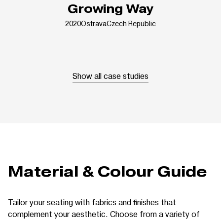
Growing Way
2020
Ostrava
Czech Republic
Show all case studies
Material & Colour Guide
Tailor your seating with fabrics and finishes that
complement your aesthetic. Choose from a variety of