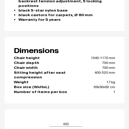
backrest tension adjustment, 5 locking
positions
black 5-star nylon base
black castors for carpets, Ø 60 mm
Warranty for 5 years
Dimensions
1040-1170 mm
Chair height
700 mm
Chair depth
700 mm
Chair width
400-520 mm
Sitting height after seat
compression
17 kg
Weight
69x90x62 cm
Box size (WxHxL)
1
Number of items per box