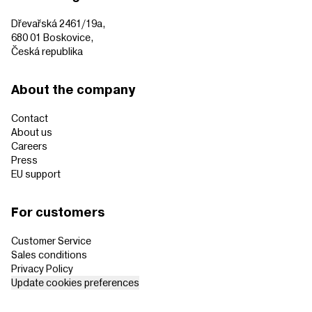
Dřevařská 2461/19a,
680 01 Boskovice,
Česká republika
About the company
Contact
About us
Careers
Press
EU support
For customers
Customer Service
Sales conditions
Privacy Policy
Update cookies preferences