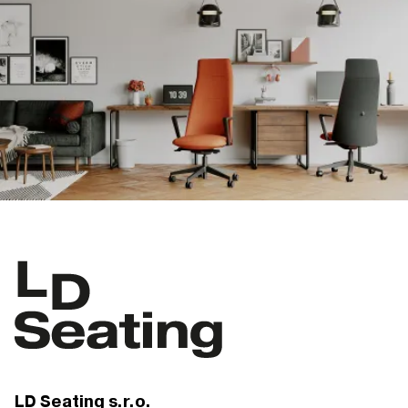
LD Seating s.r.o.