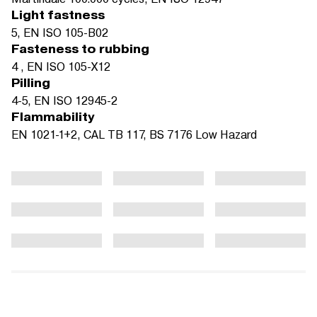
Light fastness
5, EN ISO 105-B02
Fasteness to rubbing
4 , EN ISO 105-X12
Pilling
4-5, EN ISO 12945-2
Flammability
EN 1021-1+2, CAL TB 117, BS 7176 Low Hazard