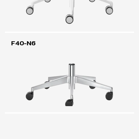
F40-N6