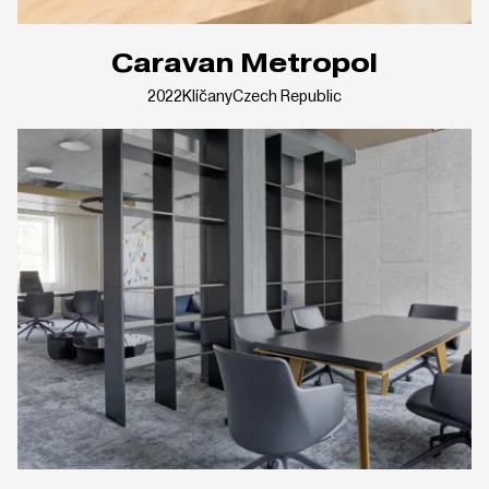
Caravan Metropol
2022
Klíčany
Czech Republic