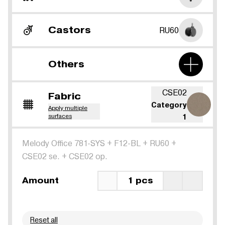
Castors
RU60
Others
CSE02
Fabric
Category
Apply multiple
surfaces
1
Melody Office 781-SYS
+
F12-BL
+
RU60
+
CSE02 se.
+
CSE02 op.
Amount
1 pcs
Reset all