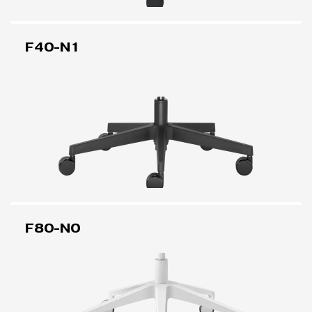
F40-N1
F80-N0