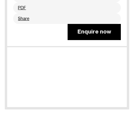
PDF
Share
Enquire now