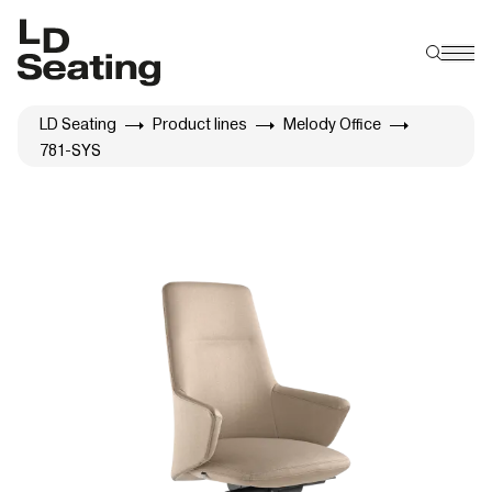
LD Seating
Product lines
Melody Office
781-SYS