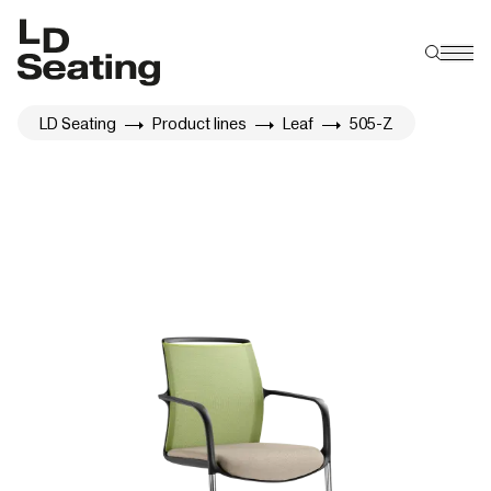
LD Seating
Product lines
Leaf
505-Z