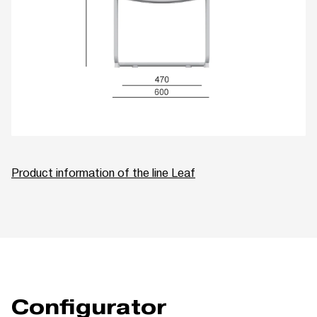
Product information of the line Leaf
Configurator