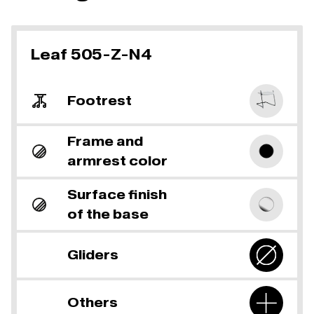
Leaf 505-Z-N4
Footrest
Frame and
armrest color
Surface finish
of the base
Gliders
Others