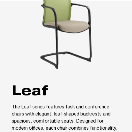
Leaf
The Leaf series features task and conference
chairs with elegant, leaf-shaped backrests and
spacious, comfortable seats. Designed for
modern offices, each chair combines functionality,