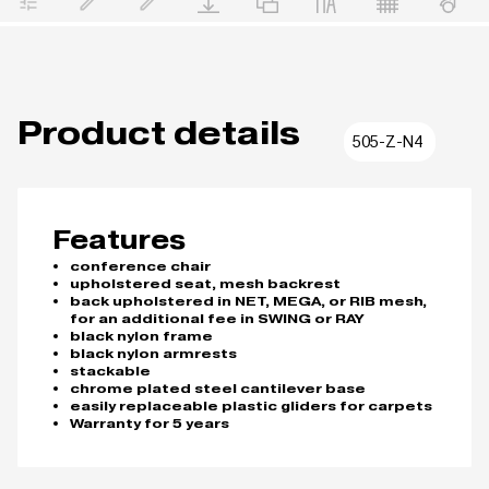
Product details
505-Z-N4
Features
conference chair
upholstered seat, mesh backrest
back upholstered in NET, MEGA, or RIB mesh,
for an additional fee in SWING or RAY
black nylon frame
black nylon armrests
stackable
chrome plated steel cantilever base
easily replaceable plastic gliders for carpets
Warranty for 5 years