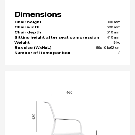
Dimensions
900 mm
Chair height
600 mm
Chair width
610 mm
Chair depth
410 mm
Sitting height after seat compression
9 kg
Weight
69x101x62 cm
Box size (WxHxL)
2
Number of items per box