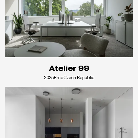
Atelier 99
2025
Brno
Czech Republic