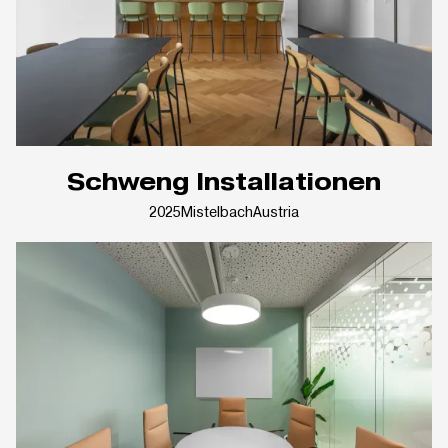
Schweng Installationen
2025
Mistelbach
Austria