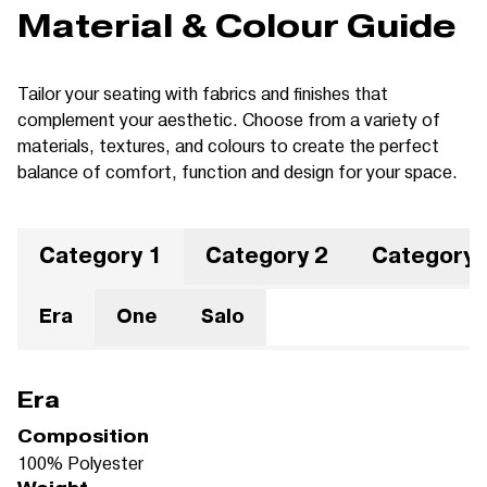
Material & Colour Guide
Tailor your seating with fabrics and finishes that
complement your aesthetic. Choose from a variety of
materials, textures, and colours to create the perfect
balance of comfort, function and design for your space.
Category 1
Category 2
Category 
Era
One
Salo
Era
Composition
100% Polyester