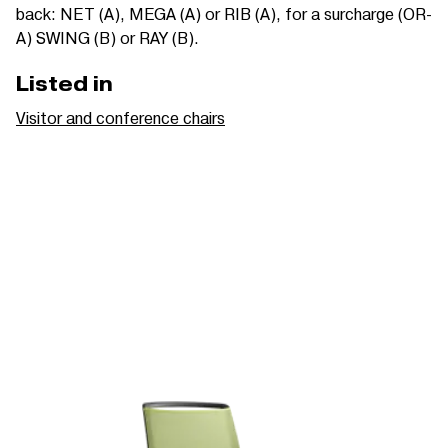
back: NET (A), MEGA (A) or RIB (A), for a surcharge (OR-
A) SWING (B) or RAY (B).
Listed in
Visitor and conference chairs