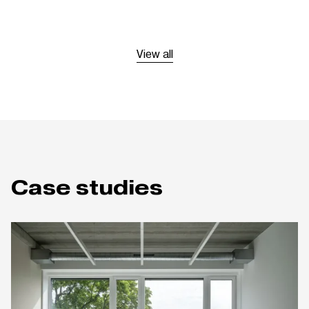
View all
Case studies