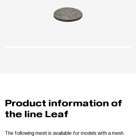
Product information of
the line Leaf
The following mesh is available for models with a mesh