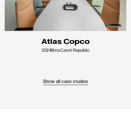
Atlas Copco
2024
Brno
Czech Republic
Show all case studies