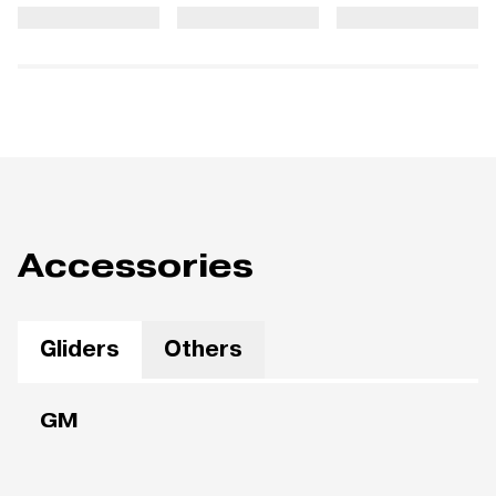
Accessories
Gliders
Others
GM