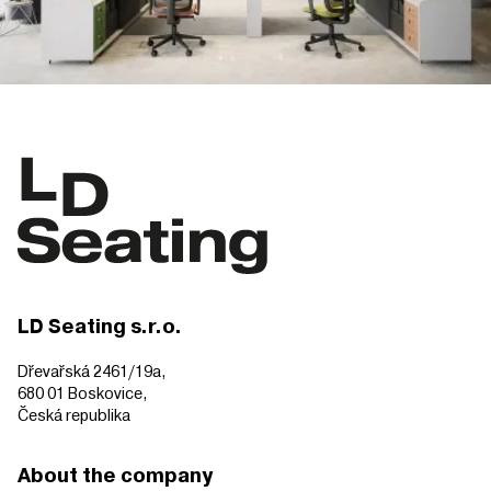
LD Seating s.r.o.
Dřevařská 2461/19a,
680 01 Boskovice,
Česká republika
About the company