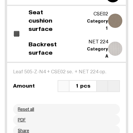
Seat
CSE02
cushion
Category
surface
1
NET 224
Backrest
Category
surface
A
Leaf 505-Z-N4
+
CSE02 se.
+
NET 224 op.
Amount
1 pcs
Reset all
PDF
Share