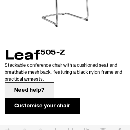
Leaf
505-Z
Stackable conference chair with a cushioned seat and
breathable mesh back, featuring a black nylon frame and
practical armrests.
Need help?
Customise your chair