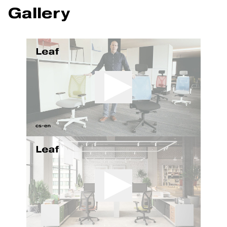
Gallery