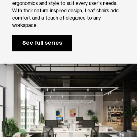
ergonomics and style to suit every user’s needs.
With their nature-inspired design, Leaf chairs add
comfort and a touch of elegance to any
workspace.
See full series