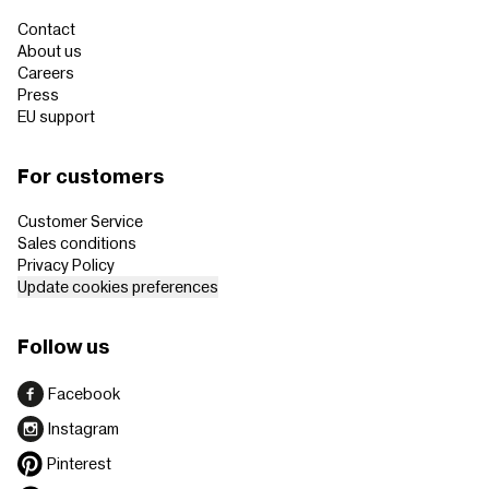
Contact
About us
Careers
Press
EU support
For customers
Customer Service
Sales conditions
Privacy Policy
Update cookies preferences
Follow us
Facebook
Instagram
Pinterest