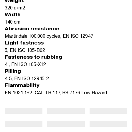
Weight
320 g/m2
Width
140 cm
Abrasion resistance
Martindale 100.000 cycles, EN ISO 12947
Light fastness
5, EN ISO 105-B02
Fasteness to rubbing
4 , EN ISO 105-X12
Pilling
4-5, EN ISO 12945-2
Flammability
EN 1021-1+2, CAL TB 117, BS 7176 Low Hazard