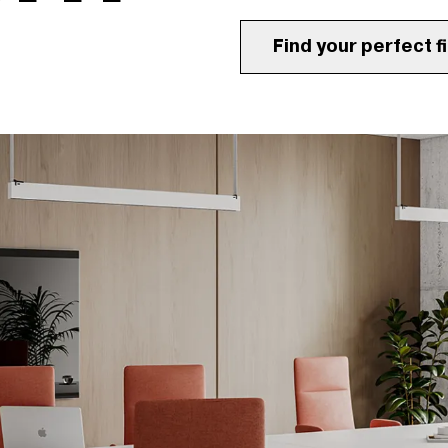
Find your perfect fi