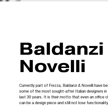
Baldanzi
Novelli
Currently part of Frezza, Baldanzi & Novelli have b
some of the most sought-after Italian designers in
last 30 years. It is their motto that even an office c
can be a design piece and still not lose functionality