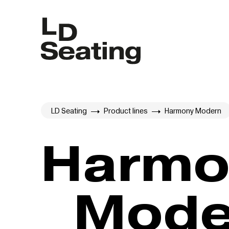
LD Seating
Product lines
Harmony Modern
Harmony
Mode