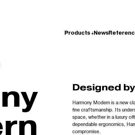
Products
News
Referenc
Designed by 
Harmony Modern is a new cla
fine craftsmanship. Its under
rn
space, whether in a luxury off
dependable ergonomics, Har
compromise.