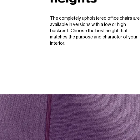
The completely upholstered office chairs are
available in versions with a low or high
backrest. Choose the best height that
matches the purpose and character of your
interior.