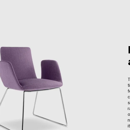
T
t
f
c
s
r
o
n
i