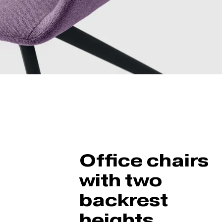
Office chairs
with two
backrest
heights