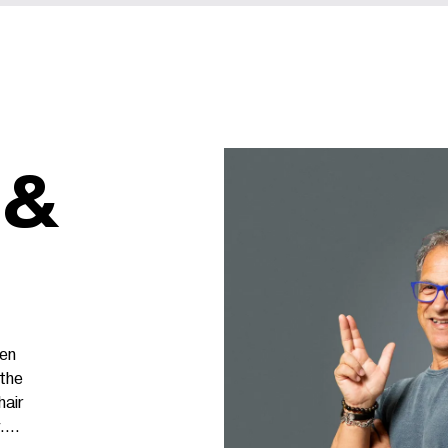
 &
een
 the
hair
.