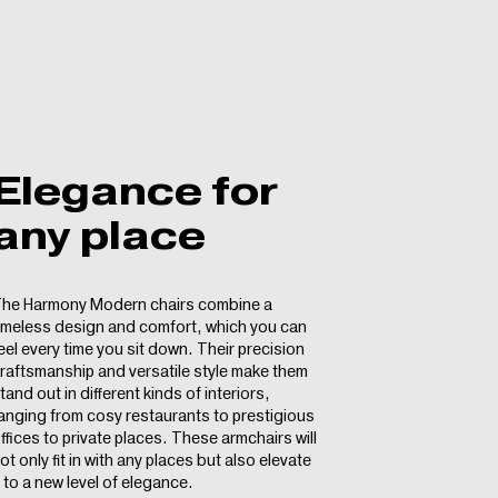
Elegance for
any place
he Harmony Modern chairs combine a
imeless design and comfort, which you can
eel every time you sit down. Their precision
raftsmanship and versatile style make them
tand out in different kinds of interiors,
anging from cosy restaurants to prestigious
ffices to private places. These armchairs will
ot only fit in with any places but also elevate
t to a new level of elegance.