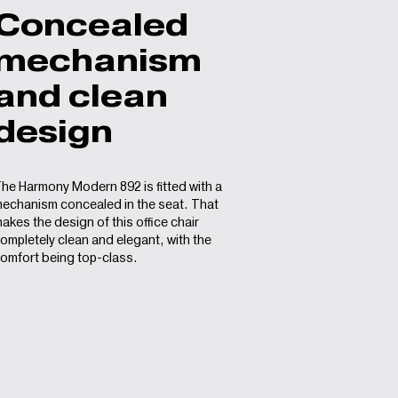
Concealed
mechanism
and clean
design
he Harmony Modern 892 is fitted with a
echanism concealed in the seat. That
akes the design of this office chair
ompletely clean and elegant, with the
omfort being top-class.