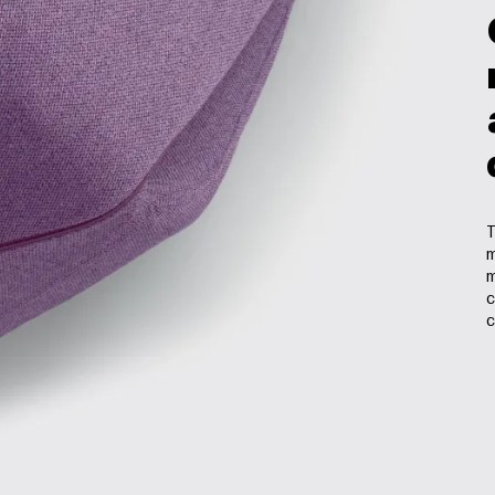
T
m
m
c
c