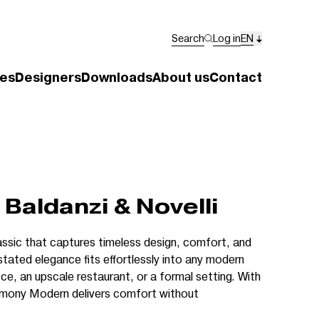
Search
Log in
EN
es
Designers
Downloads
About us
Contact
Baldanzi & Novelli
ssic that captures timeless design, comfort, and
stated elegance fits effortlessly into any modern
ice, an upscale restaurant, or a formal setting. With
mony Modern delivers comfort without