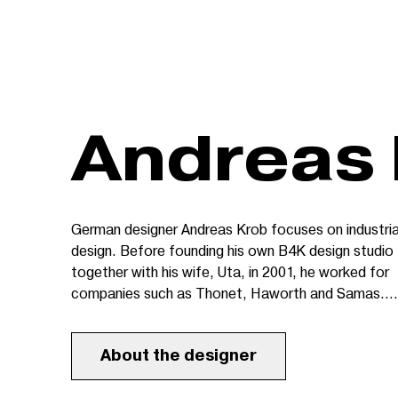
Andreas
German designer Andreas Krob focuses on industria
design. Before founding his own B4K design studio
together with his wife, Uta, in 2001, he worked for
companies such as Thonet, Haworth and Samas.
Managed by Andreas, B4K GmbH specialises in
sensitive solutions for complex projects in the area
About the designer
of design and architecture. Its goal is to create sty
products which are also innovative and remain