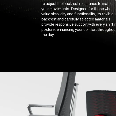
to adjust the backrest resistance to match
your movements. Designed for those who
value simplicity and functionality, its flexible
backrest and carefully selected materials
provide responsive support with every shift i
posture, enhancing your comfort throughou
the day.