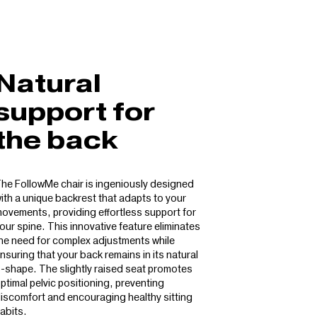
Natural
support for
the back
he FollowMe chair is ingeniously designed
ith a unique backrest that adapts to your
ovements, providing effortless support for
our spine. This innovative feature eliminates
he need for complex adjustments while
nsuring that your back remains in its natural
-shape. The slightly raised seat promotes
ptimal pelvic positioning, preventing
iscomfort and encouraging healthy sitting
abits.