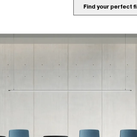
Find your perfect fi