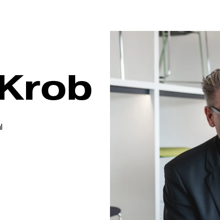
 Krob
l
s
lish