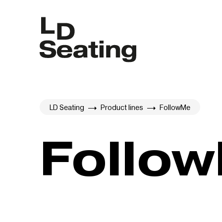
LD Seating
Product lines
FollowMe
Follo