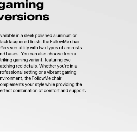
gaming
versions
vailable in a sleek polished aluminum or
lack lacquered finish, the FollowMe chair
ffers versatility with two types of armrests
nd bases. You can also choose from a
triking gaming variant, featuring eye-
atching red details. Whether you're in a
rofessional setting or a vibrant gaming
nvironment, the FollowMe chair
omplements your style while providing the
erfect combination of comfort and support.