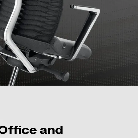
Office and