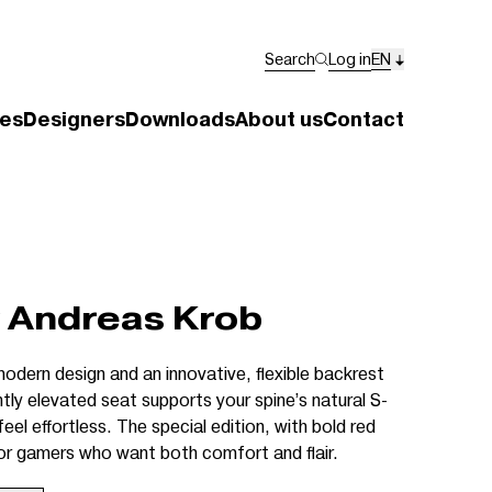
Search
Log in
EN
es
Designers
Downloads
About us
Contact
 Andreas Krob
odern design and an innovative, flexible backrest
htly elevated seat supports your spine’s natural S-
el effortless. The special edition, with bold red
for gamers who want both comfort and flair.