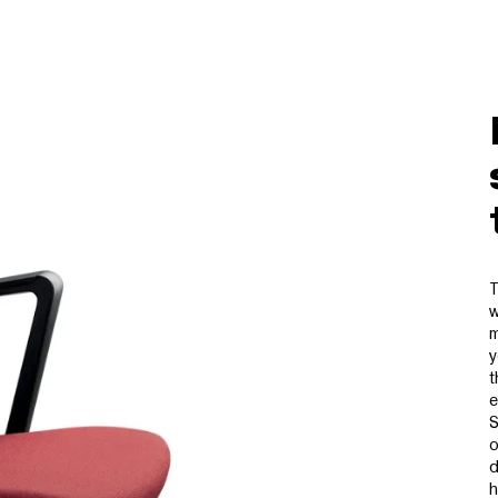
T
w
m
y
t
e
S
o
d
h