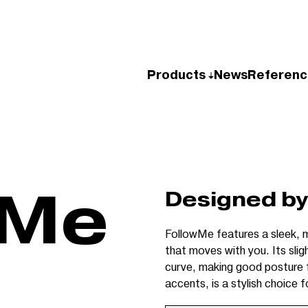
Products
News
Referenc
wMe
Designed by
FollowMe features a sleek, m
that moves with you. Its slig
curve, making good posture fe
accents, is a stylish choice 