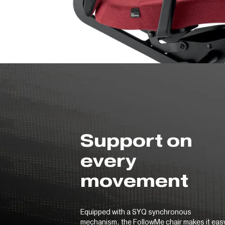
Support on
every
movement
Equipped with a SYQ synchronous
mechanism, the FollowMe chair makes it eas