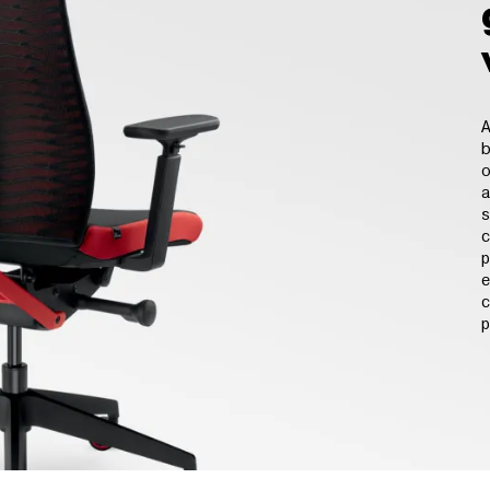
A
b
o
a
s
c
p
e
c
p