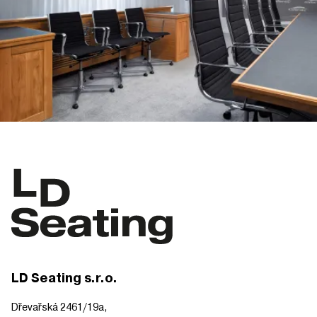
LD Seating s.r.o.
Dřevařská 2461/19a,