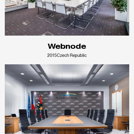
Webnode
2015
Czech Republic