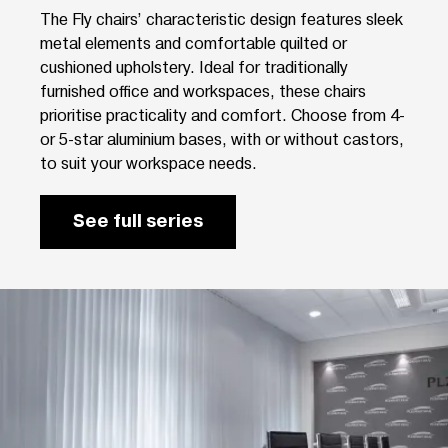
The Fly chairs’ characteristic design features sleek
metal elements and comfortable quilted or
cushioned upholstery. Ideal for traditionally
furnished office and workspaces, these chairs
prioritise practicality and comfort. Choose from 4-
or 5-star aluminium bases, with or without castors,
to suit your workspace needs.
See full series