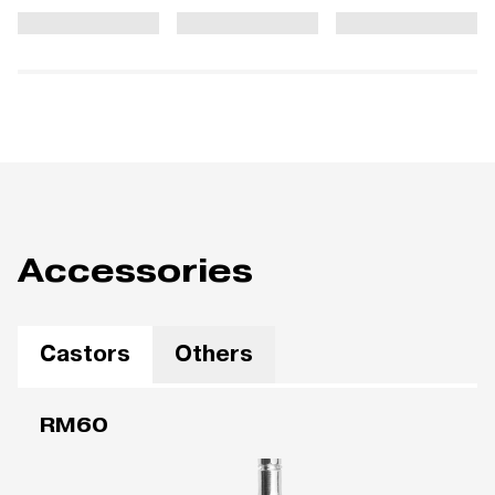
Accessories
Castors
Others
RM60