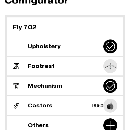
Configurator
Fly 702
Upholstery
Footrest
Mechanism
Castors
RU60
Others