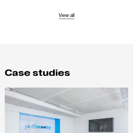
View all
Case studies