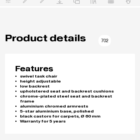
Product details
702
Features
swivel task chair
height adjustable
low backrest
upholstered seat and backrest cushions
chrome-plated steel seat and backrest
frame
aluminium chromed armrests
5-star aluminium base, polished
black castors for carpets, Ø 60 mm
Warranty for 5 years