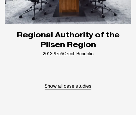
Regional Authority of the
Pilsen Region
2013
Plzeň
Czech Republic
Show all case studies