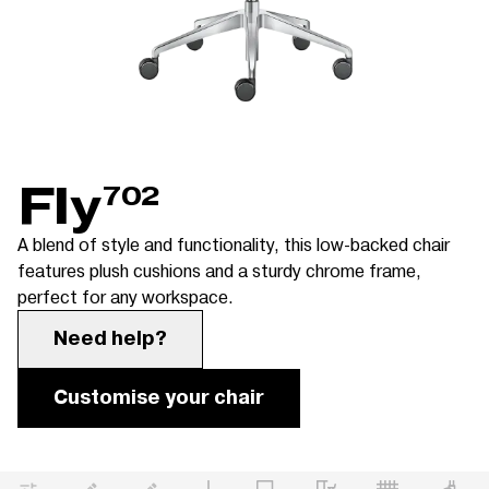
Fly
702
A blend of style and functionality, this low-backed chair
features plush cushions and a sturdy chrome frame,
perfect for any workspace.
Need help?
Customise your chair