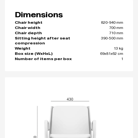
Dimensions
820-940 mm
Chair height
700 mm
Chair width
710 mm
Chair depth
390-500 mm
Sitting height after seat
compression
13 kg
Weight
69x81x62 cm
Box size (WxHxL)
1
Number of items per box