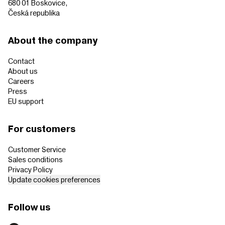
680 01 Boskovice,
Česká republika
About the company
Contact
About us
Careers
Press
EU support
For customers
Customer Service
Sales conditions
Privacy Policy
Update cookies preferences
Follow us