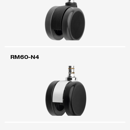
RM60-N4