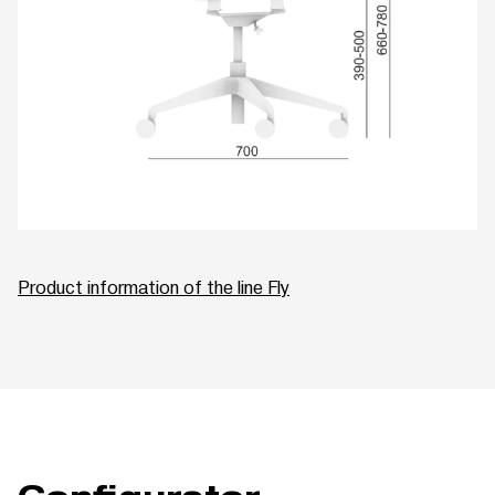
Product information of the line Fly