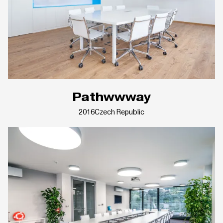
Pathwwway
2016
Czech Republic