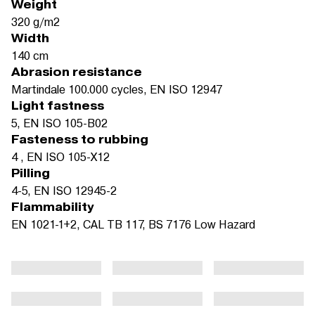
Weight
320 g/m2
Width
140 cm
Abrasion resistance
Martindale 100.000 cycles, EN ISO 12947
Light fastness
5, EN ISO 105-B02
Fasteness to rubbing
4 , EN ISO 105-X12
Pilling
4-5, EN ISO 12945-2
Flammability
EN 1021-1+2, CAL TB 117, BS 7176 Low Hazard