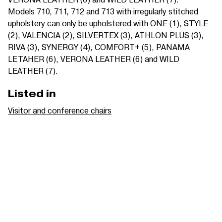
Models 710, 711, 712 and 713 with irregularly stitched
upholstery can only be upholstered with ONE (1), STYLE
(2), VALENCIA (2), SILVERTEX (3), ATHLON PLUS (3),
RIVA (3), SYNERGY (4), COMFORT+ (5), PANAMA
LETAHER (6), VERONA LEATHER (6) and WILD
LEATHER (7).
Listed in
Visitor and conference chairs