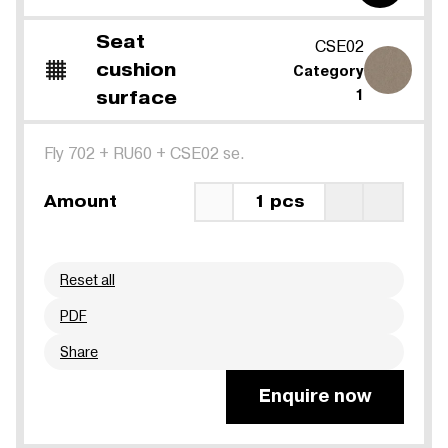
Seat
CSE02
cushion
Category
surface
1
Fly 702
+
RU60
+
CSE02 se.
Amount
1 pcs
Reset all
PDF
Share
Enquire now