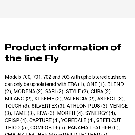
Product information of
the line Fly
Models 700, 701, 702 and 703 with upholstered cushions
can only be upholstered with ERA (1), ONE (1), BLEND
(2), MODENA (2), SARI (2), STYLE (2), CURA (2),
MILANO (2), XTREME (2), VALENCIA (2), ASPECT (3),
TOUCH (3), SILVERTEX (3), ATHLON PLUS (3), VENICE
(3), FAME (3), RIVA (3), MORPH (4), SYNERGY (4),
CRISP (4), CAPTURE (4), YOREDALE (4), STEELCUT
TRIO 3 (5), COMFORT+ (5), PANAMA LEATHER (6),
VERONA LEATHER (6) and WILD LEATHER (7).