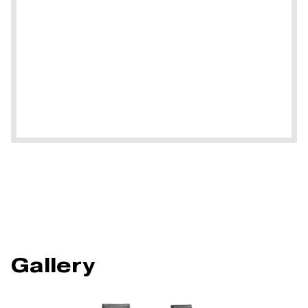
Gallery