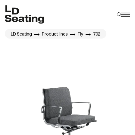
LD Seating
Product lines
Fly
702