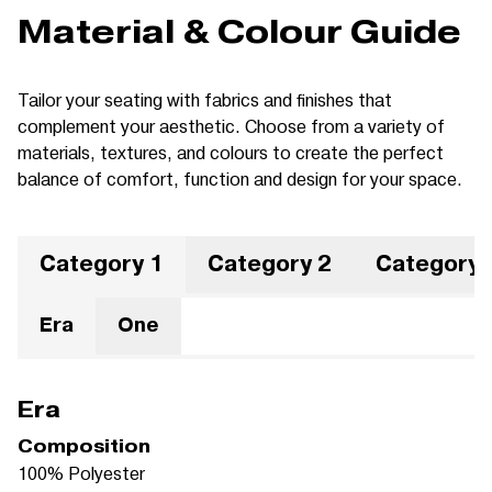
Material & Colour Guide
Tailor your seating with fabrics and finishes that
complement your aesthetic. Choose from a variety of
materials, textures, and colours to create the perfect
balance of comfort, function and design for your space.
Category 1
Category 2
Category 
Era
One
Era
Composition
100% Polyester