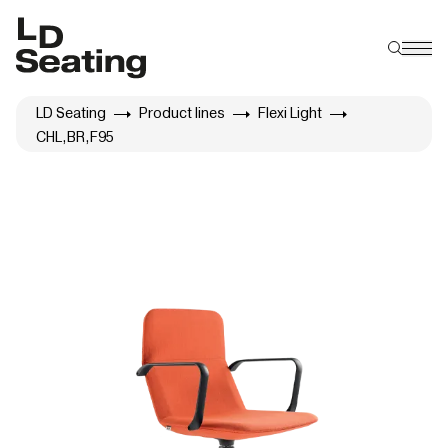
LD Seating
Product lines
Flexi Light
CHL,BR,F95