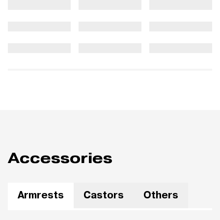
Accessories
Armrests
Castors
Others