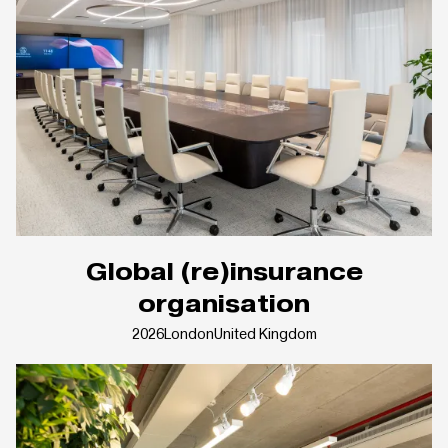
Global (re)insurance
organisation
2026
London
United Kingdom