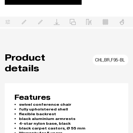
Product
CHL,BR,F95-BL
details
Features
swivel conference chair
fully upholstered shell
flexible backrest
black aluminium armrests
4-star nylon base, black
black carpet castors, Ø 55 mm