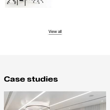
View all
Case studies