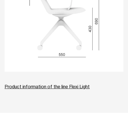
Product information of the line Flexi Light