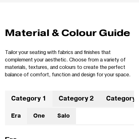
Material & Colour Guide
Tailor your seating with fabrics and finishes that
complement your aesthetic. Choose from a variety of
materials, textures, and colours to create the perfect
balance of comfort, function and design for your space.
Category 1
Category 2
Category 
Era
One
Salo