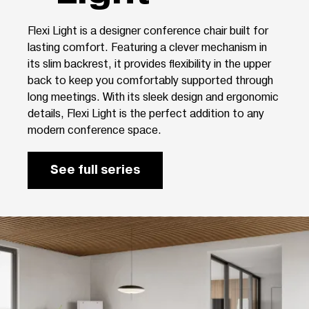
Flexi Light is a designer conference chair built for
lasting comfort. Featuring a clever mechanism in
its slim backrest, it provides flexibility in the upper
back to keep you comfortably supported through
long meetings. With its sleek design and ergonomic
details, Flexi Light is the perfect addition to any
modern conference space.
See full series