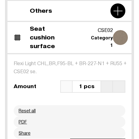
Others
Seat
CSE02
cushion
Category
surface
1
Flexi Light CHL,BR,F95-BL
+
BR-227-N1
+
RU55
+
CSE02 se.
Amount
1 pcs
Reset all
PDF
Share