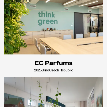
EC Parfums
2025
Brno
Czech Republic