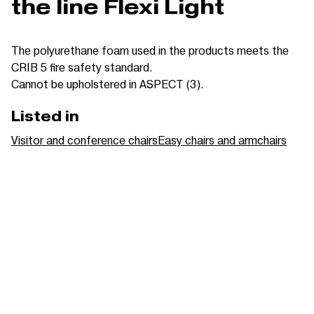
the line Flexi Light
The polyurethane foam used in the products meets the
CRIB 5 fire safety standard.
Cannot be upholstered in ASPECT (3).
Listed in
Visitor and conference chairs
Easy chairs and armchairs