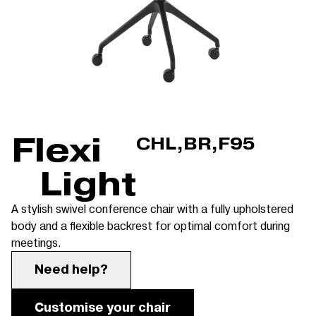
Flexi
CHL,BR,F95
Light
A stylish swivel conference chair with a fully upholstered
body and a flexible backrest for optimal comfort during
meetings.
Need help?
Customise your chair