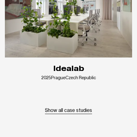
Idealab
2025
Prague
Czech Republic
Show all case studies