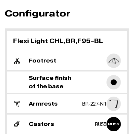
Configurator
Flexi Light CHL,BR,F95-BL
Footrest
Surface finish
of the base
Armrests
BR-227-N1
Castors
RU55
RU55