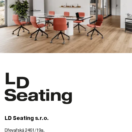
LD Seating s.r.o.
Dřevařská 2461/19a,