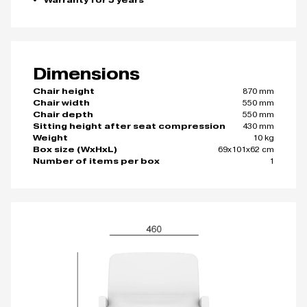
Warranty for 5 years
Dimensions
870 mm
Chair height
550 mm
Chair width
550 mm
Chair depth
430 mm
Sitting height after seat compression
10 kg
Weight
69x101x62 cm
Box size (WxHxL)
1
Number of items per box