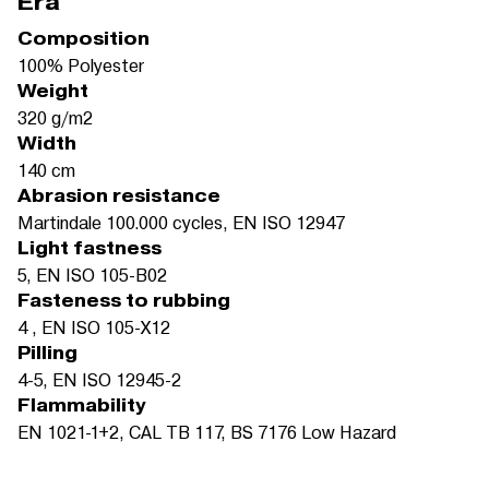
Era
Composition
100% Polyester
Weight
320 g/m2
Width
140 cm
Abrasion resistance
Martindale 100.000 cycles, EN ISO 12947
Light fastness
5, EN ISO 105-B02
Fasteness to rubbing
4 , EN ISO 105-X12
Pilling
4-5, EN ISO 12945-2
Flammability
EN 1021-1+2, CAL TB 117, BS 7176 Low Hazard