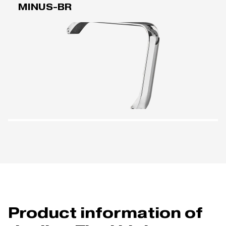
MINUS-BR
Product information of