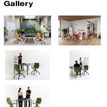
Gallery