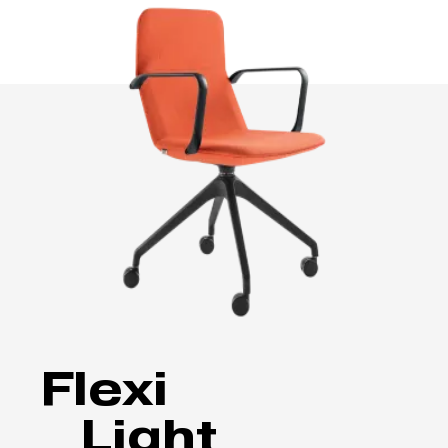
Flexi
Light