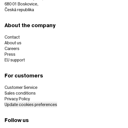
680 01 Boskovice,
Česká republika
About the company
Contact
About us
Careers
Press
EU support
For customers
Customer Service
Sales conditions
Privacy Policy
Update cookies preferences
Follow us