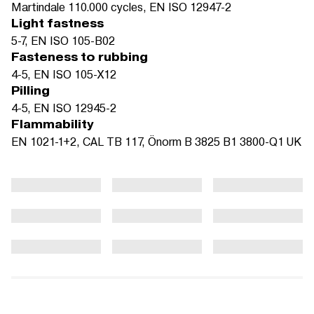
Martindale 110.000 cycles, EN ISO 12947-2
Light fastness
5-7, EN ISO 105-B02
Fasteness to rubbing
4-5, EN ISO 105-X12
Pilling
4-5, EN ISO 12945-2
Flammability
EN 1021-1+2, CAL TB 117, Önorm B 3825 B1 3800-Q1 UK