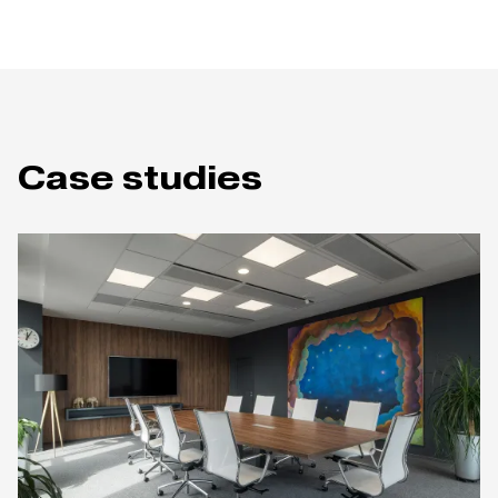
Case studies