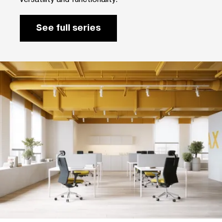
See full series