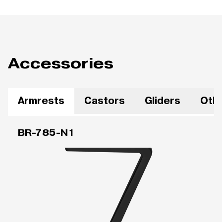
Accessories
Armrests
Castors
Gliders
Oth
BR-785-N1