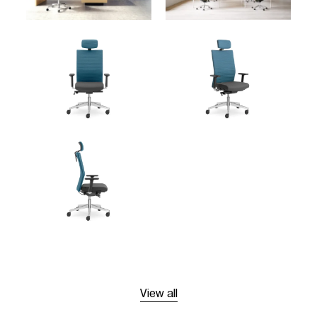
View all