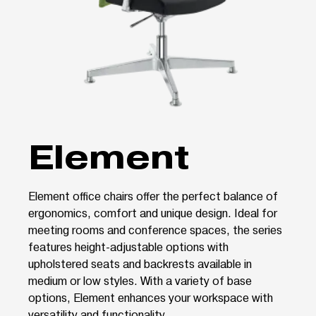
Element
Element office chairs offer the perfect balance of
ergonomics, comfort and unique design. Ideal for
meeting rooms and conference spaces, the series
features height-adjustable options with
upholstered seats and backrests available in
medium or low styles. With a variety of base
options, Element enhances your workspace with
versatility and functionality.