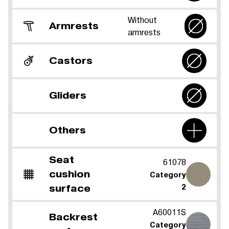
Without
Armrests
armrests
Castors
Gliders
Others
Seat
61078
cushion
Category
surface
2
A60011S
Backrest
Category