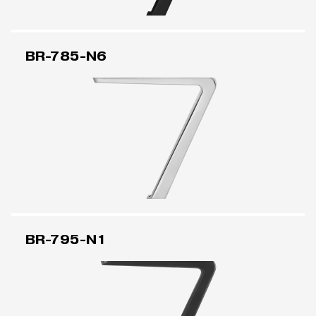
BR-785-N6
BR-795-N1