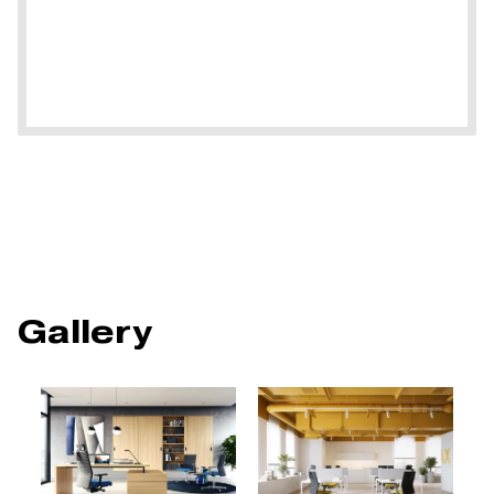
Gallery