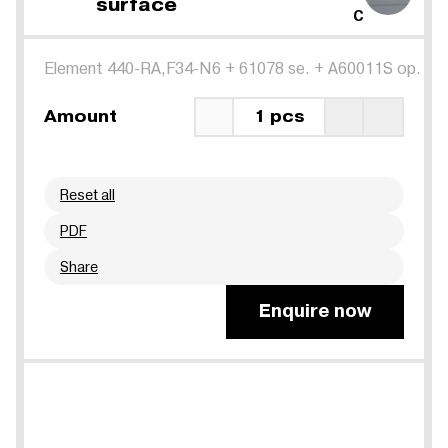
surface
C
Element 440-RA,F34-N6
+
61078 se.
+
A60011S op.
Amount
1 pcs
Reset all
PDF
Share
Enquire now