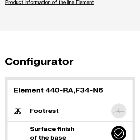
Product information of the line Element
Configurator
Element 440-RA,F34-N6
Footrest
Surface finish
of the base