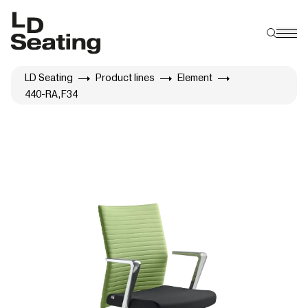
LD Seating
Product lines
Element
440-RA,F34