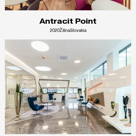
Antracit Point
2020
Žilina
Slovakia