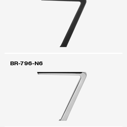
BR-796-N6