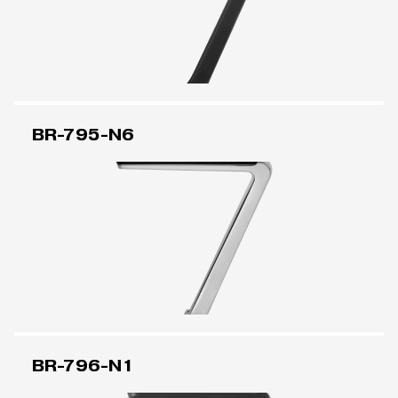
BR-795-N6
BR-796-N1