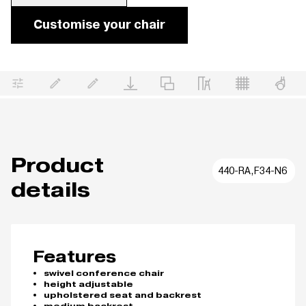
Customise your chair
Product
440-RA,F34-N6
details
Features
swivel conference chair
height adjustable
upholstered seat and backrest