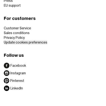
Press
EU support
For customers
Customer Service
Sales conditions
Privacy Policy
Update cookies preferences
Follow us
Facebook
Instagram
Pinterest
LinkedIn