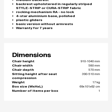
medium backrest
backrest upholstered in regularly striped
STYLE-STRIP or CURA-STRIP fabric
rocking mechanism RA - no lock
4-star aluminium base, polished
plastic gliders
basic version without armrests
Warranty for 7 years
Dimensions
910-1040 mm
Chair height
580 mm
Chair width
570 mm
Chair depth
390-510 mm
Sitting height after seat
compression
17 kg
Weight
69x101x62 cm
Box size (WxHxL)
1
Number of items per box