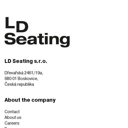
LD Seating s.r.o.
Dřevařská 2461/19a,
680 01 Boskovice,
Česká republika
About the company
Contact
About us
Careers