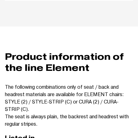
Product information of
the line Element
The following combinations only of seat / back and
headrest materials are available for ELEMENT chairs:
STYLE (2) / STYLE-STRIP (C) or CURA (2) / CURA-
STRIP (C).
The seat is always plain, the backrest and headrest with
regular stripes.