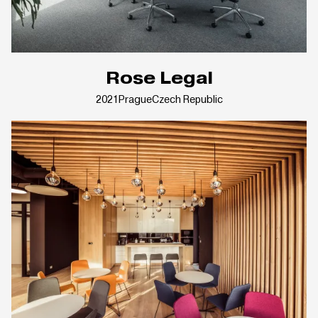
Rose Legal
2021
Prague
Czech Republic