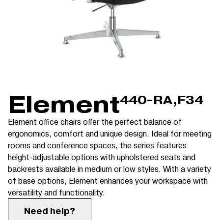
Element
440-RA,F34
Element office chairs offer the perfect balance of
ergonomics, comfort and unique design. Ideal for meeting
rooms and conference spaces, the series features
height-adjustable options with upholstered seats and
backrests available in medium or low styles. With a variety
of base options, Element enhances your workspace with
versatility and functionality.
Need help?