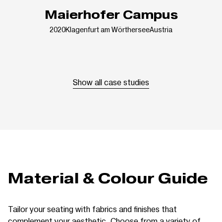
Maierhofer Campus
2020
Klagenfurt am Wörthersee
Austria
Show all case studies
Material & Colour Guide
Tailor your seating with fabrics and finishes that
complement your aesthetic. Choose from a variety of