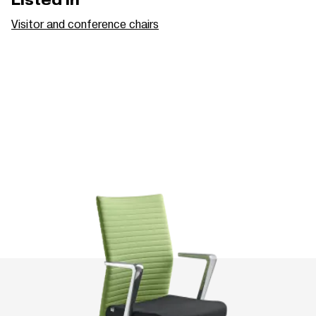
Listed in
Visitor and conference chairs