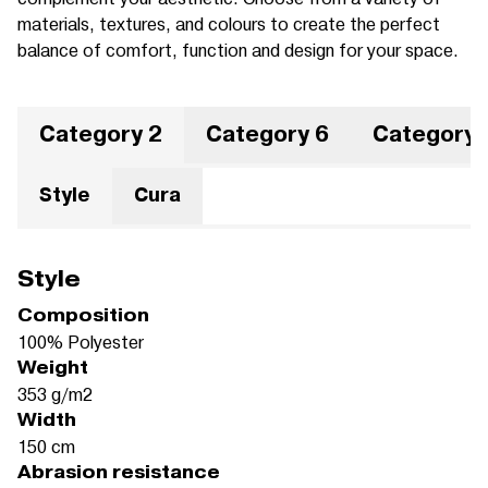
materials, textures, and colours to create the perfect
balance of comfort, function and design for your space.
Category 2
Category 6
Category 
Style
Cura
Style
Composition
100% Polyester
Weight
353 g/m2
Width
150 cm
Abrasion resistance