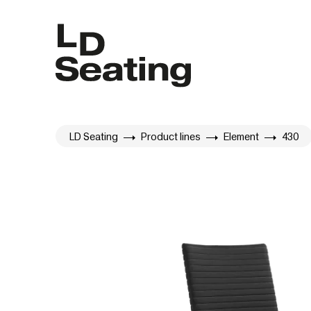
LD Seating
Product lines
Element
430