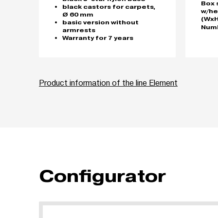
Box 
black castors for carpets,
w/he
Ø 60 mm
(WxH
basic version without
Numb
armrests
Warranty for 7 years
Product information of the line Element
Configurator