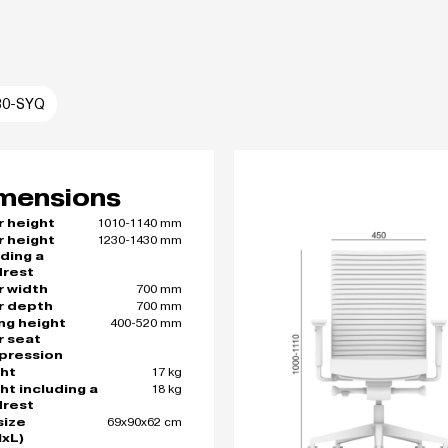
30-SYQ
mensions
1010-1140 mm
r height
1230-1430 mm
r height
uding a
rest
700 mm
r width
700 mm
r depth
400-520 mm
ing height
r seat
pression
17 kg
ht
18 kg
ht including a
rest
69x90x62 cm
size
xL)