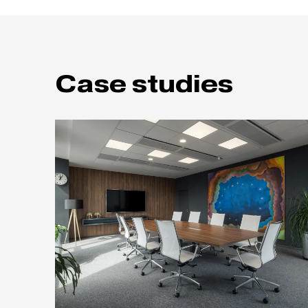
Case studies