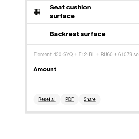
Seat cushion
surface
Backrest surface
Element 430-SYQ
+
F12-BL
+
RU60
+
61078 se
Amount
Reset all
PDF
Share