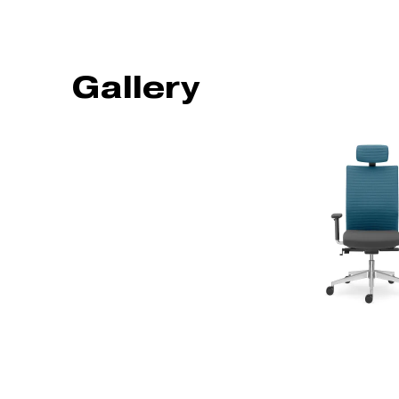
Gallery