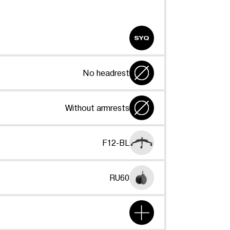
SYQ
No headrest
Without armrests
F12-BL
RU60