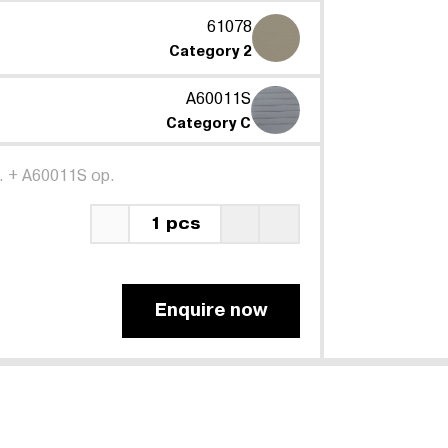
61078
Category 2
A60011S
Category C
.
+
A60011S op.
1 pcs
Enquire now