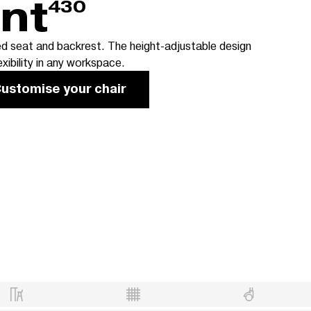
ent
430
d seat and backrest. The height-adjustable design
exibility in any workspace.
ustomise your chair