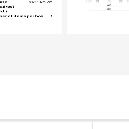
69x110x62 cm
size
adrest
xL)
1
er of items per box