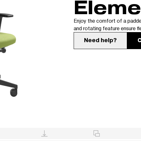
Elem
Enjoy the comfort of a padde
and rotating feature ensure fl
Need help?
C