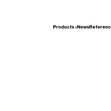
Products
News
Referenc