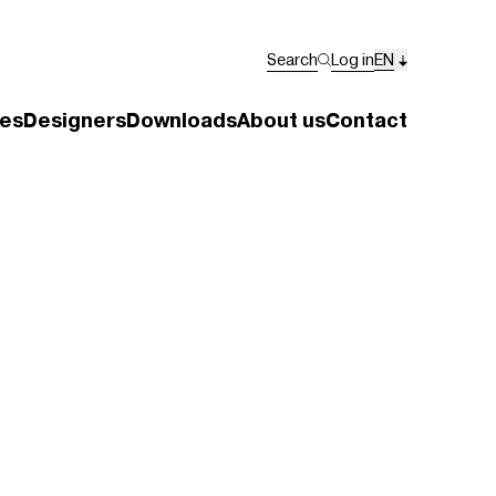
Search
Log in
EN
es
Designers
Downloads
About us
Contact