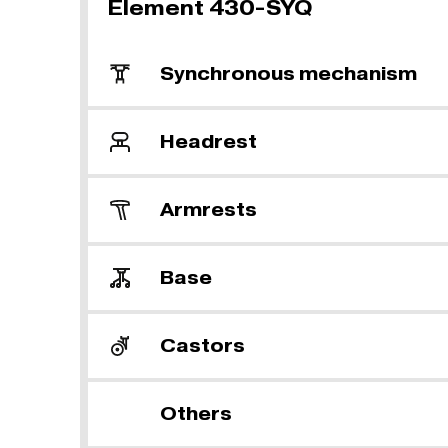
Element 430-SYQ
Synchronous mechanism
Headrest
Armrests
Base
Castors
Others