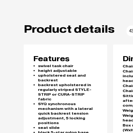
Product details
4
Features
Di
swivel task chair
Chai
height adjustable
Chai
upholstered seat and
incl
backrest
head
backrest upholstered in
Chai
regularly striped STYLE-
Chai
STRIP or CURA-STRIP
Sitt
fabric
afte
SYQ synchronous
com
mechanism with a lateral
Weig
quick backrest tension
Weig
adjustment, 5 locking
head
positions
Box 
seat slide
(WxH
black 5-star nylon base