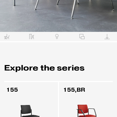
Explore the series
155
155,BR