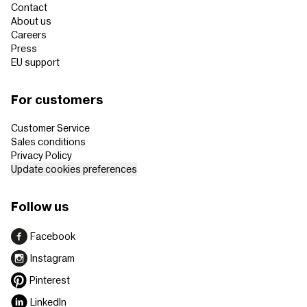
Contact
About us
Careers
Press
EU support
For customers
Customer Service
Sales conditions
Privacy Policy
Update cookies preferences
Follow us
Facebook
Instagram
Pinterest
LinkedIn