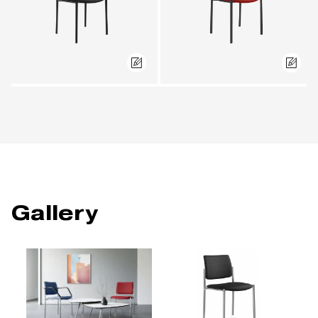
Gallery