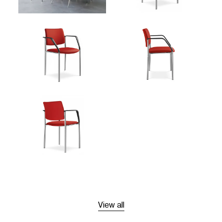
View all