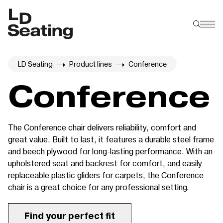
LD Seating
Product lines
Conference
Conference
The Conference chair delivers reliability, comfort and
great value. Built to last, it features a durable steel frame
and beech plywood for long-lasting performance. With an
upholstered seat and backrest for comfort, and easily
replaceable plastic gliders for carpets, the Conference
chair is a great choice for any professional setting.
Find your perfect fit