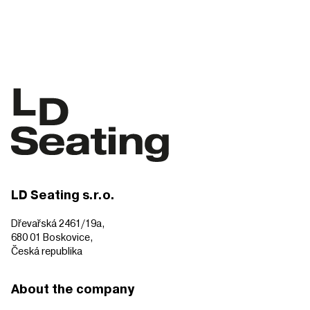
LD Seating s.r.o.
Dřevařská 2461/19a,
680 01 Boskovice,
Česká republika
About the company