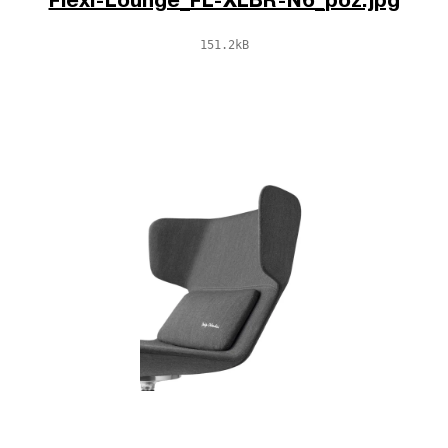
Flexi-Lounge_FL-XLBR-N6_poz.jpg
151.2kB