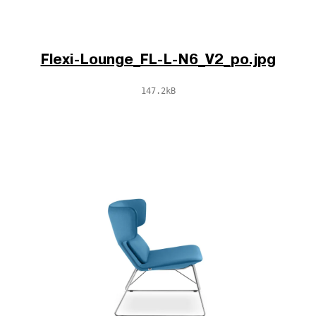
Flexi-Lounge_FL-L-N6_V2_po.jpg
147.2kB