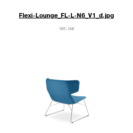
Flexi-Lounge_FL-L-N6_V1_d.jpg
305.1kB