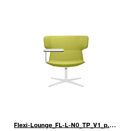
Flexi-Lounge_FL-L-N0_TP_V1_p.jpg