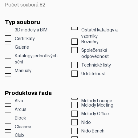
Počet souborů:
82
Typ souboru
3D modely a BIM
Ostatní katalogy a
vzorníky
Certifikáty
Rozměry
Galerie
Společenská
Katalogy jednotlivých
odpovědnost
sérií
Technické listy
Manuály
Udržitelnost
Produktová řada
Alva
Melody Lounge
Melody Meeting
Arcus
Melody Office
Block
Nido
Cleanee
Nido Bench
Club