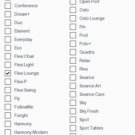
Open Port
Conference
Oslo
Dream+
Oslo Lounge
Duo
Pin
Element
Pod
Everyday
Polo+
Evo
Quadra
Flexi Chair
Relax
Flexi Light
Riva
Flexi Lounge
Seance
Flexi P
Seance Art
Flexi Swing
Seance Care
Fly
Sky
FollowMe
Sky Fresh
Funghi
Spot
Harmony
Spot Tables
Harmony Modern