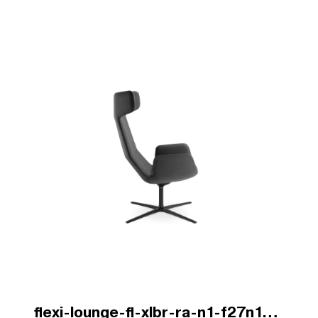
flexi-lounge-fl-xlbr-ra-n1-f27n1-v1-b.jpg