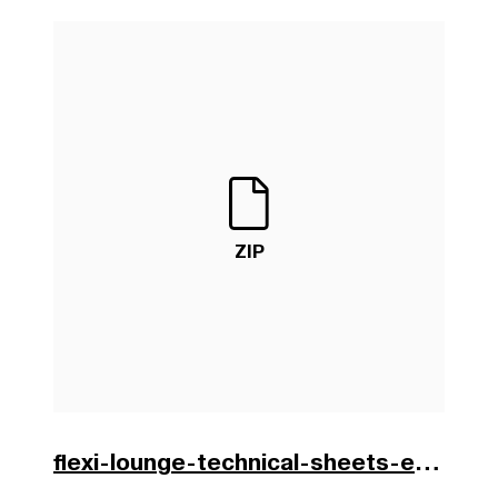
ZIP
flexi-lounge-technical-sheets-en.zip