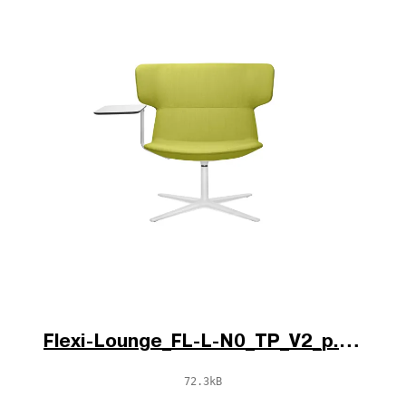
Flexi-Lounge_FL-L-N0_TP_V2_p.jpg
72.3kB