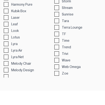
Storm
Harmony Pure
Stream
Kubik Box
Sunrise
Laser
Tara
Leaf
Terra Lounge
Look
TF
Lotus
Time
Lyra
Trend
Lyra Air
Trivi
Lyra Net
Wave
Melody Chair
Web Omega
Melody Design
Zoe