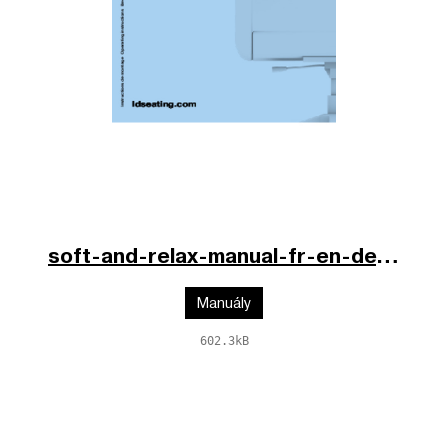
soft-and-relax-manual-fr-en-de.pdf
Manuály
602.3kB