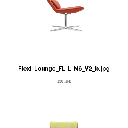
Flexi-Lounge_FL-L-N6_V2_b.jpg
138.1kB