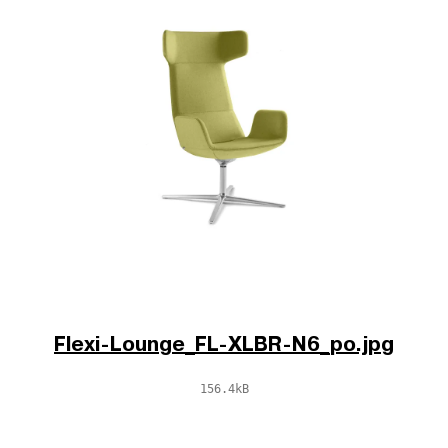
Flexi-Lounge_FL-XLBR-N6_po.jpg
156.4kB