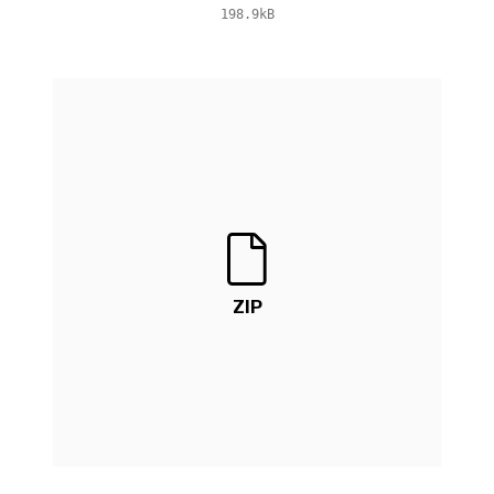
198.9kB
ZIP