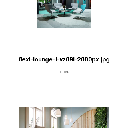
flexi-lounge-l-vz09i-2000px.jpg
1.1MB