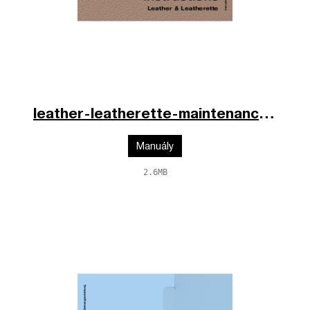
leather-leatherette-maintenance-fr-en-de-2025.pdf
Manuály
2.6MB