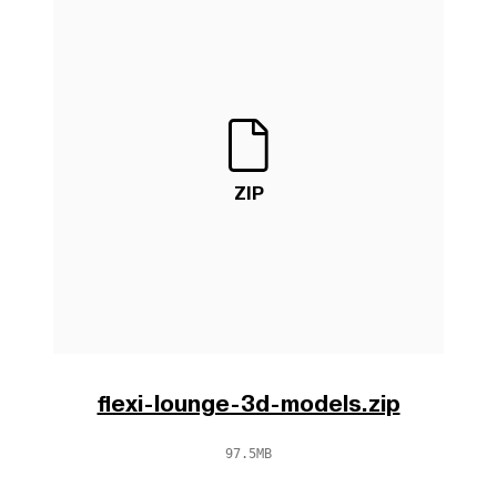
ZIP
flexi-lounge-3d-models.zip
97.5MB