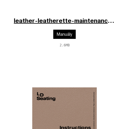
leather-leatherette-maintenance-cs-en-de-2025.pdf
Manuály
2.6MB