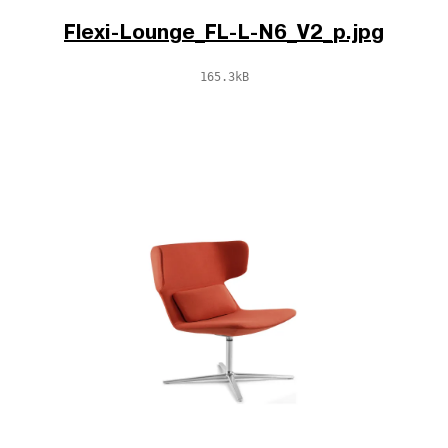
Flexi-Lounge_FL-L-N6_V2_p.jpg
165.3kB