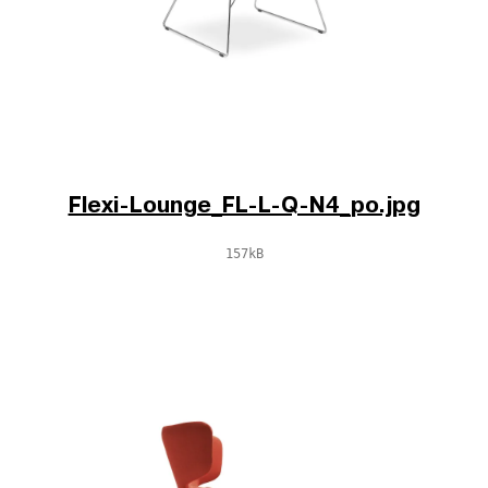
Flexi-Lounge_FL-L-Q-N4_po.jpg
157kB