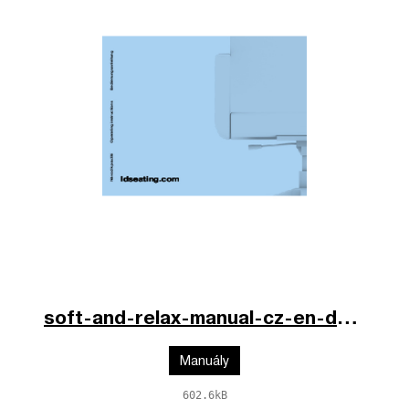
soft-and-relax-manual-cz-en-de.pdf
Manuály
602.6kB