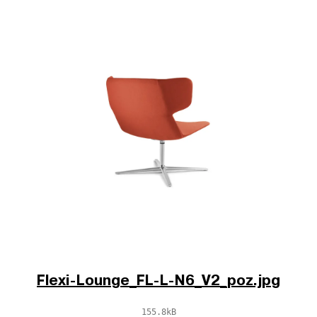
Flexi-Lounge_FL-L-N6_V2_poz.jpg
155.8kB