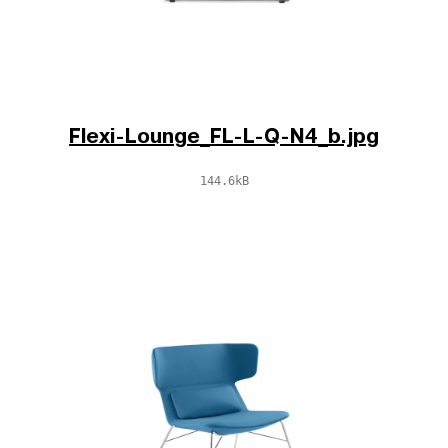
Flexi-Lounge_FL-L-Q-N4_b.jpg
144.6kB