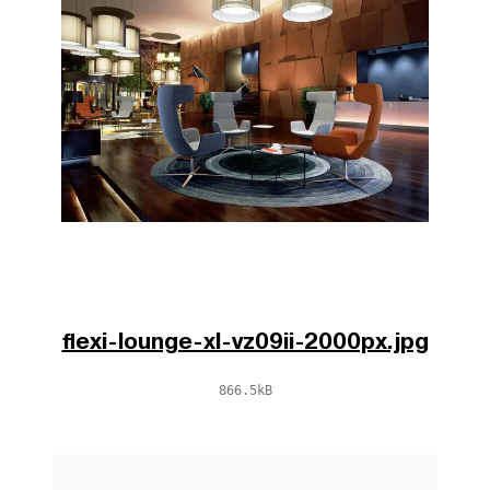
flexi-lounge-xl-vz09ii-2000px.jpg
866.5kB