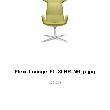
Flexi-Lounge_FL-XLBR-N6_p.jpg
170.1kB