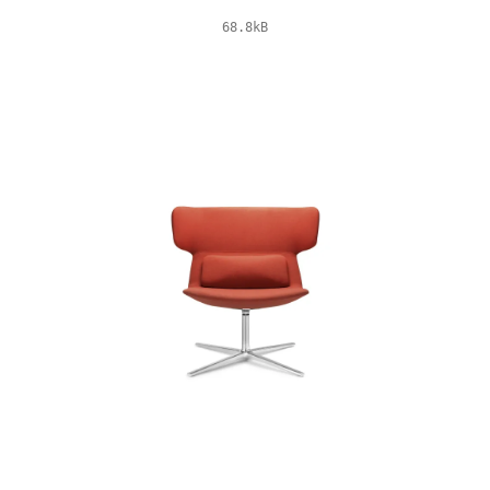
68.8kB