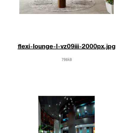
flexi-lounge-l-vz09iii-2000px.jpg
798kB