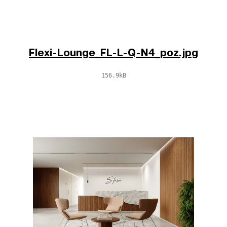
Flexi-Lounge_FL-L-Q-N4_poz.jpg
156.9kB