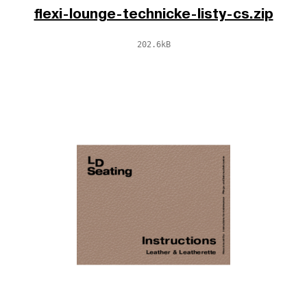
flexi-lounge-technicke-listy-cs.zip
202.6kB