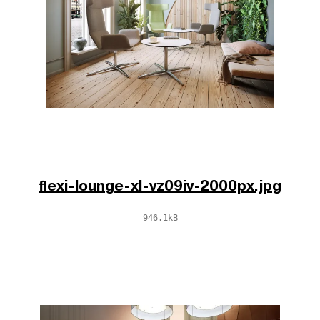
flexi-lounge-xl-vz09iv-2000px.jpg
946.1kB