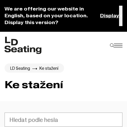
We are offering our website in
English, based on your location.
Display
Display this version?
LD Seating
Ke stažení
Ke stažení