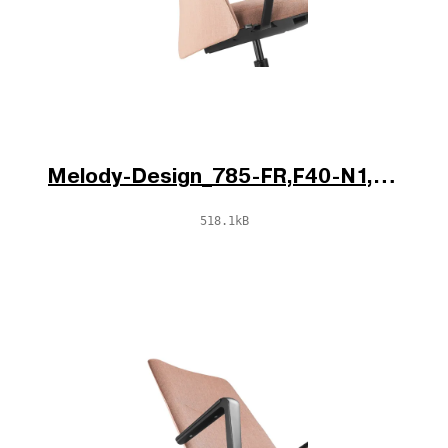
Melody-Design_785-FR,F40-N1,BR-796-N1_d2.jpg
518.1kB