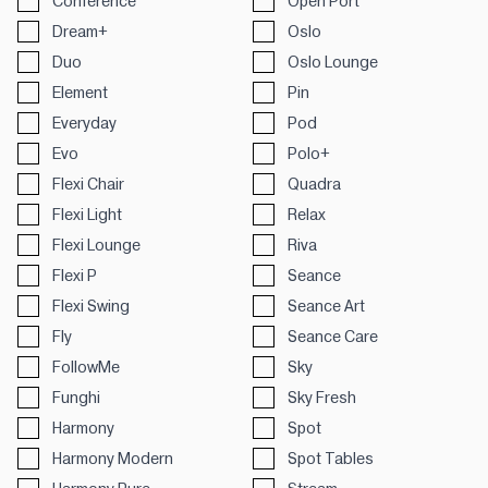
Conference
Open Port
Dream+
Oslo
Duo
Oslo Lounge
Element
Pin
Everyday
Pod
Evo
Polo+
Flexi Chair
Quadra
Flexi Light
Relax
Flexi Lounge
Riva
Flexi P
Seance
Flexi Swing
Seance Art
Fly
Seance Care
FollowMe
Sky
Funghi
Sky Fresh
Harmony
Spot
Harmony Modern
Spot Tables