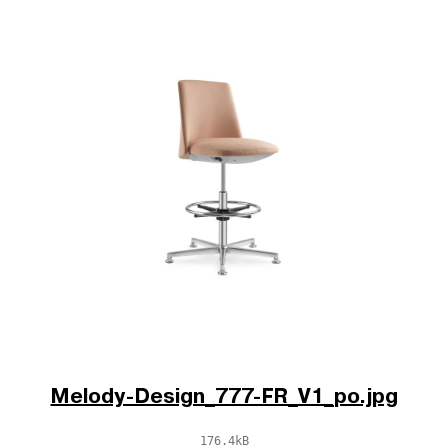
Melody-Design_777-FR_V1_po.jpg
176.4kB