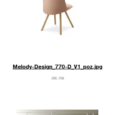
Melody-Design_770-D_V1_poz.jpg
286.7kB