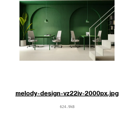
melody-design-vz22iv-2000px.jpg
624.9kB