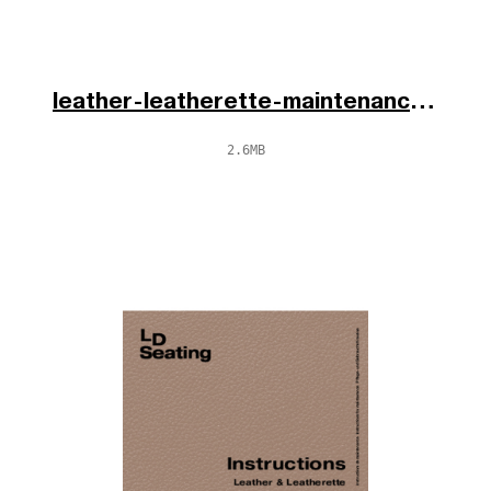
leather-leatherette-maintenance-cs-en-de-2025.pdf
2.6MB