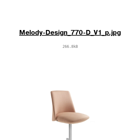
Melody-Design_770-D_V1_p.jpg
266.8kB