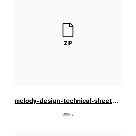
ZIP
melody-design-technical-sheets-en-0.zip
309kB