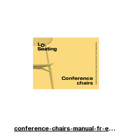
conference-chairs-manual-fr-en-de-2025.pdf