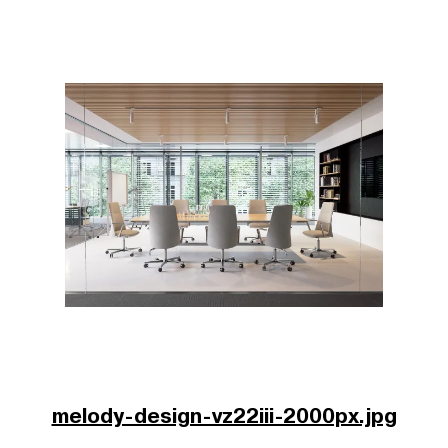
melody-design-vz22iii-2000px.jpg