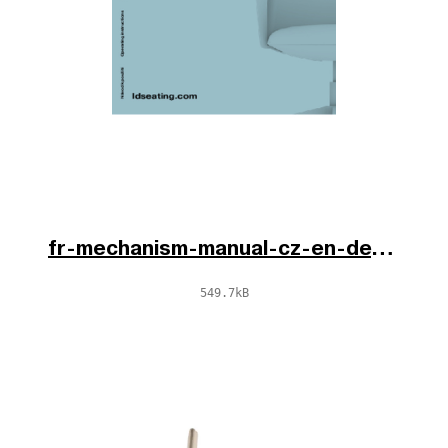
fr-mechanism-manual-cz-en-de.pdf
549.7kB