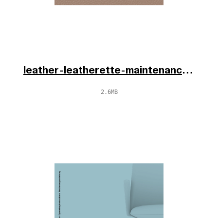
leather-leatherette-maintenance-fr-en-de-2025.pdf
2.6MB