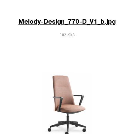
Melody-Design_770-D_V1_b.jpg
182.9kB