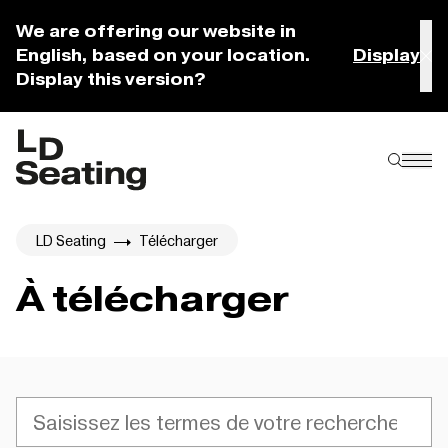
We are offering our website in
English, based on your location.
Display
Display this version?
LD Seating
Télécharger
À télécharger