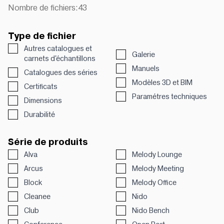
Nombre de fichiers:
43
Type de fichier
Autres catalogues et
Galerie
carnets d'échantillons
Manuels
Catalogues des séries
Modèles 3D et BIM
Certificats
Paramétres techniques
Dimensions
Durabilité
Série de produits
Alva
Melody Lounge
Arcus
Melody Meeting
Block
Melody Office
Cleanee
Nido
Club
Nido Bench