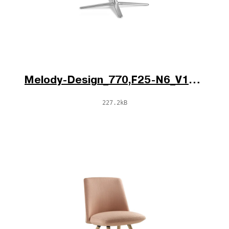
Melody-Design_770,F25-N6_V1_po.jpg
227.2kB