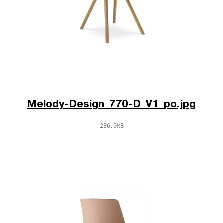
Melody-Design_770-D_V1_po.jpg
286.9kB