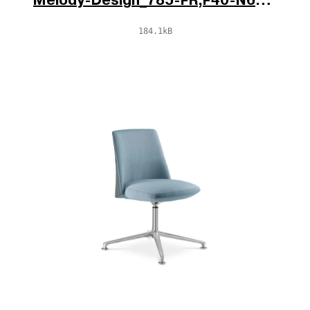
Melody-Design_785-FR,F40-N6_V1_po.jpg
184.1kB