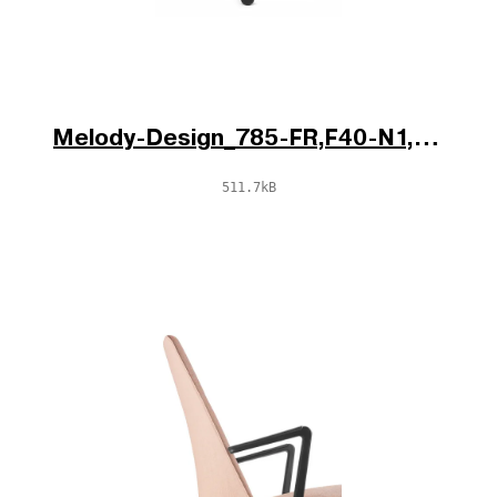
Melody-Design_785-FR,F40-N1,BR-796-N1_V1_po.jpg
511.7kB