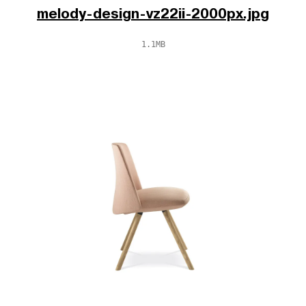
melody-design-vz22ii-2000px.jpg
1.1MB