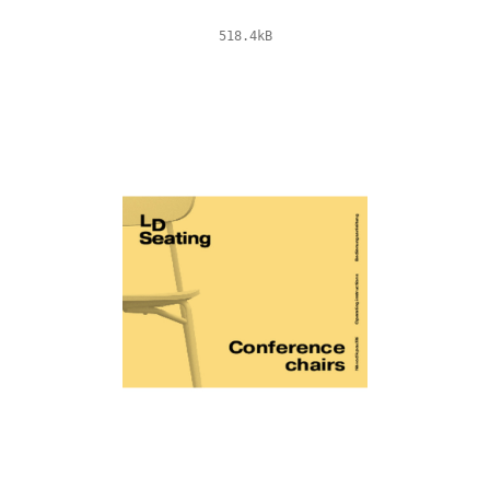
518.4kB