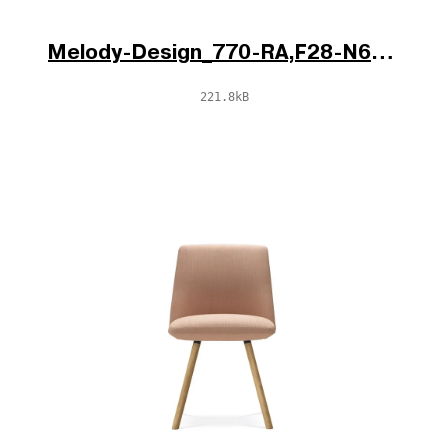
Melody-Design_770-RA,F28-N6_V1_po.jpg
221.8kB