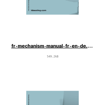
fr-mechanism-manual-fr-en-de.pdf
549.2kB