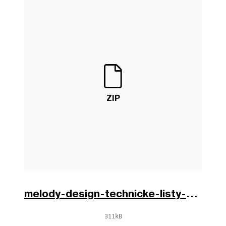
ZIP
melody-design-technicke-listy-cs-0.zip
311kB