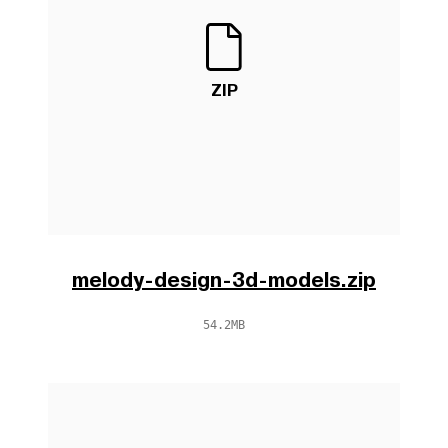
ZIP
melody-design-3d-models.zip
54.2MB