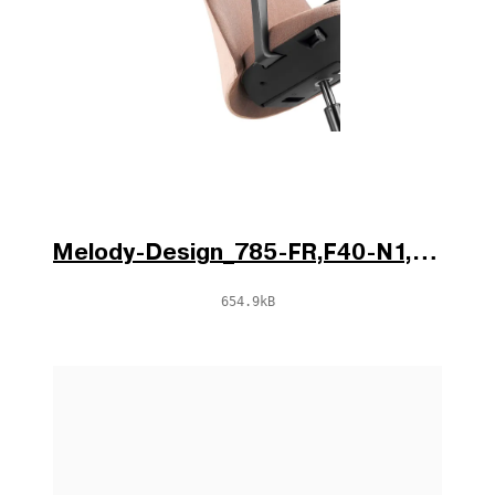
Melody-Design_785-FR,F40-N1,BR-796-N1_d1.jpg
654.9kB