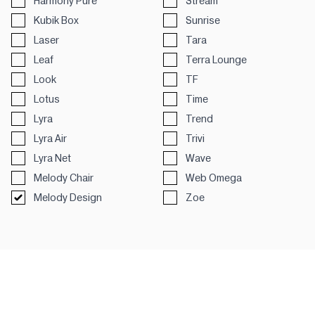
Harmony Pure
Stream
Kubik Box
Sunrise
Laser
Tara
Leaf
Terra Lounge
Look
TF
Lotus
Time
Lyra
Trend
Lyra Air
Trivi
Lyra Net
Wave
Melody Chair
Web Omega
Melody Design
Zoe