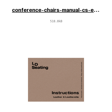
conference-chairs-manual-cs-en-de-2025.pdf
518.8kB