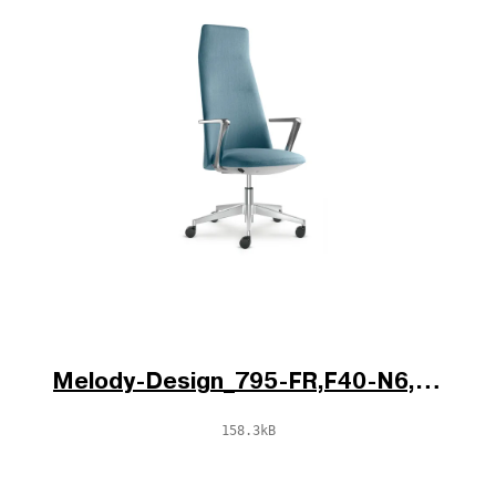
Melody-Design_795-FR,F40-N6,BR-785-N6_V1_po.jpg
158.3kB