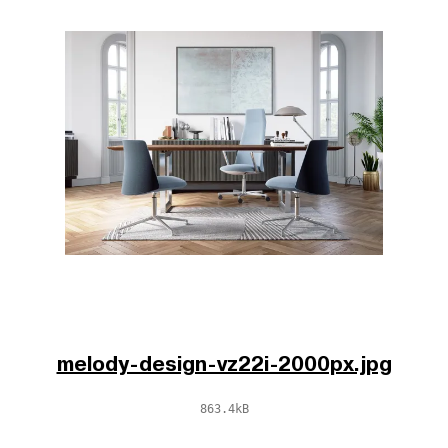
melody-design-vz22i-2000px.jpg
863.4kB