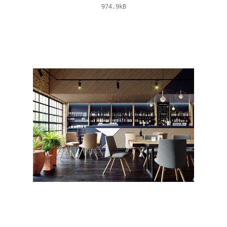
974.9kB